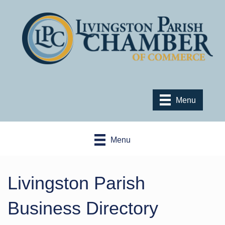
Menu
Menu
Livingston Parish
Business Directory