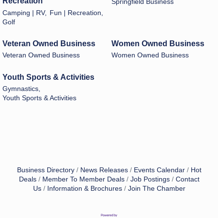
Recreation
Springfield Business
Camping | RV,
Fun | Recreation,
Golf
Veteran Owned Business
Women Owned Business
Veteran Owned Business
Women Owned Business
Youth Sports & Activities
Gymnastics,
Youth Sports & Activities
Business Directory
News Releases
Events Calendar
Hot
Deals
Member To Member Deals
Job Postings
Contact
Us
Information & Brochures
Join The Chamber