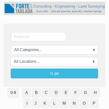
go
0-9
A
B
C
D
E
F
G
H
I
J
K
L
M
N
O
P