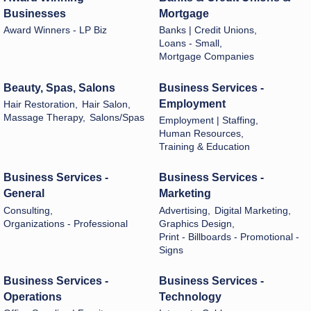
Businesses
Mortgage
Award Winners - LP Biz
Banks | Credit Unions,
Loans - Small,
Mortgage Companies
Beauty, Spas, Salons
Business Services -
Employment
Hair Restoration,
Hair Salon,
Massage Therapy,
Salons/Spas
Employment | Staffing,
Human Resources,
Training & Education
Business Services -
Business Services -
General
Marketing
Consulting,
Advertising,
Digital Marketing,
Organizations - Professional
Graphics Design,
Print - Billboards - Promotional -
Signs
Business Services -
Business Services -
Operations
Technology