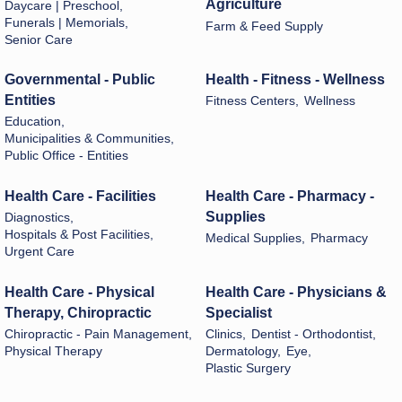
Agriculture
Daycare | Preschool,
Funerals | Memorials,
Farm & Feed Supply
Senior Care
Governmental - Public
Health - Fitness - Wellness
Entities
Fitness Centers,
Wellness
Education,
Municipalities & Communities,
Public Office - Entities
Health Care - Facilities
Health Care - Pharmacy -
Supplies
Diagnostics,
Hospitals & Post Facilities,
Medical Supplies,
Pharmacy
Urgent Care
Health Care - Physical
Health Care - Physicians &
Therapy, Chiropractic
Specialist
Chiropractic - Pain Management,
Clinics,
Dentist - Orthodontist,
Physical Therapy
Dermatology,
Eye,
Plastic Surgery