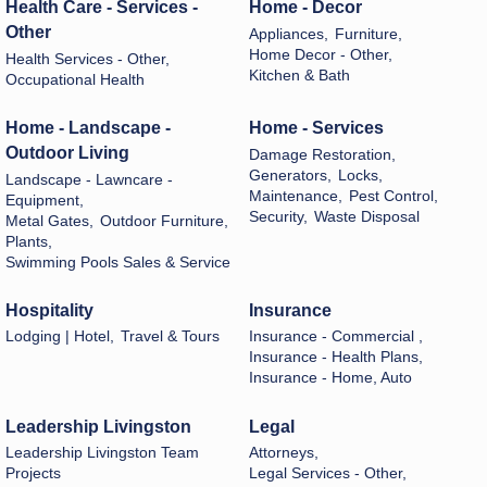
Health Care - Services -
Home - Decor
Other
Appliances,
Furniture,
Home Decor - Other,
Health Services - Other,
Kitchen & Bath
Occupational Health
Home - Landscape -
Home - Services
Outdoor Living
Damage Restoration,
Generators,
Locks,
Landscape - Lawncare -
Maintenance,
Pest Control,
Equipment,
Security,
Waste Disposal
Metal Gates,
Outdoor Furniture,
Plants,
Swimming Pools Sales & Service
Hospitality
Insurance
Lodging | Hotel,
Travel & Tours
Insurance - Commercial ,
Insurance - Health Plans,
Insurance - Home, Auto
Leadership Livingston
Legal
Leadership Livingston Team
Attorneys,
Projects
Legal Services - Other,