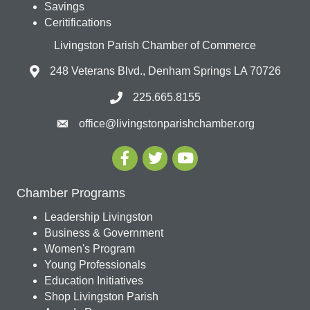
Savings
Ceritifications
Livingston Parish Chamber of Commerce
248 Veterans Blvd., Denham Springs LA 70726
225.665.8155
office@livingstonparishchamber.org
Chamber Programs
Leadership Livingston
Business & Government
Women's Program
Young Professionals
Education Initiatives
Shop Livingston Parish