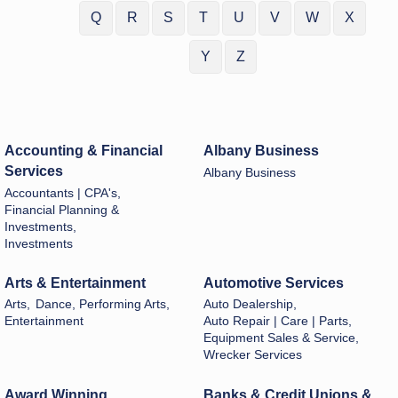
Q
R
S
T
U
V
W
X
Y
Z
Accounting & Financial
Albany Business
Services
Albany Business
Accountants | CPA's,
Financial Planning &
Investments,
Investments
Arts & Entertainment
Automotive Services
Arts,
Dance, Performing Arts,
Auto Dealership,
Entertainment
Auto Repair | Care | Parts,
Equipment Sales & Service,
Wrecker Services
Award Winning
Banks & Credit Unions &