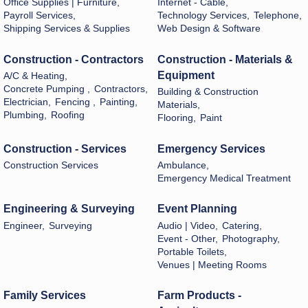
Office Supplies | Furniture,
Internet - Cable,
Payroll Services,
Technology Services,
Telephone,
Shipping Services & Supplies
Web Design & Software
Construction - Contractors
Construction - Materials &
Equipment
A/C & Heating,
Concrete Pumping ,
Contractors,
Building & Construction
Electrician,
Fencing ,
Painting,
Materials,
Plumbing,
Roofing
Flooring,
Paint
Construction - Services
Emergency Services
Construction Services
Ambulance,
Emergency Medical Treatment
Engineering & Surveying
Event Planning
Engineer,
Surveying
Audio | Video,
Catering,
Event - Other,
Photography,
Portable Toilets,
Venues | Meeting Rooms
Family Services
Farm Products -