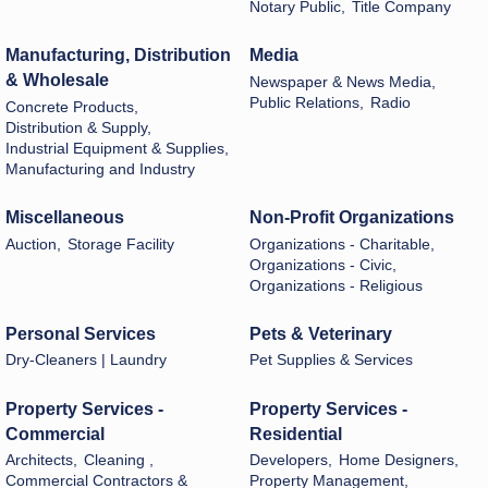
Notary Public,
Title Company
Manufacturing, Distribution
Media
& Wholesale
Newspaper & News Media,
Public Relations,
Radio
Concrete Products,
Distribution & Supply,
Industrial Equipment & Supplies,
Manufacturing and Industry
Miscellaneous
Non-Profit Organizations
Auction,
Storage Facility
Organizations - Charitable,
Organizations - Civic,
Organizations - Religious
Personal Services
Pets & Veterinary
Dry-Cleaners | Laundry
Pet Supplies & Services
Property Services -
Property Services -
Commercial
Residential
Architects,
Cleaning ,
Developers,
Home Designers,
Commercial Contractors &
Property Management,