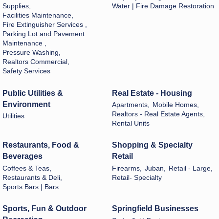
Supplies,
Water | Fire Damage Restoration
Facilities Maintenance,
Fire Extinguisher Services ,
Parking Lot and Pavement
Maintenance ,
Pressure Washing,
Realtors Commercial,
Safety Services
Public Utilities &
Real Estate - Housing
Environment
Apartments,
Mobile Homes,
Realtors - Real Estate Agents,
Utilities
Rental Units
Restaurants, Food &
Shopping & Specialty
Beverages
Retail
Coffees & Teas,
Firearms,
Juban,
Retail - Large,
Restaurants & Deli,
Retail- Specialty
Sports Bars | Bars
Sports, Fun & Outdoor
Springfield Businesses