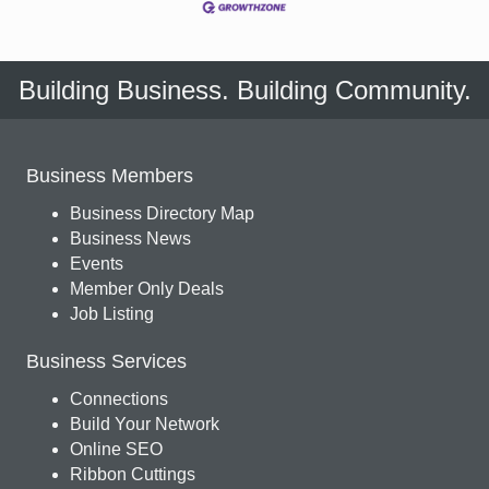
Building Business. Building Community.
Business Members
Business Directory Map
Business News
Events
Member Only Deals
Job Listing
Business Services
Connections
Build Your Network
Online SEO
Ribbon Cuttings