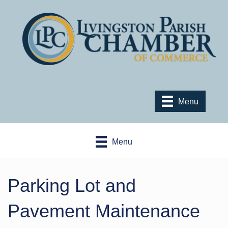
Menu
Menu
Parking Lot and
Pavement Maintenance