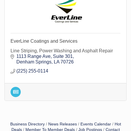
EverLine Coatings and Services
Line Striping, Power Washing and Asphalt Repair
1113 Range Ave
Suite 301
Denham Springs
LA
70726
(225) 255-0114
Business Directory
News Releases
Events Calendar
Hot
Deals
Member To Member Deals
Job Postings
Contact