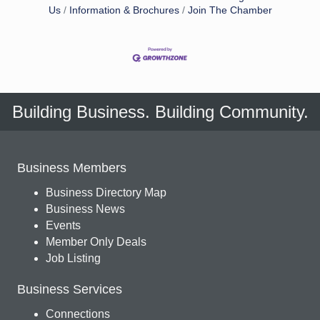
Us
Information & Brochures
Join The Chamber
Building Business. Building Community.
Business Members
Business Directory Map
Business News
Events
Member Only Deals
Job Listing
Business Services
Connections