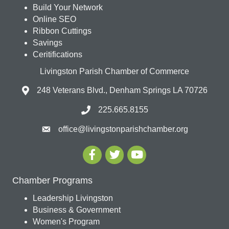
Build Your Network
Online SEO
Ribbon Cuttings
Savings
Ceritifications
Livingston Parish Chamber of Commerce
248 Veterans Blvd., Denham Springs LA 70726
225.665.8155
office@livingstonparishchamber.org
Chamber Programs
Leadership Livingston
Business & Government
Women's Program