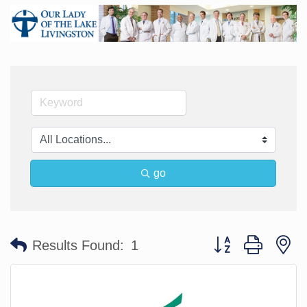
go
Button group with n
Results Found:
1