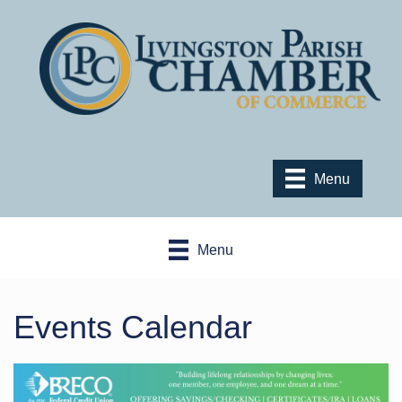
Menu
Menu
Events Calendar