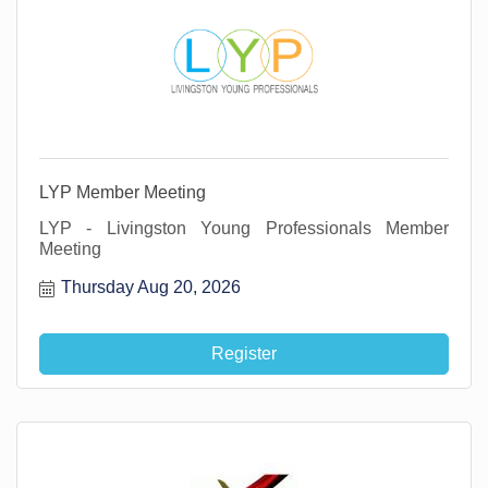
LYP Member Meeting
LYP - Livingston Young Professionals Member
Meeting
Thursday Aug 20, 2026
Register