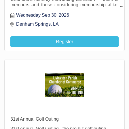
members and those considering membership alike.
It's a great opportunity to get in the room with other
Wednesday Sep 30, 2026
local business professionals, make new connections,
and grow your network right here in Livingston Parish
Denham Springs, LA 
Register
31st Annual Golf Outing
31st Annual Golf Outing - the pro biz golf outing