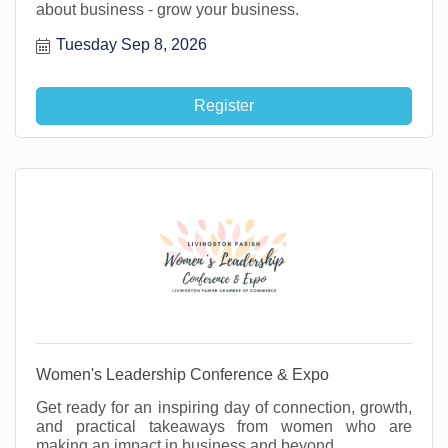
about business - grow your business.
Tuesday Sep 8, 2026
Register
Women's Leadership Conference & Expo
Get ready for an inspiring day of connection, growth,
and practical takeaways from women who are
making an impact in business and beyond.