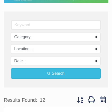
Search
Button group with n
Results Found:
12