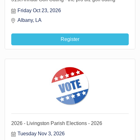
Friday Oct 23, 2026
Albany, LA 
Register
2026 - Livingston Parish Elections - 2026
Tuesday Nov 3, 2026