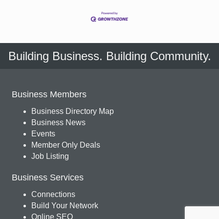
Building Business. Building Community.
Business Members
Business Directory Map
Business News
Events
Member Only Deals
Job Listing
Business Services
Connections
Build Your Network
Online SEO