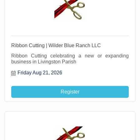
Ribbon Cutting | Wilder Blue Ranch LLC
Ribbon Cutting celebrating a new or expanding
business in Livingston Parish
Friday Aug 21, 2026
Register