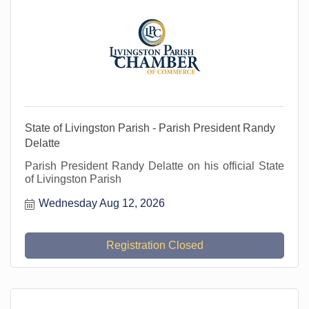
State of Livingston Parish - Parish President Randy
Delatte
Parish President Randy Delatte on his official State
of Livingston Parish
Wednesday Aug 12, 2026
Registration Closed