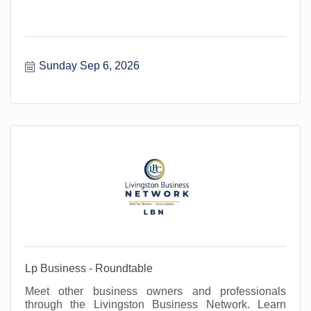
Sunday Sep 6, 2026
Lp Business - Roundtable
Meet other business owners and professionals
through the Livingston Business Network. Learn