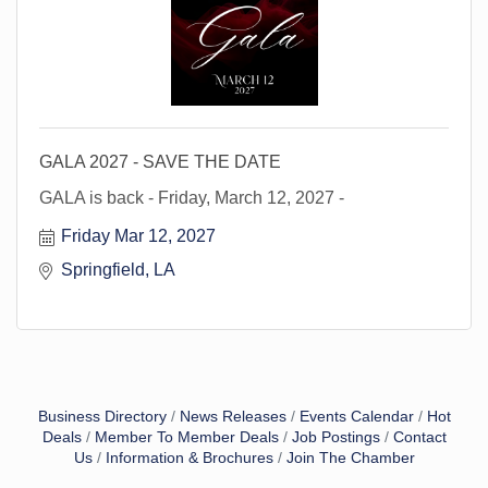
GALA 2027 - SAVE THE DATE
GALA is back - Friday, March 12, 2027 -
Friday Mar 12, 2027
Springfield, LA 
Business Directory
News Releases
Events Calendar
Hot
Deals
Member To Member Deals
Job Postings
Contact
Us
Information & Brochures
Join The Chamber