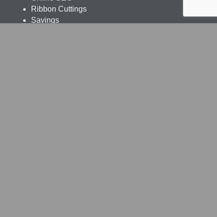
Ribbon Cuttings
Savings
Ceritifications
Livingston Parish Chamber of Commerce
248 Veterans Blvd., Denham Springs LA 70726
225.665.8155
office@livingstonparishchamber.org
Chamber Programs
Leadership Livingston
Business & Government
Women's Program
Young Professionals
Education Initiatives