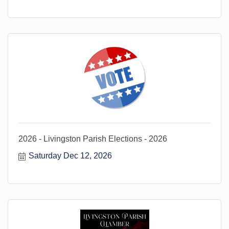
2026 - Livingston Parish Elections - 2026
Saturday Dec 12, 2026