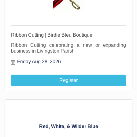
Ribbon Cutting | Birdie Bleu Boutique
Ribbon Cutting celebrating a new or expanding
business in Livingston Parish
Friday Aug 28, 2026
Register
Red, White, & Wilder Blue