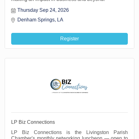
Thursday Sep 24, 2026
Denham Springs, LA 
Register
LP Biz Connections
LP Biz Connections is the Livingston Parish
Chamber's monthly networking luncheon — open to