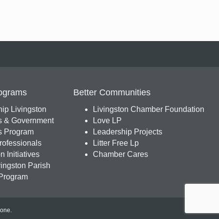
ograms
Better Communities
ip Livingston
Livingston Chamber Foundation
s & Government
Love LP
 Program
Leadership Projects
ofessionals
Litter Free Lp
 Initiatives
Chamber Cares
ingston Parish
Program
Zone
.