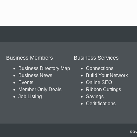
Business Members
Business Services
Business Directory Map
Connections
Business News
Build Your Network
Events
Online SEO
Member Only Deals
Ribbon Cuttings
Job Listing
Savings
Ceritifications
© 20