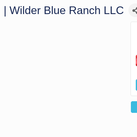
g | Wilder Blue Ranch LLC