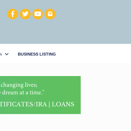
h
BUSINESS LISTING