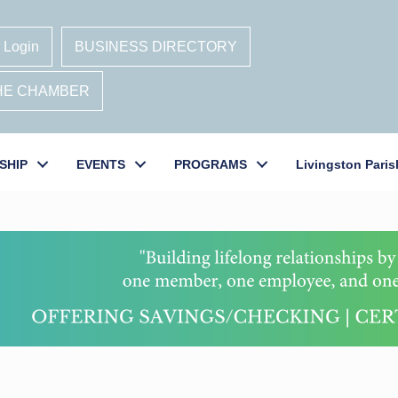
 Login
BUSINESS DIRECTORY
THE CHAMBER
SHIP
EVENTS
PROGRAMS
Livingston Paris