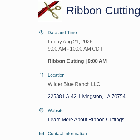
Ribbon Cuttin
Date and Time
Friday Aug 21, 2026
9:00 AM - 10:00 AM CDT
Ribbon Cutting | 9:00 AM
Location
Wilder Blue Ranch LLC
22538 LA-42
Livingston
LA
70754
Website
Learn More About Ribbon Cuttings
Contact Information