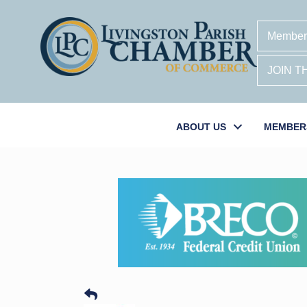
Member
JOIN 
ABOUT US
MEMBER