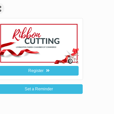
Register
Set a Reminder