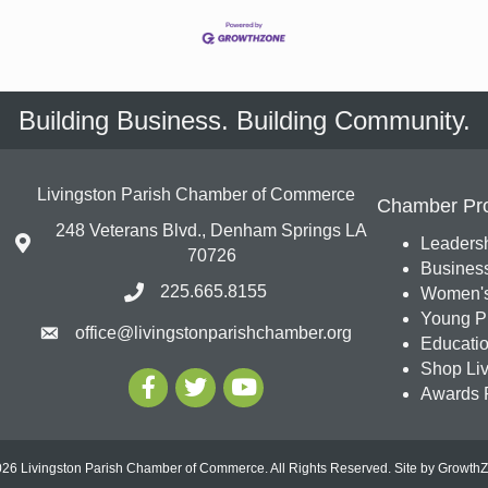
Building Business. Building Community.
Livingston Parish Chamber of Commerce
Chamber Pr
248 Veterans Blvd., Denham Springs LA
Leadersh
70726
Busines
225.665.8155
Women's
Young Pr
office@livingstonparishchamber.org
Education
Shop Liv
Awards 
26 Livingston Parish Chamber of Commerce. All Rights Reserved.
Site by
Growth