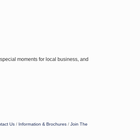
e special moments for local business, and
tact Us
Information & Brochures
Join The