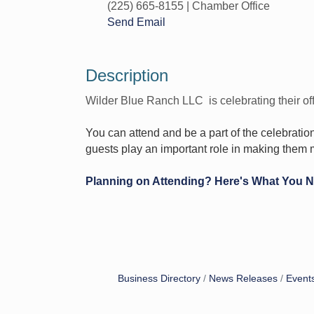
(225) 665-8155 | Chamber Office
Send Email
Description
Wilder Blue Ranch LLC is celebrating their off
You can attend and be a part of the celebratio
guests play an important role in making them 
Planning on Attending? Here's What You 
Business Directory
News Releases
Event