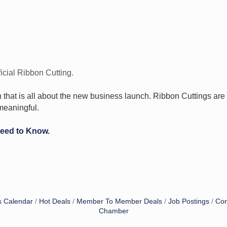
icial Ribbon Cutting.
n that is all about the new business launch. Ribbon Cuttings ar
meaningful.
Need to Know.
s Calendar
Hot Deals
Member To Member Deals
Job Postings
Con
Chamber