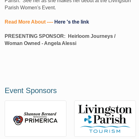
Parish. See her as she makes her debut at the Livingston
Parish Women's Event.
Read More About ----
Here 's the link
PRESENTING SPONSOR: Heirloom Journeys /
Woman Owned - Angela Alessi
Event Sponsors