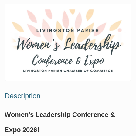
Description
Women's Leadership Conference &
Expo 2026!