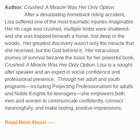
Author:
Crushed: A Miracle Was Her Only Option
After a devastating horseback riding accident,
Lisa suffered one of the most traumatic injuries imaginable.
Her rib cage was crushed, multiple limbs were shattered,
and she was trapped beneath a horse, lost deep in the
woods.
Her greatest discovery wasn't only the miracle that
she received, but the God behind it.
Her miraculous
journey of survival became the basis for her powerful book,
Crushed: A Miracle Was Her Only Option
. Lisa is a sought-
after speaker and an expert in social confidence and
professional presence. Through her adult and youth
programs—including Projecting Professionalism for adults
and Noble Knights for teenagers—she empowers both
men and women to communicate confidently, connect
meaningfully, and make lasting, positive impressions.
Read More About -----