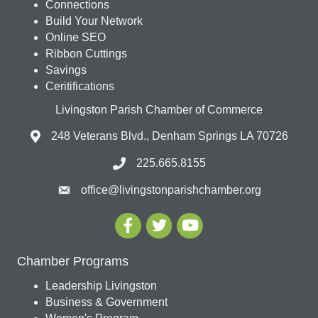
Connections
Build Your Network
Online SEO
Ribbon Cuttings
Savings
Ceritifications
Livingston Parish Chamber of Commerce
248 Veterans Blvd., Denham Springs LA 70726
225.665.8155
office@livingstonparishchamber.org
Chamber Programs
Leadership Livingston
Business & Government