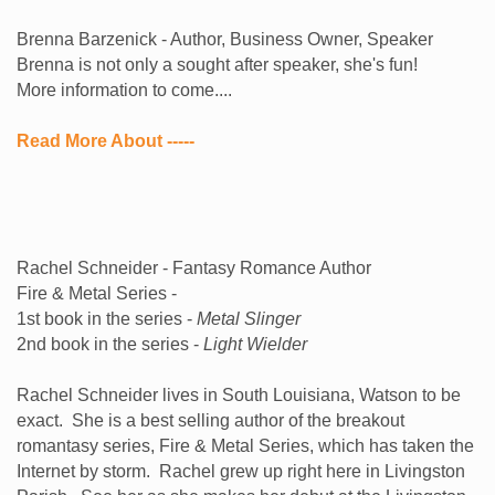
Brenna Barzenick - Author, Business Owner, Speaker
Brenna is not only a sought after speaker, she's fun!
More information to come....
Read More About -----
Rachel Schneider - Fantasy Romance Author
Fire & Metal Series -
1st book in the series -
Metal Slinger
2nd book in the series -
Light Wielder
Rachel Schneider lives in South Louisiana, Watson to be
exact. She is a best selling author of the breakout
romantasy series, Fire & Metal Series, which has taken the
Internet by storm. Rachel grew up right here in Livingston