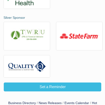
Silver Sponsor
Set a Reminder
Business Directory
News Releases
Events Calendar
Hot