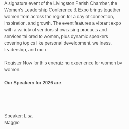
A signature event of the Livingston Parish Chamber, the
Women's Leadership Conference & Expo brings together
women from across the region for a day of connection,
inspiration, and growth. The event features a vibrant expo
with a variety of vendors showcasing products and
services tailored to women, plus dynamic speakers
covering topics like personal development, wellness,
leadership, and more.
Register Now for this energizing experience for women by
women.
Our Speakers for 2026 are:
Speaker: Lisa
Maggio