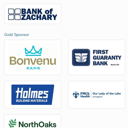
Gold Sponsor