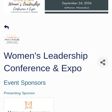
Women's Leadership
Conference & Expo
Event Sponsors
Presenting Sponsor