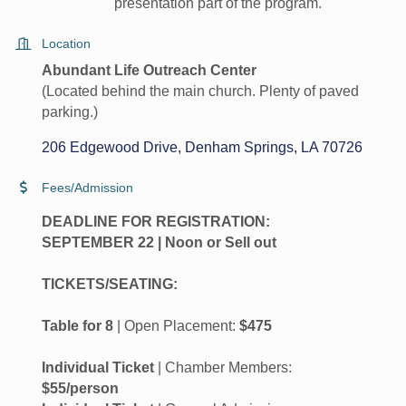
presentation part of the program.
Location
Abundant Life Outreach Center
(Located behind the main church. Plenty of paved
parking.)
206 Edgewood Drive
Denham Springs
LA
70726
Fees/Admission
DEADLINE FOR REGISTRATION:
SEPTEMBER 22 | Noon or Sell out
TICKETS/SEATING:
Table for 8
| Open Placement:
$475
Individual Ticket
| Chamber Members:
$55/person