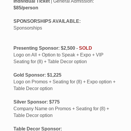
Individual Ticket
| General Admission:
$85/person
SPONSORSHIPS AVAILABLE:
Sponsorships
Presenting Sponsor: $2,500 -
SOLD
Logo on All + Option to Speak + Expo + VIP
Seating for (8) + Table Decor option
Gold Sponsor: $1,225
Logo on Promos + Seating for (8) + Expo option +
Table Decor option
Silver Sponsor: $775
Company Name on Promos + Seating for (8) +
Table Decor option
Table Decor Sponsor: