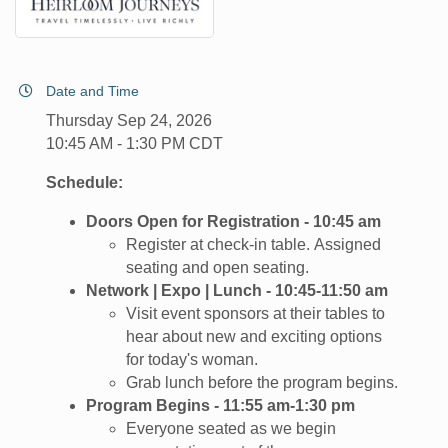
Date and Time
Thursday Sep 24, 2026
10:45 AM - 1:30 PM CDT
Schedule:
Doors Open for Registration - 10:45 am
Register at check-in table. Assigned
seating and open seating.
Network | Expo | Lunch - 10:45-11:50 am
Visit event sponsors at their tables to
hear about new and exciting options
for today's woman.
Grab lunch before the program begins.
Program Begins - 11:55 am-1:30 pm
​Everyone seated as we begin