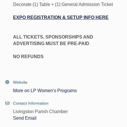
Decorate (1) Table + (1) General Admission Ticket
EXPO REGISTRATION & SETUP INFO HERE
ALL TICKETS, SPONSORSHIPS AND
ADVERTISING MUST BE PRE-PAID
NO REFUNDS
Website
More on LP Women's Programs
Contact Information
Livingston Parish Chamber
Send Email