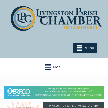
Menu
Menu