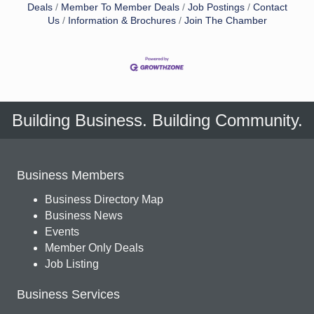
Deals
Member To Member Deals
Job Postings
Contact
Us
Information & Brochures
Join The Chamber
Building Business. Building Community.
Business Members
Business Directory Map
Business News
Events
Member Only Deals
Job Listing
Business Services