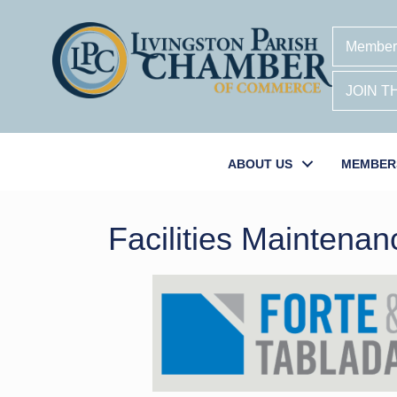
Member
JOIN 
ABOUT US
MEMBER
Facilities Maintenan