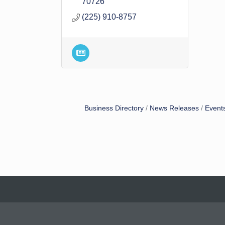
70726
(225) 910-8757
Business Directory
News Releases
Event