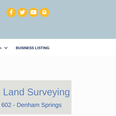
h
BUSINESS LISTING