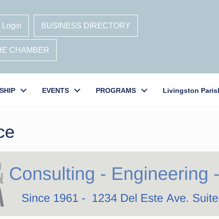
 Login
BUSINESS DIRECTORY
THE CHAMBER
SHIP
EVENTS
PROGRAMS
Livingston Paris
ce