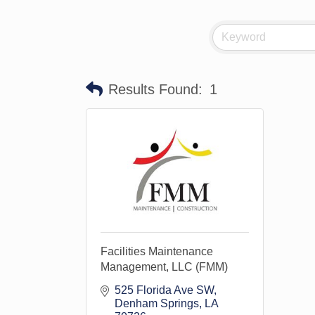
Results Found:
1
Facilities Maintenance
Management, LLC (FMM)
525 Florida Ave SW
Denham Springs
LA