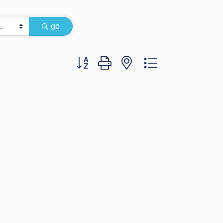
go
Button group with nested dropdown