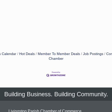
s Calendar
Hot Deals
Member To Member Deals
Job Postings
Con
Chamber
Building Business. Building Community.
Livingston Parish Chamber of Commerce