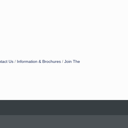
tact Us
Information & Brochures
Join The