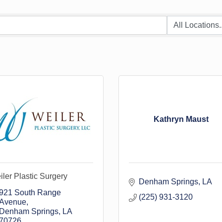
Kathryn Maust
ler Plastic Surgery
Denham Springs
LA
921 South Range 
(225) 931-3120
Avenue
Denham Springs
LA
70726