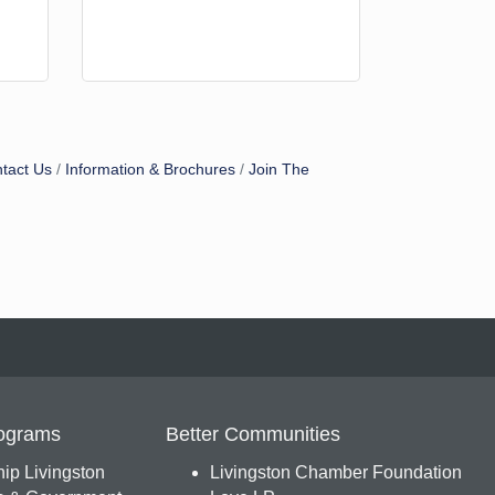
tact Us
Information & Brochures
Join The
ograms
Better Communities
ip Livingston
Livingston Chamber Foundation