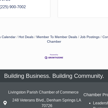
(225) 900-7002
s Calendar
Hot Deals
Member To Member Deals
Job Postings
Con
Chamber
Building Business. Building Community.
Livingston Parish Chamber of Commerce
Chamber Pr
248 Veterans Blvd., Denham Springs LA
Leadersh
70726