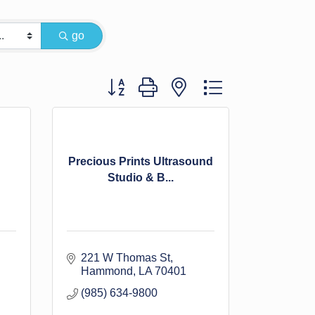
go
Button group with nested dropdown
Precious Prints Ultrasound
Studio & B...
221 W Thomas St
Hammond
LA
70401
(985) 634-9800