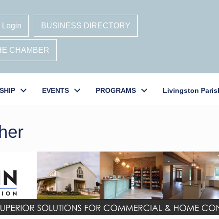
 Login
BUSINESS DIRECTORY
THE CHAMBER
SHIP
EVENTS
PROGRAMS
Livingston Paris
her