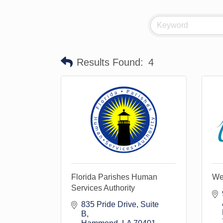
Results Found:
4
Florida Parishes Human
Wei
Services Authority
835 Pride Drive
Suite 
B