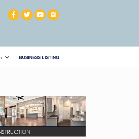
h
BUSINESS LISTING