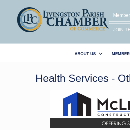
Member
JOIN 
ABOUT US
MEMBER
Health Services - Ot