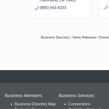
Hammond
LA
70401
(985) 543-4333
Business Directory
News Releases
Event
Business Members
Business Services
Business Directory Map
Connections