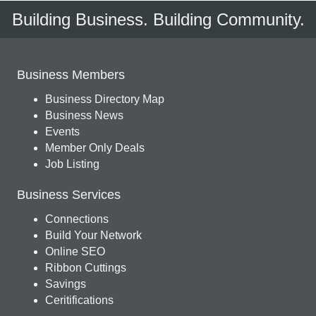
Building Business. Building Community.
Business Members
Business Directory Map
Business News
Events
Member Only Deals
Job Listing
Business Services
Connections
Build Your Network
Online SEO
Ribbon Cuttings
Savings
Ceritifications