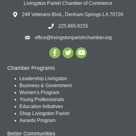
Livingston Parish Chamber of Commerce
248 Veterans Blvd., Denham Springs LA 70726
225.665.8155
office@livingstonparishchamber.org
Chamber Programs
Leadership Livingston
Business & Government
Women's Program
Young Professionals
Education Initiatives
Shop Livingston Parish
Awards Program
Better Communities