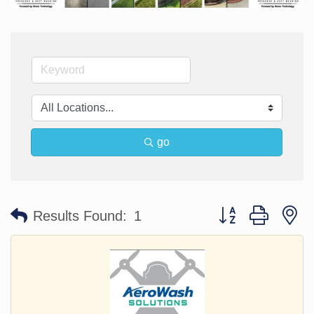
go
Button group with n
Results Found:
1