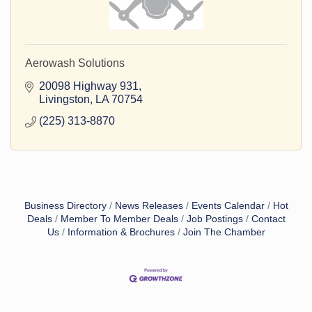
Aerowash Solutions
20098 Highway 931
Livingston
LA
70754
(225) 313-8870
Business Directory
News Releases
Events Calendar
Hot
Deals
Member To Member Deals
Job Postings
Contact
Us
Information & Brochures
Join The Chamber