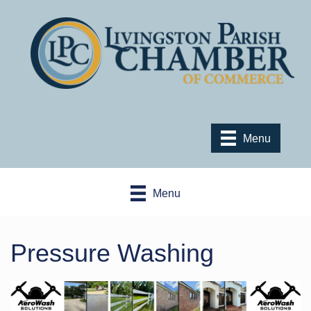
Menu
Menu
Pressure Washing