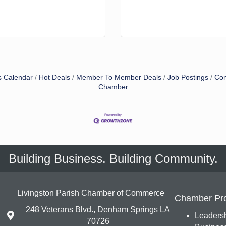
s Calendar
Hot Deals
Member To Member Deals
Job Postings
Con
Chamber
Building Business. Building Community.
Livingston Parish Chamber of Commerce
Chamber Pr
248 Veterans Blvd., Denham Springs LA
Leadersh
70726