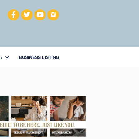
h
BUSINESS LISTING