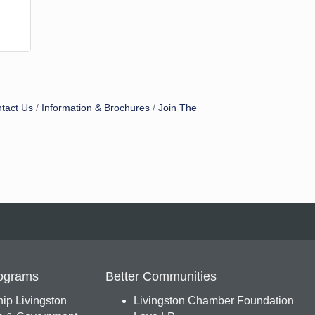
tact Us
Information & Brochures
Join The
ograms
Better Communities
ip Livingston
Livingston Chamber Foundation