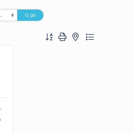
go
Button group with nested dropdown
 
9