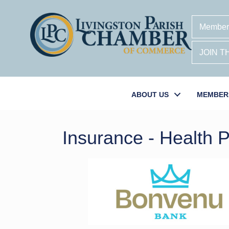
Member
JOIN 
ABOUT US
MEMBER
Insurance - Health 