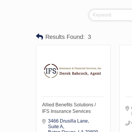
Results Found:
3
Allied Benefits Solutions /
IFS Insurance Services
3466 Drusilla Lane
Suite A