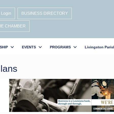
 Login
BUSINESS DIRECTORY
THE CHAMBER
SHIP
EVENTS
PROGRAMS
Livingston Paris
Plans