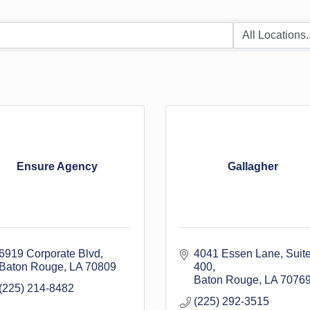
Ensure Agency
Gallagher
6919 Corporate Blvd
4041 Essen Lane
Suite
Baton Rouge
LA
70809
400
Baton Rouge
LA
7076
(225) 214-8482
(225) 292-3515