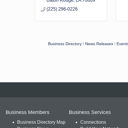
Baton Rouge
LA
70809
(225) 296-0226
Business Directory
News Releases
Event
Business Members
Business Services
Business Directory Map
Connections