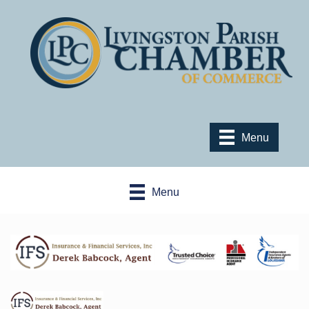
Menu
Menu