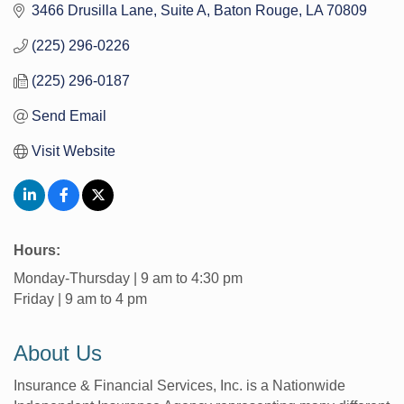
3466 Drusilla Lane
Suite A
Baton Rouge
LA
70809
(225) 296-0226
(225) 296-0187
Send Email
Visit Website
Hours:
Monday-Thursday | 9 am to 4:30 pm
Friday | 9 am to 4 pm
About Us
Insurance & Financial Services, Inc. is a Nationwide