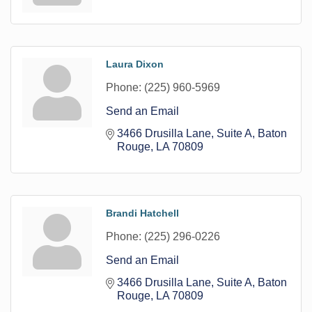
Laura Dixon
Phone:
(225) 960-5969
Send an Email
3466 Drusilla Lane
Suite A
Baton 
Rouge
LA
70809
Brandi Hatchell
Phone:
(225) 296-0226
Send an Email
3466 Drusilla Lane
Suite A
Baton 
Rouge
LA
70809