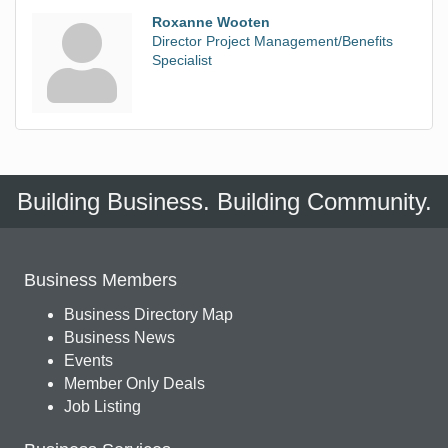
Roxanne Wooten
Director Project Management/Benefits
Specialist
Building Business. Building Community.
Business Members
Business Directory Map
Business News
Events
Member Only Deals
Job Listing