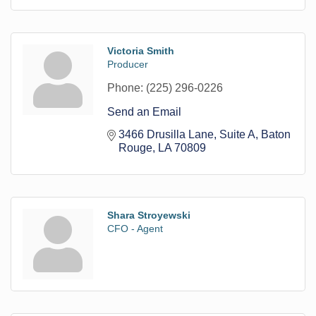
Victoria Smith
Producer
Phone:
(225) 296-0226
Send an Email
3466 Drusilla Lane
Suite A
Baton 
Rouge
LA
70809
Shara Stroyewski
CFO - Agent