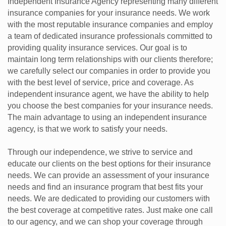
Independent Insurance Agency representing many different
insurance companies for your insurance needs. We work
with the most reputable insurance companies and employ
a team of dedicated insurance professionals committed to
providing quality insurance services. Our goal is to
maintain long term relationships with our clients therefore;
we carefully select our companies in order to provide you
with the best level of service, price and coverage. As
independent insurance agent, we have the ability to help
you choose the best companies for your insurance needs.
The main advantage to using an independent insurance
agency, is that we work to satisfy your needs.
Through our independence, we strive to service and
educate our clients on the best options for their insurance
needs. We can provide an assessment of your insurance
needs and find an insurance program that best fits your
needs. We are dedicated to providing our customers with
the best coverage at competitive rates. Just make one call
to our agency, and we can shop your coverage through