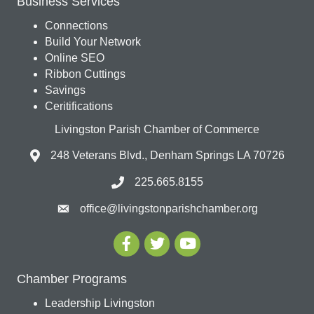
Business Services
Connections
Build Your Network
Online SEO
Ribbon Cuttings
Savings
Ceritifications
Livingston Parish Chamber of Commerce
248 Veterans Blvd., Denham Springs LA 70726
225.665.8155
office@livingstonparishchamber.org
Chamber Programs
Leadership Livingston