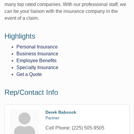
many top rated companies. With our professional staff, we
can be your liaison with the insurance company in the
event of a claim.
Highlights
Personal Insurance
Business Insurance
Employee Benefits
Specialty Insurance
Get a Quote
Rep/Contact Info
Derek Babcock
Partner
Cell Phone:
(225) 505-9505