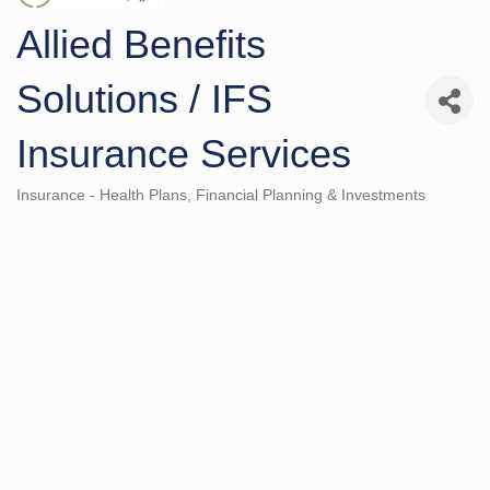
Allied Benefits
Solutions / IFS
Insurance Services
Insurance - Health Plans
Financial Planning & Investments
Categories