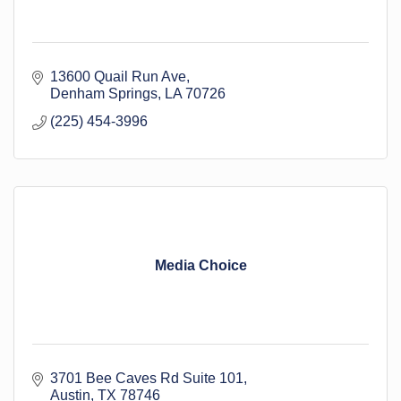
13600 Quail Run Ave
Denham Springs
LA
70726
(225) 454-3996
Media Choice
3701 Bee Caves Rd Suite 101
Austin
TX
78746