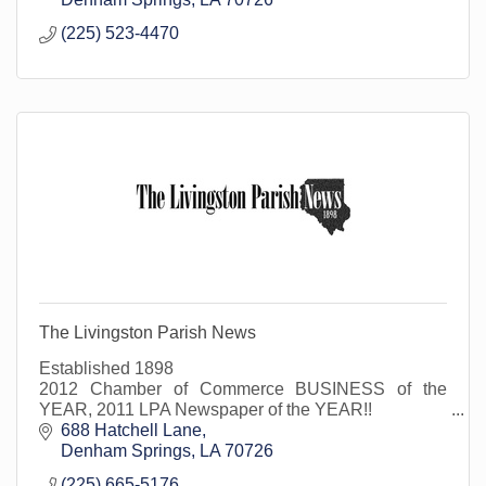
(225) 523-4470
The Livingston Parish News
Established 1898
2012 Chamber of Commerce BUSINESS of the
YEAR, 2011 LPA Newspaper of the YEAR!!
Official Journal of Livingston Parish Council, School
688 Hatchell Lane
Board, Municipalities and Special Boards
Denham Springs
LA
70726
(225) 665-5176