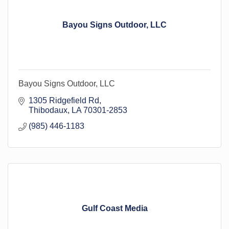
Bayou Signs Outdoor, LLC
Bayou Signs Outdoor, LLC
1305 Ridgefield Rd
Thibodaux
LA
70301-2853
(985) 446-1183
Gulf Coast Media