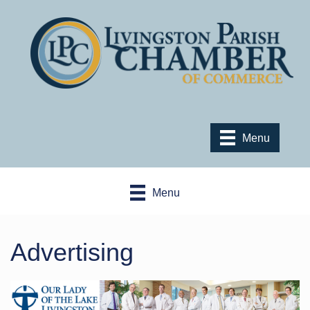
Menu
Menu
Advertising