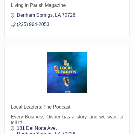
Living in Parish Magazine
Denham Springs
LA
70726
(225) 964-2053
Local Leaders: The Podcast
Every Business Owner has a story, and we want to
tell it!
181 Del Norte Ave
Denham Springs
LA
70726