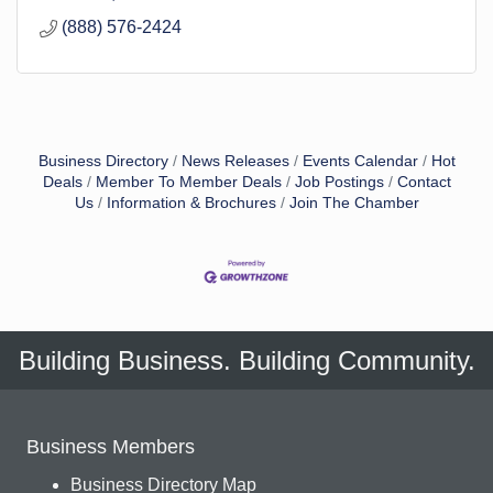
(888) 576-2424
Business Directory
News Releases
Events Calendar
Hot
Deals
Member To Member Deals
Job Postings
Contact
Us
Information & Brochures
Join The Chamber
Building Business. Building Community.
Business Members
Business Directory Map