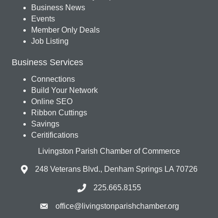
Business News
Events
Member Only Deals
Job Listing
Business Services
Connections
Build Your Network
Online SEO
Ribbon Cuttings
Savings
Ceritifications
Livingston Parish Chamber of Commerce
248 Veterans Blvd., Denham Springs LA 70726
225.665.8155
office@livingstonparishchamber.org