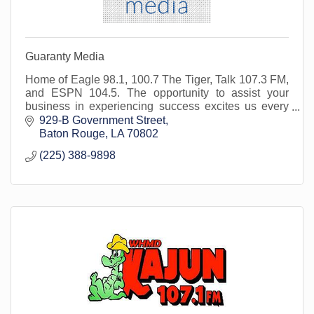
Guaranty Media
Home of Eagle 98.1, 100.7 The Tiger, Talk 107.3 FM,
and ESPN 104.5. The opportunity to assist your
business in experiencing success excites us every
day. We are here for you and your marketing needs.
929-B Government Street
Baton Rouge
LA
70802
(225) 388-9898