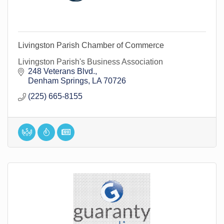
Livingston Parish Chamber of Commerce
Livingston Parish's Business Association
248 Veterans Blvd.
Denham Springs
LA
70726
(225) 665-8155