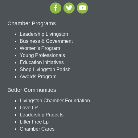
Chamber Programs
Leadership Livingston
Business & Government
Women's Program
Young Professionals
Education Initiatives
Shop Livingston Parish
Awards Program
Better Communities
Livingston Chamber Foundation
Love LP
Leadership Projects
Litter Free Lp
Chamber Cares