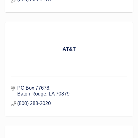
AT&T
PO Box 77678
Baton Rouge
LA
70879
(800) 288-2020