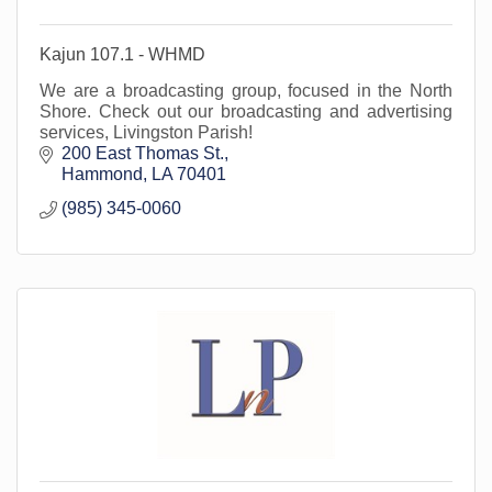
Kajun 107.1 - WHMD
We are a broadcasting group, focused in the North
Shore. Check out our broadcasting and advertising
services, Livingston Parish!
200 East Thomas St.
Hammond
LA
70401
(985) 345-0060