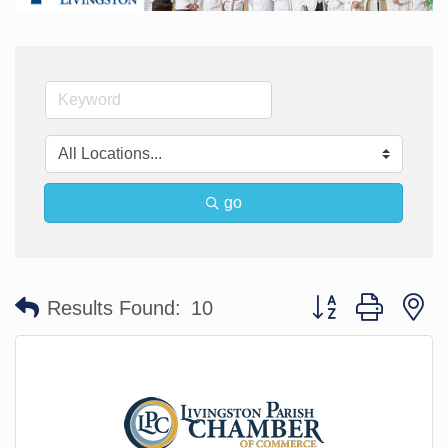
go
Button group with n
Results Found:
10