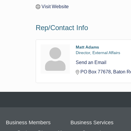
Visit Website
Rep/Contact Info
Matt Adams
Director, External Affairs
Send an Email
PO Box 77678
Baton R
Business Members
Business Services