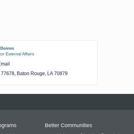
 Doiron
or External Affairs
Email
 77678
Baton Rouge
LA
70879
ograms
Better Communities