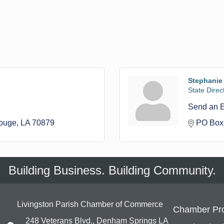
Stephanie
State Direct
Send an 
ouge
LA
70879
PO Box
Building Business. Building Community.
Livingston Parish Chamber of Commerce
Chamber Pr
248 Veterans Blvd., Denham Springs LA