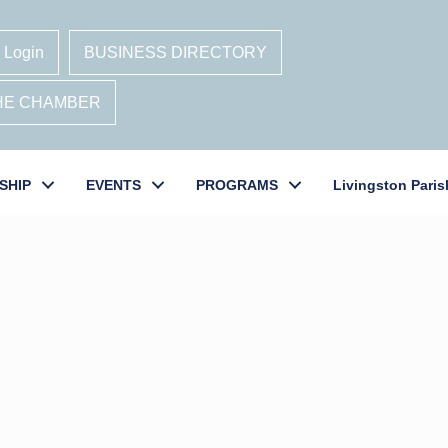
 Login
BUSINESS DIRECTORY
THE CHAMBER
SHIP
EVENTS
PROGRAMS
Livingston Paris