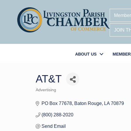
Member
JOIN 
ABOUT US
MEMBER
AT&T
Advertising
Categories
PO Box 77678
Baton Rouge
LA
70879
(800) 288-2020
Send Email