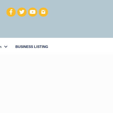
h
BUSINESS LISTING