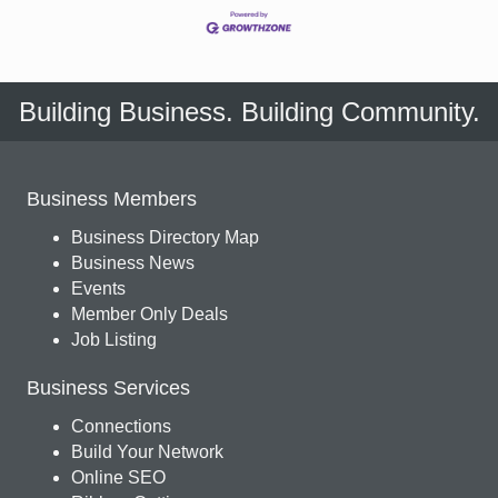
Building Business. Building Community.
Business Members
Business Directory Map
Business News
Events
Member Only Deals
Job Listing
Business Services
Connections
Build Your Network
Online SEO