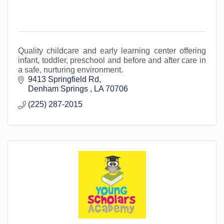
Quality childcare and early learning center offering
infant, toddler, preschool and before and after care in
a safe, nurturing environment.
9413 Springfield Rd
Denham Springs 
LA
70706
(225) 287-2015