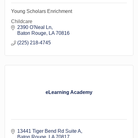
Young Scholars Enrichment
Childcare
2390 O'Neal Ln
Baton Rouge
LA
70816
(225) 218-4745
eLearning Academy
13441 Tiger Bend Rd Suite A
Baton Rouge
LA
70817