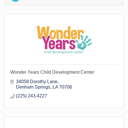
Wonder Years Child Development Center
34058 Dorothy Lane
Denham Springs
LA
70706
(225) 243-4227