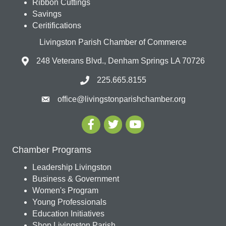
Ribbon Cuttings
Savings
Ceritifications
Livingston Parish Chamber of Commerce
248 Veterans Blvd., Denham Springs LA 70726
225.665.8155
office@livingstonparishchamber.org
Chamber Programs
Leadership Livingston
Business & Government
Women's Program
Young Professionals
Education Initiatives
Shop Livingston Parish