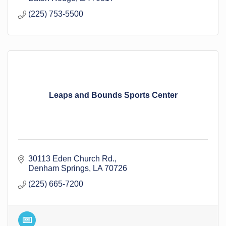
(225) 753-5500
Leaps and Bounds Sports Center
30113 Eden Church Rd.
Denham Springs
LA
70726
(225) 665-7200