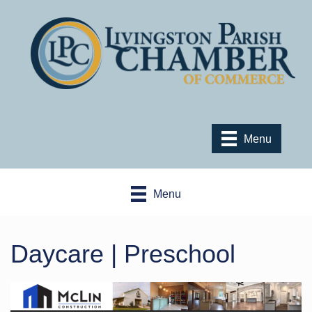
Menu
Menu
Daycare | Preschool