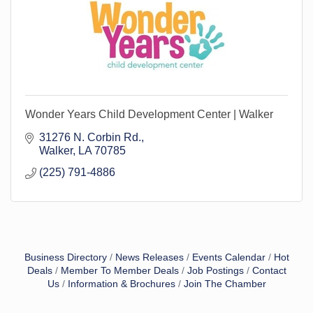
Wonder Years Child Development Center | Walker
31276 N. Corbin Rd.
Walker
LA
70785
(225) 791-4886
Business Directory
News Releases
Events Calendar
Hot
Deals
Member To Member Deals
Job Postings
Contact
Us
Information & Brochures
Join The Chamber