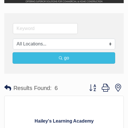
go
Button group with n
Results Found:
6
Hailey's Learning Academy