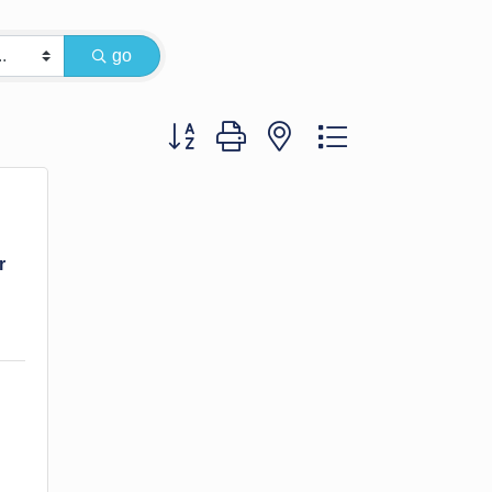
go
Button group with nested dropdown
r