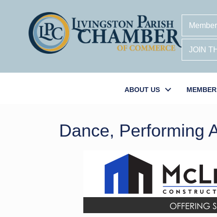
Member
JOIN 
ABOUT US
MEMBER
Dance, Performing A