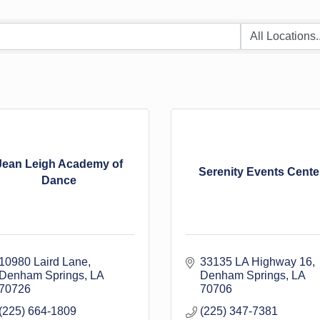
Jean Leigh Academy of
Serenity Events Cente
Dance
10980 Laird Lane
33135 LA Highway 16
Denham Springs
LA
Denham Springs
LA
70726
70706
(225) 664-1809
(225) 347-7381