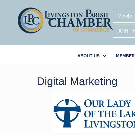
Member
JOIN 
ABOUT US
MEMBER
Digital Marketing