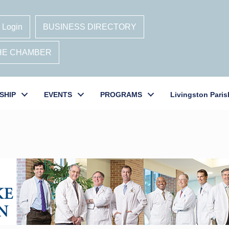
 Login
BUSINESS DIRECTORY
THE CHAMBER
SHIP
EVENTS
PROGRAMS
Livingston Paris