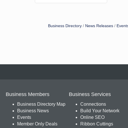
Business Directory
News Releases
Event
Business Members
Business Services
Business Directory Map
Connections
Business News
Build Your Network
Events
Online SEO
Member Only Deals
Ribbon Cuttings