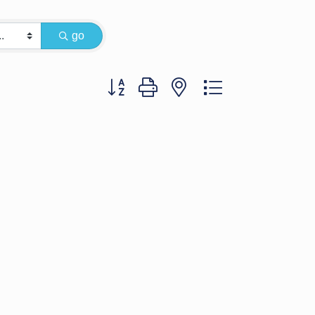
go
Button group with nested dropdown