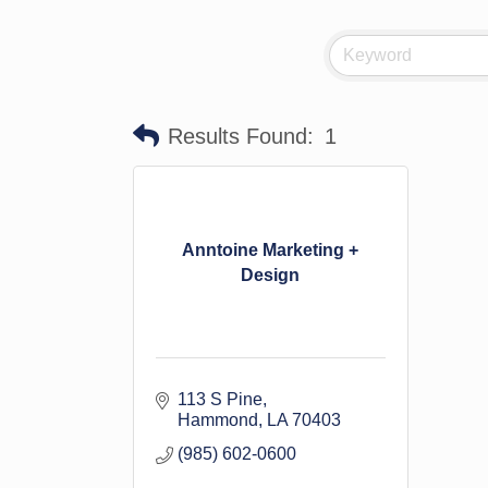
Results Found:
1
Anntoine Marketing +
Design
113 S Pine
Hammond
LA
70403
(985) 602-0600