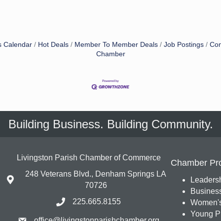
s Calendar
Hot Deals
Member To Member Deals
Job Postings
Con
Chamber
Building Business. Building Community.
Livingston Parish Chamber of Commerce
Chamber Pr
248 Veterans Blvd., Denham Springs LA
Leadersh
70726
Busines
225.665.8155
Women's
Young Pr
office@livingstonparishchamber.org