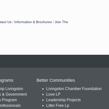
tact Us
Information & Brochures
Join The
ograms
Better Communities
ip Livingston
Livingston Chamber Foundation
s & Government
Love LP
 Program
Leadership Projects
ofessionals
Litter Free Lp