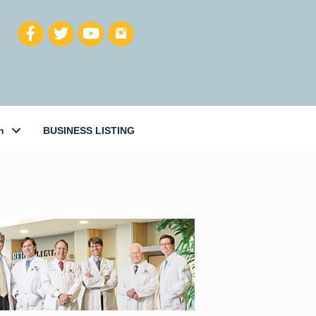
h
BUSINESS LISTING