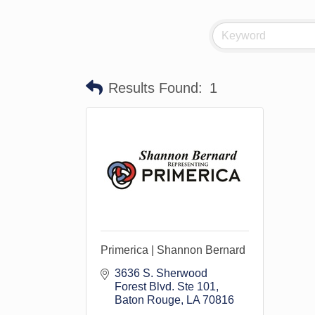
Results Found:
1
Primerica | Shannon Bernard
3636 S. Sherwood 
Forest Blvd. Ste 101
Baton Rouge
LA
70816