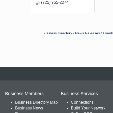
(225) 755-2274
Business Directory
News Releases
Event
Business Members
Business Services
Business Directory Map
Connections
Business News
Build Your Network