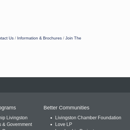
tact Us
Information & Brochures
Join The
ograms
Better Communities
ip Livingston
Livingston Chamber Foundation
s & Government
Love LP