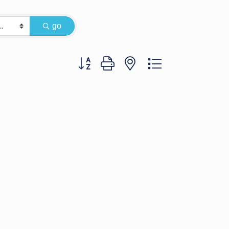
go
Button group with nested dropdown