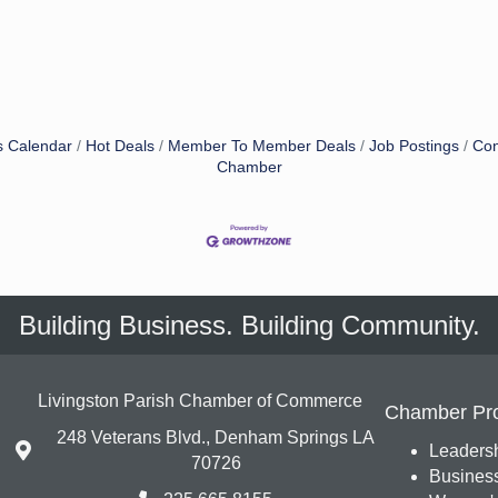
s Calendar
Hot Deals
Member To Member Deals
Job Postings
Con
Chamber
Building Business. Building Community.
Livingston Parish Chamber of Commerce
Chamber Pr
248 Veterans Blvd., Denham Springs LA
Leadersh
70726
Busines