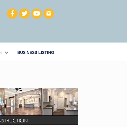
h
BUSINESS LISTING