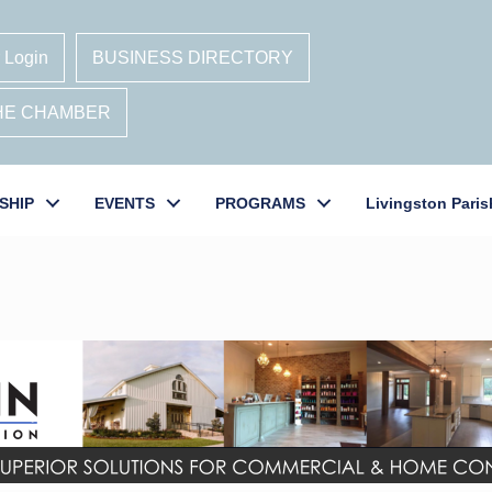
 Login
BUSINESS DIRECTORY
THE CHAMBER
SHIP
EVENTS
PROGRAMS
Livingston Paris