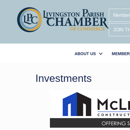
Member
JOIN 
ABOUT US
MEMBER
Investments