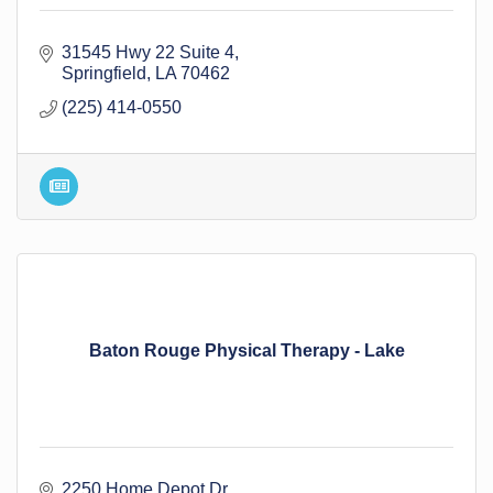
31545 Hwy 22 Suite 4
Springfield
LA
70462
(225) 414-0550
Baton Rouge Physical Therapy - Lake
2250 Home Depot Dr