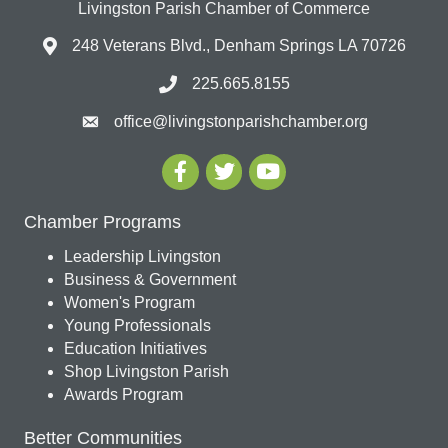
Livingston Parish Chamber of Commerce
248 Veterans Blvd., Denham Springs LA 70726
225.665.8155
office@livingstonparishchamber.org
Chamber Programs
Leadership Livingston
Business & Government
Women's Program
Young Professionals
Education Initiatives
Shop Livingston Parish
Awards Program
Better Communities