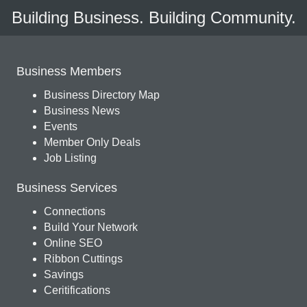
Building Business. Building Community.
Business Members
Business Directory Map
Business News
Events
Member Only Deals
Job Listing
Business Services
Connections
Build Your Network
Online SEO
Ribbon Cuttings
Savings
Ceritifications