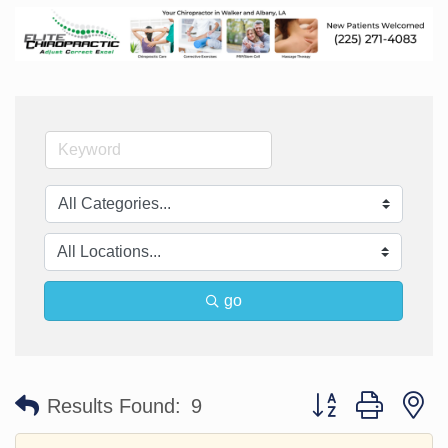
go
Button group with n
Results Found:
9