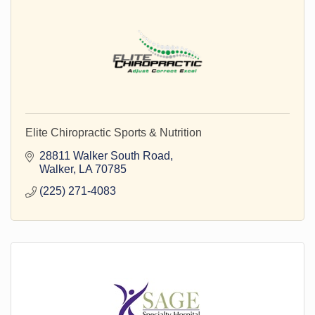
Elite Chiropractic Sports & Nutrition
28811 Walker South Road
Walker
LA
70785
(225) 271-4083