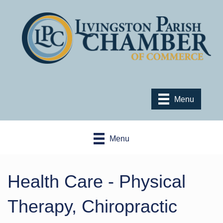
Menu
Menu
Health Care - Physical
Therapy, Chiropractic