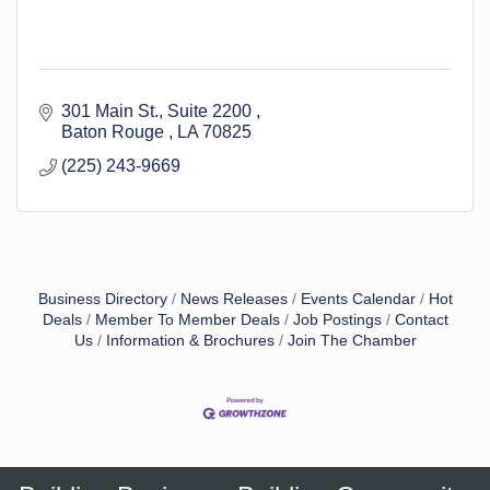
301 Main St.
Suite 2200 
Baton Rouge 
LA
70825
(225) 243-9669
Business Directory
News Releases
Events Calendar
Hot
Deals
Member To Member Deals
Job Postings
Contact
Us
Information & Brochures
Join The Chamber