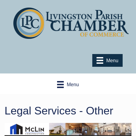
Menu
Menu
Legal Services - Other