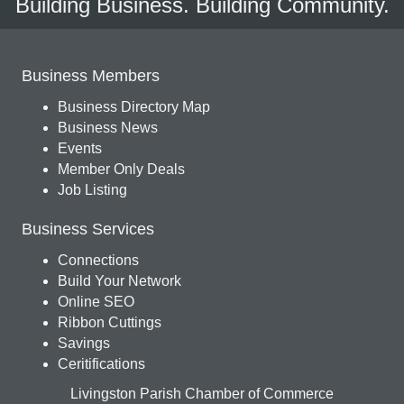
Building Business. Building Community.
Business Members
Business Directory Map
Business News
Events
Member Only Deals
Job Listing
Business Services
Connections
Build Your Network
Online SEO
Ribbon Cuttings
Savings
Ceritifications
Livingston Parish Chamber of Commerce