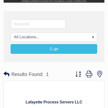
go
Button group with n
Results Found:
1
Lafayette Process Servers LLC