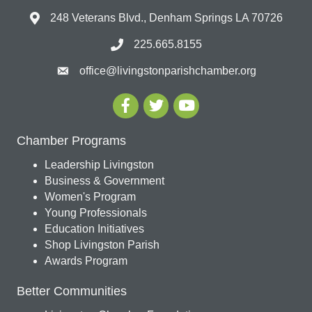
248 Veterans Blvd., Denham Springs LA 70726
225.665.8155
office@livingstonparishchamber.org
Chamber Programs
Leadership Livingston
Business & Government
Women's Program
Young Professionals
Education Initiatives
Shop Livingston Parish
Awards Program
Better Communities