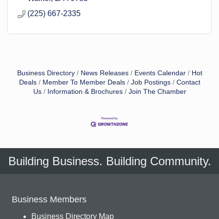
(225) 667-2335
Business Directory
News Releases
Events Calendar
Hot
Deals
Member To Member Deals
Job Postings
Contact
Us
Information & Brochures
Join The Chamber
Building Business. Building Community.
Business Members
Business Directory Map