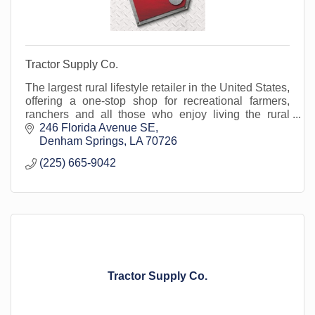
Tractor Supply Co.
The largest rural lifestyle retailer in the United States,
offering a one-stop shop for recreational farmers,
ranchers and all those who enjoy living the rural
lifestyle, for more than 80 years.
246 Florida Avenue SE
Denham Springs
LA
70726
(225) 665-9042
Tractor Supply Co.