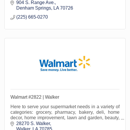
lawn/garden, beauty, office supply, home media...and
904 S. Range Ave.
more!
Denham Springs
LA
70726
(225) 665-0270
Walmart #2822 | Walker
Here to serve your supermarket needs in a variety of
categories: grocery, pharmacy, bakery, deli, home
decor, home improvement, lawn and garden, beauty,
office supply, crafting, home media and more!
28270 S. Walker
Walker
LA
70785