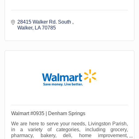
28415 Walker Rd. South 
Walker
LA
70785
Walmart #0935 | Denham Springs
We are here to serve your needs, Livingston Parish,
in a variety of categories, including grocery,
pharmacy, bakery, deli, home improvement,