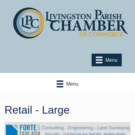
Menu
Menu
Retail - Large