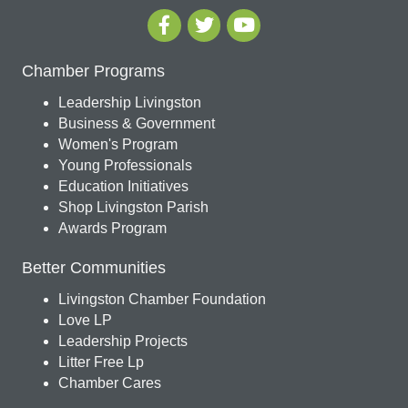
Chamber Programs
Leadership Livingston
Business & Government
Women's Program
Young Professionals
Education Initiatives
Shop Livingston Parish
Awards Program
Better Communities
Livingston Chamber Foundation
Love LP
Leadership Projects
Litter Free Lp
Chamber Cares