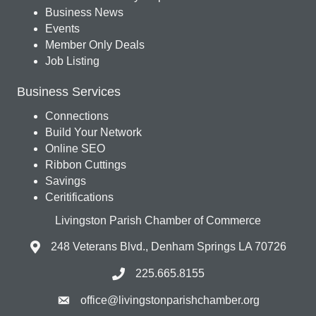
Business News
Events
Member Only Deals
Job Listing
Business Services
Connections
Build Your Network
Online SEO
Ribbon Cuttings
Savings
Ceritifications
Livingston Parish Chamber of Commerce
248 Veterans Blvd., Denham Springs LA 70726
225.665.8155
office@livingstonparishchamber.org