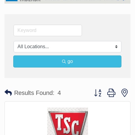
go
Button group with n
Results Found:
4