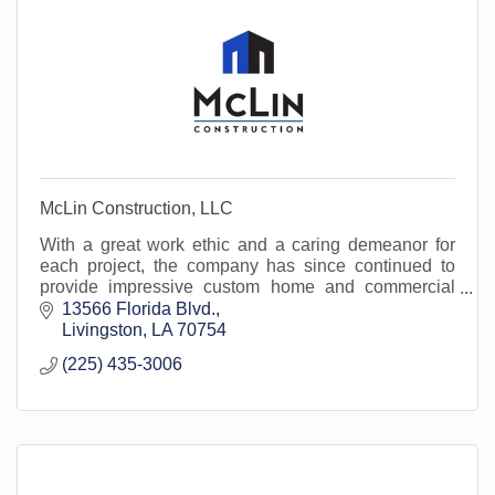
McLin Construction, LLC
With a great work ethic and a caring demeanor for
each project, the company has since continued to
provide impressive custom home and commercial
services to clients throughout Louisiana.
13566 Florida Blvd.
Livingston
LA
70754
(225) 435-3006