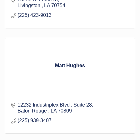
Livingston 
LA
70754
(225) 423-9013
Matt Hughes
12232 Industriplex Blvd 
Suite 28
Baton Rouge 
LA
70809
(225) 939-3407