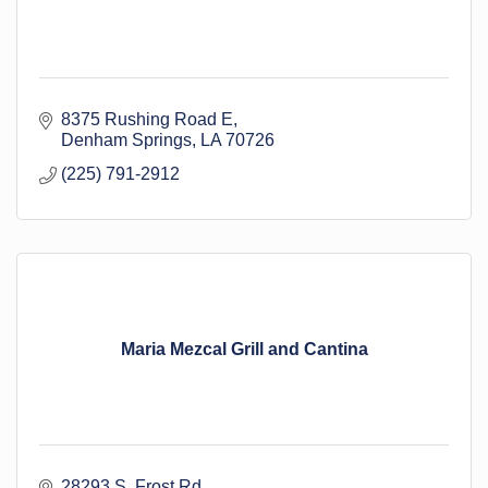
8375 Rushing Road E
Denham Springs
LA
70726
(225) 791-2912
Maria Mezcal Grill and Cantina
28293 S. Frost Rd