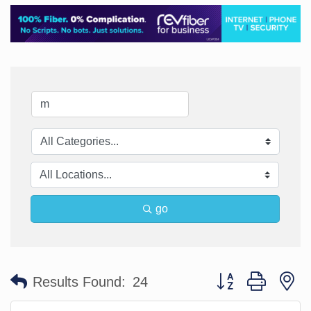
go
Button group with n
Results Found:
24