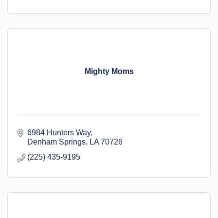
Mighty Moms
6984 Hunters Way
Denham Springs
LA
70726
(225) 435-9195