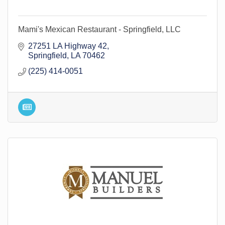
Mami's Mexican Restaurant - Springfield, LLC
27251 LA Highway 42
Springfield
LA
70462
(225) 414-0051