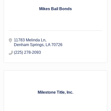
Mikes Bail Bonds
11783 Melinda Ln
Denham Springs
LA
70726
(225) 278-2093
Milestone Title, Inc.