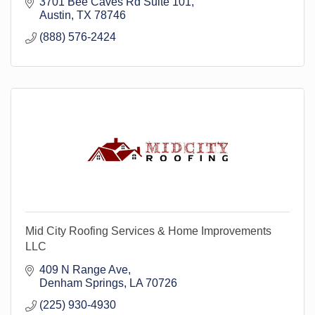
3701 Bee Caves Rd Suite 101
Austin
TX
78746
(888) 576-2424
Mid City Roofing Services & Home Improvements
LLC
409 N Range Ave
Denham Springs
LA
70726
(225) 930-4930