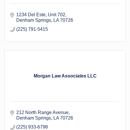
1234 Del Este, Unit 702
Denham Springs
LA
70726
(225) 791-5415
Morgan Law Associates LLC
212 North Range Avenue
Denham Springs
LA
70726
(225) 933-6798