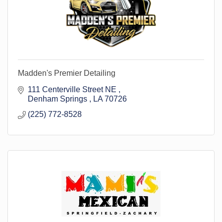
Madden's Premier Detailing
111 Centerville Street NE 
Denham Springs 
LA
70726
(225) 772-8528