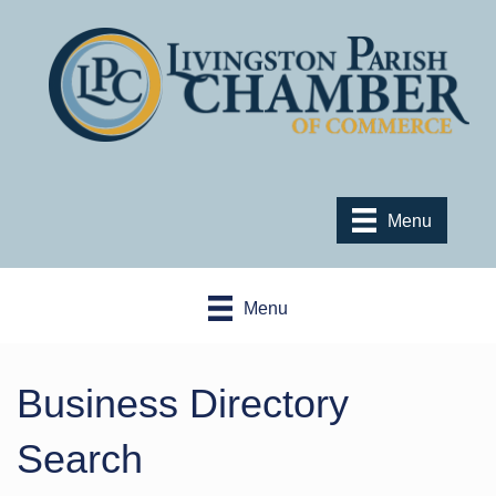
Menu
Menu
Business Directory
Search