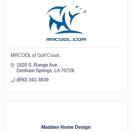
MRCOOL of Gulf Coast
1820 S. Range Ave
Denham Springs
LA
70726
(850) 341-3839
Madden Home Design