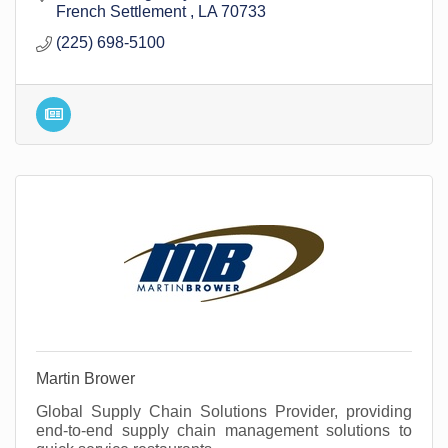
French Settlement 
LA
70733
(225) 698-5100
Martin Brower
Global Supply Chain Solutions Provider, providing
end-to-end supply chain management solutions to