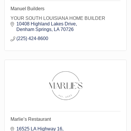
Manuel Builders
YOUR SOUTH LOUISIANA HOME BUILDER
10408 Highland Lakes Drive
Denham Springs
LA
70726
(225) 424-8600
Marlie’s Restaurant
16525 LA Highway 16