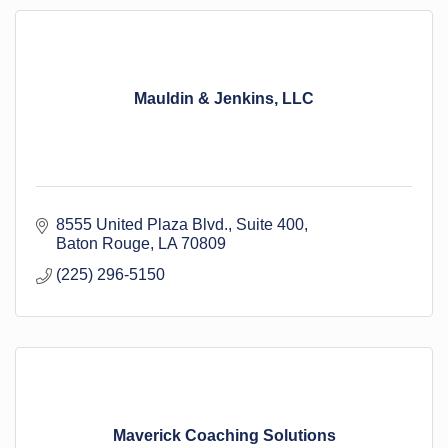
Mauldin & Jenkins, LLC
8555 United Plaza Blvd.
Suite 400
Baton Rouge
LA
70809
(225) 296-5150
Maverick Coaching Solutions