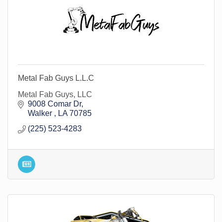
Metal Fab Guys L.L.C
Metal Fab Guys, LLC
9008 Comar Dr
Walker 
LA
70785
(225) 523-4283