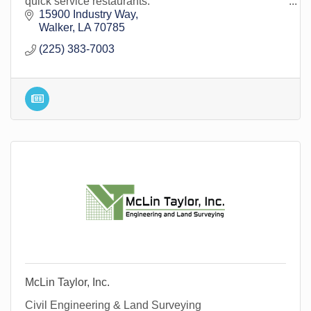
quick service restaurants.
15900 Industry Way
Walker
LA
70785
(225) 383-7003
McLin Taylor, Inc.
Civil Engineering & Land Surveying