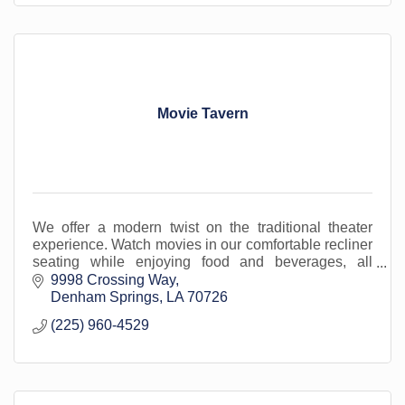
Movie Tavern
We offer a modern twist on the traditional theater
experience. Watch movies in our comfortable recliner
seating while enjoying food and beverages, all
served in-cinema. Located in Livingston Parish.
9998 Crossing Way
Denham Springs
LA
70726
(225) 960-4529