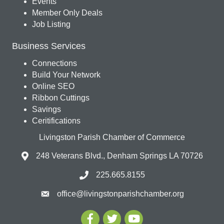
Events
Member Only Deals
Job Listing
Business Services
Connections
Build Your Network
Online SEO
Ribbon Cuttings
Savings
Ceritifications
Livingston Parish Chamber of Commerce
248 Veterans Blvd., Denham Springs LA 70726
225.665.8155
office@livingstonparishchamber.org