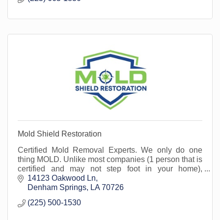
Mold Shield Restoration
Certified Mold Removal Experts. We only do one
thing MOLD. Unlike most companies (1 person that is
certified and may not step foot in your home),
everyone at Mold Shield is a Certified Mold Expert.
14123 Oakwood Ln
Denham Springs
LA
70726
(225) 500-1530