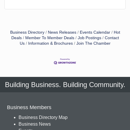
Business Directory
News Releases
Events Calendar
Hot
Deals
Member To Member Deals
Job Postings
Contact
Us
Information & Brochures
Join The Chamber
Building Business. Building Community.
Business Members
Business Directory Map
Business News