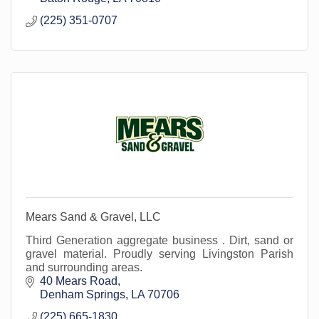
(225) 351-0707
Mears Sand & Gravel, LLC
Third Generation aggregate business . Dirt, sand or
gravel material. Proudly serving Livingston Parish
and surrounding areas.
40 Mears Road
Denham Springs
LA
70706
(225) 665-1830