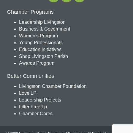
Chamber Programs
Leadership Livingston
Business & Government
Women's Program
Young Professionals
Education Initiatives
Shop Livingston Parish
Awards Program
Better Communities
Livingston Chamber Foundation
Love LP
Leadership Projects
Litter Free Lp
Chamber Cares