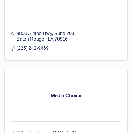
9800 Airline Hwy
Suite 203
Baton Rouge 
LA
70816
(225) 242-9669
Media Choice