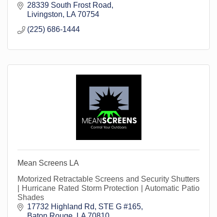
28339 South Frost Road
Livingston
LA
70754
(225) 686-1444
Mean Screens LA
Motorized Retractable Screens and Security Shutters
| Hurricane Rated Storm Protection | Automatic Patio
Shades
17732 Highland Rd
STE G #165
Baton Rouge
LA
70810