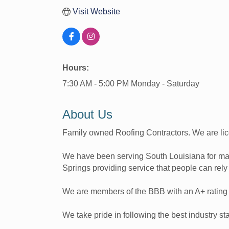
Visit Website
Hours:
7:30 AM - 5:00 PM Monday - Saturday
About Us
Family owned Roofing Contractors. We are li
We have been serving South Louisiana for ma
Springs providing service that people can rely
We are members of the BBB with an A+ ratin
We take pride in following the best industry st