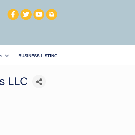
h
BUSINESS LISTING
ts LLC