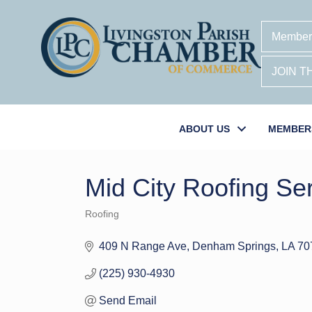
Member
JOIN 
ABOUT US
MEMBER
Mid City Roofing S
Roofing
Categories
409 N Range Ave
Denham Springs
LA
70
(225) 930-4930
Send Email