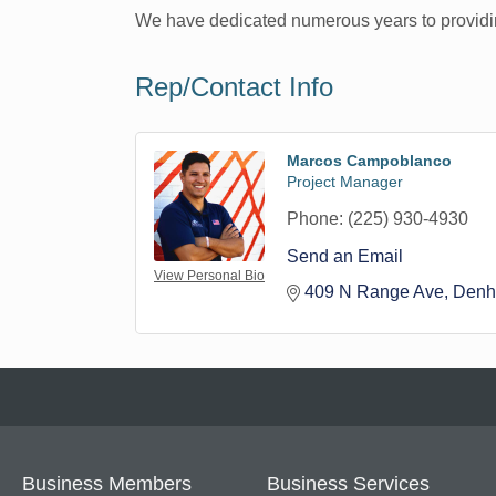
We have dedicated numerous years to providin
Rep/Contact Info
Marcos Campoblanco
Project Manager
Phone:
(225) 930-4930
Send an Email
View Personal Bio
409 N Range Ave
Denh
Business Members
Business Services