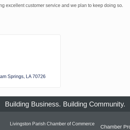
g excellent customer service and we plan to keep doing so.
am Springs
LA
70726
Building Business. Building Community.
Livingston Parish Chamber of Commerce
Chamber Pr