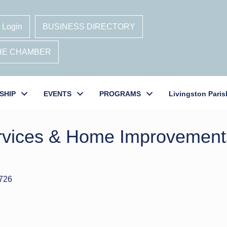
 Login
BUSINESS DIRECTORY
THE CHAMBER
SHIP
EVENTS
PROGRAMS
Livingston Paris
ervices & Home Improvemen
726