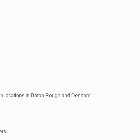
ith locations in Baton Rouge and Denham
ers.