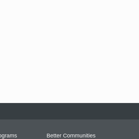
ograms
Better Communities