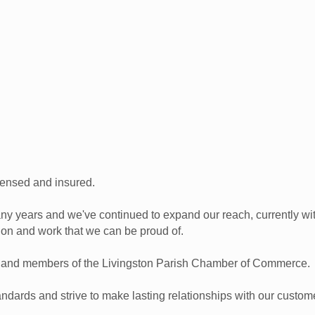
censed and insured.
ny years and we've continued to expand our reach, currently w
 on and work that we can be proud of.
g and members of the Livingston Parish Chamber of Commerce.
andards and strive to make lasting relationships with our custom