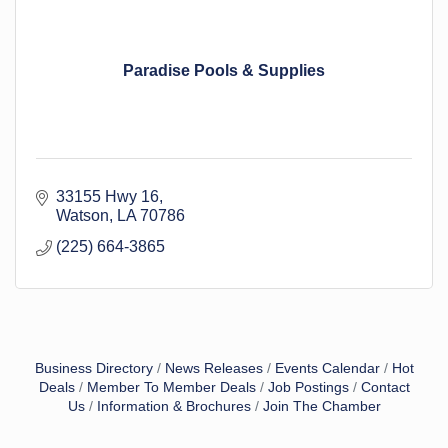
Paradise Pools & Supplies
33155 Hwy 16
Watson
LA
70786
(225) 664-3865
Business Directory
News Releases
Events Calendar
Hot
Deals
Member To Member Deals
Job Postings
Contact
Us
Information & Brochures
Join The Chamber