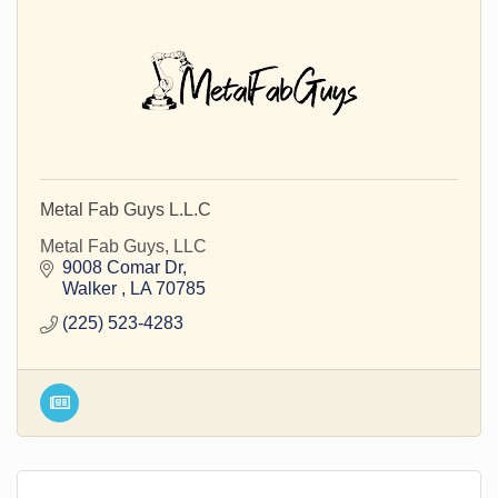
Metal Fab Guys L.L.C
Metal Fab Guys, LLC
9008 Comar Dr
Walker 
LA
70785
(225) 523-4283