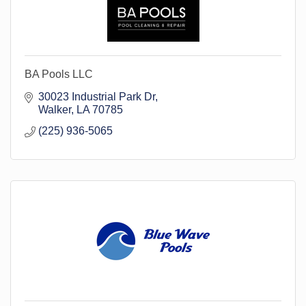
BA Pools LLC
30023 Industrial Park Dr
Walker
LA
70785
(225) 936-5065