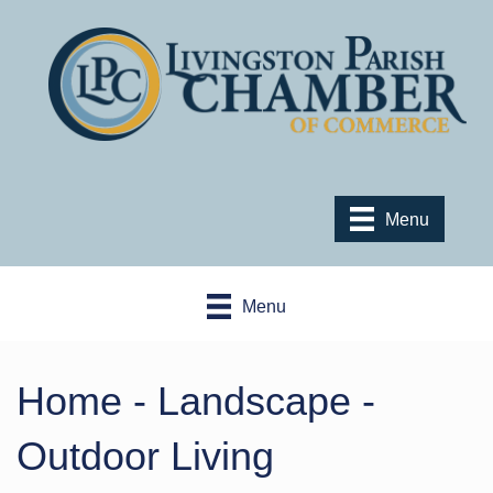
Menu
Menu
Home - Landscape -
Outdoor Living