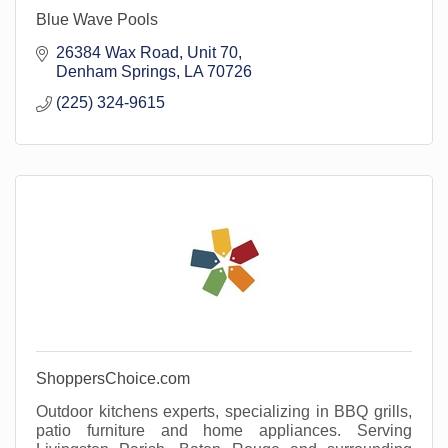
Blue Wave Pools
26384 Wax Road
Unit 70
Denham Springs
LA
70726
(225) 324-9615
ShoppersChoice.com
Outdoor kitchens experts, specializing in BBQ grills,
patio furniture and home appliances. Serving