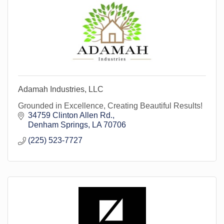
Adamah Industries, LLC
Grounded in Excellence, Creating Beautiful Results!
34759 Clinton Allen Rd.
Denham Springs
LA
70706
(225) 523-7727