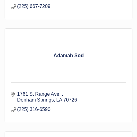
(225) 667-7209
Adamah Sod
1761 S. Range Ave. 
Denham Springs
LA
70726
(225) 316-6590