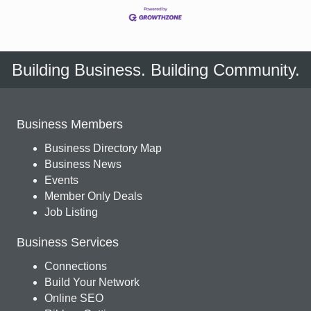
Building Business. Building Community.
Business Members
Business Directory Map
Business News
Events
Member Only Deals
Job Listing
Business Services
Connections
Build Your Network
Online SEO