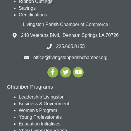
Ribbon Cuttings
Savings
Ceritifications
Livingston Parish Chamber of Commerce
248 Veterans Blvd., Denham Springs LA 70726
225.665.8155
office@livingstonparishchamber.org
Chamber Programs
Leadership Livingston
Business & Government
Women's Program
Young Professionals
Education Initiatives
Shop Livingston Parish