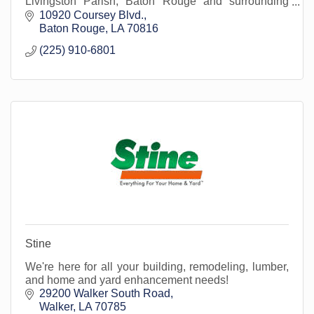
Livingston Parish, Baton Rouge and surrounding
areas.
10920 Coursey Blvd.
Baton Rouge
LA
70816
(225) 910-6801
Stine
We're here for all your building, remodeling, lumber,
and home and yard enhancement needs!
29200 Walker South Road
Walker
LA
70785