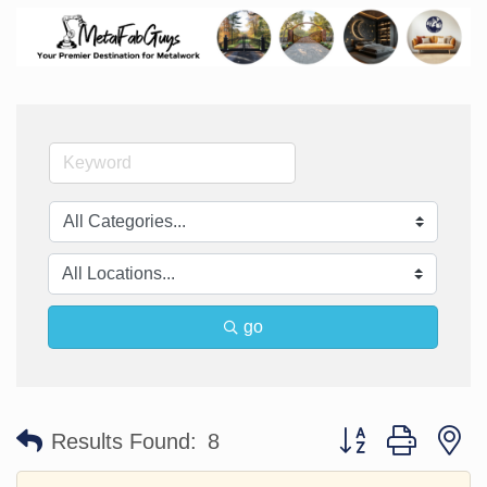
go
Button group with n
Results Found:
8