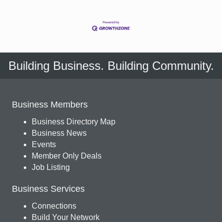
Building Business. Building Community.
Business Members
Business Directory Map
Business News
Events
Member Only Deals
Job Listing
Business Services
Connections
Build Your Network