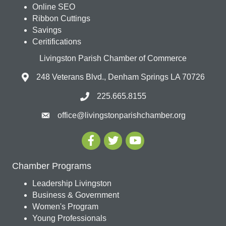
Online SEO
Ribbon Cuttings
Savings
Ceritifications
Livingston Parish Chamber of Commerce
248 Veterans Blvd., Denham Springs LA 70726
225.665.8155
office@livingstonparishchamber.org
Chamber Programs
Leadership Livingston
Business & Government
Women's Program
Young Professionals