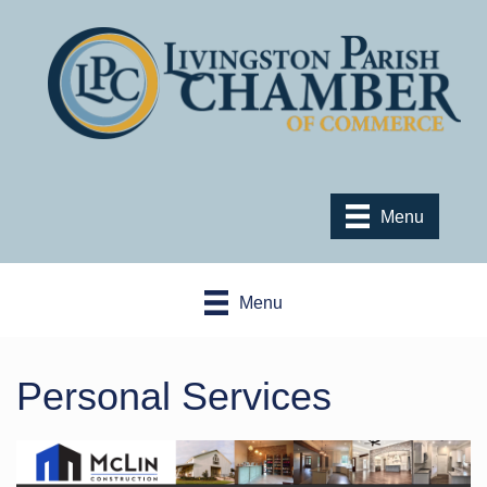
Menu
Menu
Personal Services