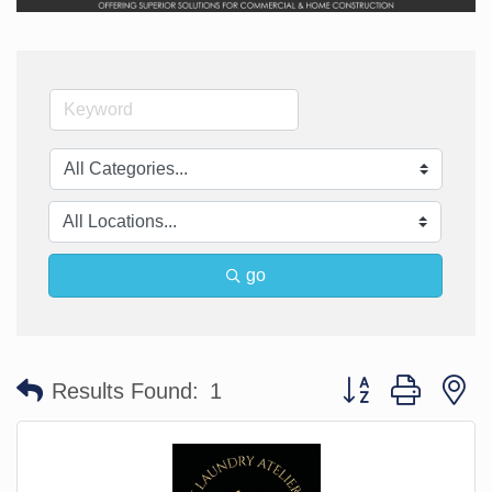
go
Button group with n
Results Found:
1