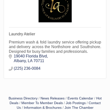
Laundry Atelier
Premium wash & fold laundry service offering pickup
and delivery across the Northshore and Southshore.
Designed for busy families and professionals.
19040 Florida Blvd
Albany
LA
70711
(225) 236-0084
Business Directory
News Releases
Events Calendar
Hot
Deals
Member To Member Deals
Job Postings
Contact
Us
Information & Brochures
Join The Chamber