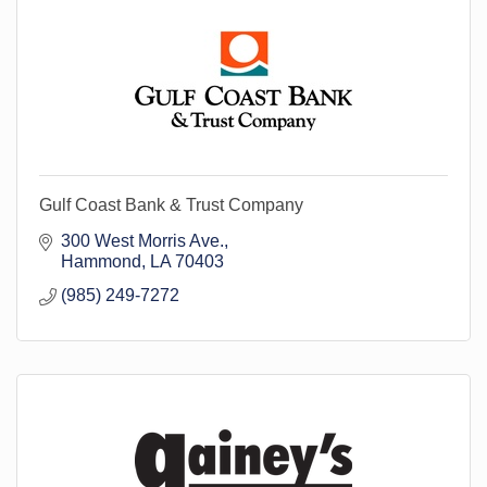
Gulf Coast Bank & Trust Company
300 West Morris Ave.
Hammond
LA
70403
(985) 249-7272