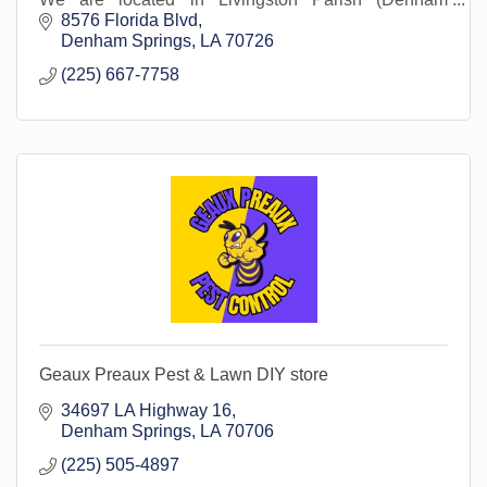
Springs).
8576 Florida Blvd
Denham Springs
LA
70726
(225) 667-7758
Geaux Preaux Pest & Lawn DIY store
34697 LA Highway 16
Denham Springs
LA
70706
(225) 505-4897