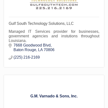
Gulf South Technology Solutions, LLC
Managed IT Services provider for businesses,
government agencies and instutions throughout
Louisiana.
7668 Goodwood Blvd
Baton Rouge
LA
70806
(225) 216-2169
G.M. Varnado & Sons, Inc.