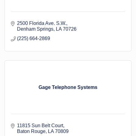
2500 Florida Ave. S.W.
Denham Springs
LA
70726
(225) 664-2869
Gage Telephone Systems
11815 Sun Belt Court
Baton Rouge
LA
70809