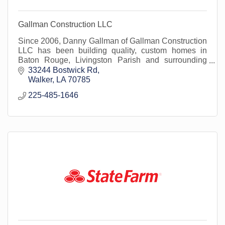
Gallman Construction LLC
Since 2006, Danny Gallman of Gallman Construction
LLC has been building quality, custom homes in
Baton Rouge, Livingston Parish and surrounding
areas.
33244 Bostwick Rd
Walker
LA
70785
225-485-1646