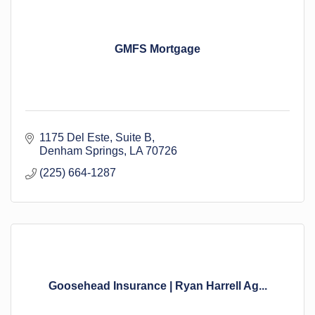
GMFS Mortgage
1175 Del Este
Suite B
Denham Springs
LA
70726
(225) 664-1287
Goosehead Insurance | Ryan Harrell Ag...