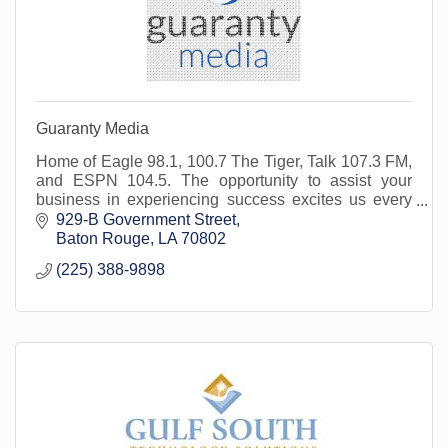
Guaranty Media
Home of Eagle 98.1, 100.7 The Tiger, Talk 107.3 FM,
and ESPN 104.5. The opportunity to assist your
business in experiencing success excites us every
day. We are here for you and your marketing needs.
929-B Government Street
Baton Rouge
LA
70802
(225) 388-9898