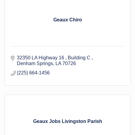
Geaux Chiro
32350 LA Highway 16 
Building C 
Denham Springs
LA
70726
(225) 664-1456
Geaux Jobs Livingston Parish