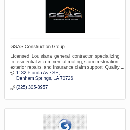
GSAS Construction Group
Licensed Louisiana general contractor specializing
in residential & commercial roofing, storm restoration,
exterior repairs, and insurance claim support. Quality
built on integrity.
1132 Florida Ave SE
Denham Springs
LA
70726
(225) 305-3957