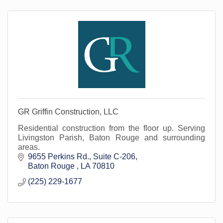
GR Griffin Construction, LLC
Residential construction from the floor up. Serving
Livingston Parish, Baton Rouge and surrounding
areas.
9655 Perkins Rd.
Suite C-206
Baton Rouge 
LA
70810
(225) 229-1677