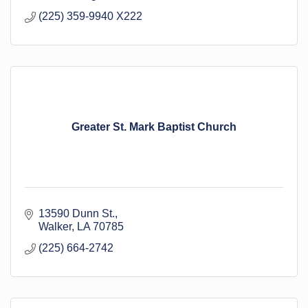
(225) 359-9940 X222
Greater St. Mark Baptist Church
13590 Dunn St.
Walker
LA
70785
(225) 664-2742