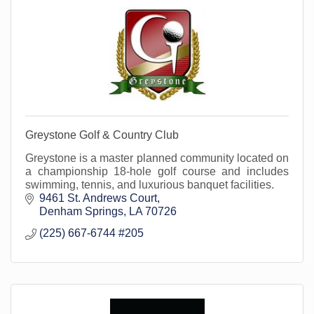
Greystone Golf & Country Club
Greystone is a master planned community located on
a championship 18-hole golf course and includes
swimming, tennis, and luxurious banquet facilities.
9461 St. Andrews Court
Denham Springs
LA
70726
(225) 667-6744 #205