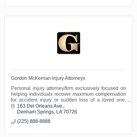
Gordon McKernan Injury Attorneys
Personal injury attorney/firm exclusively focused on
helping individuals recover maximum compensation
for accident injury or sudden loss of a loved one.
Serving Livingston Parish and surrounding areas
163 Del Orleans Ave.
Denham Springs
LA
70726
(225) 888-8888