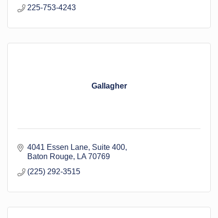
225-753-4243
Gallagher
4041 Essen Lane
Suite 400
Baton Rouge
LA
70769
(225) 292-3515