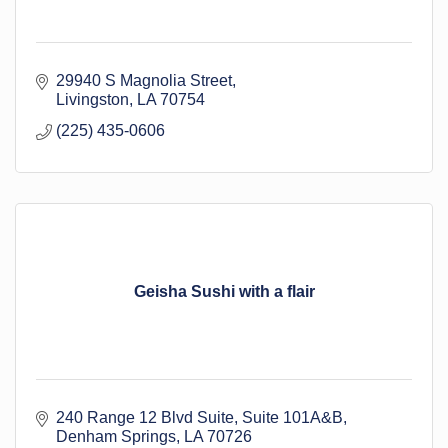
29940 S Magnolia Street
Livingston
LA
70754
(225) 435-0606
Geisha Sushi with a flair
240 Range 12 Blvd Suite
Suite 101A&B
Denham Springs
LA
70726