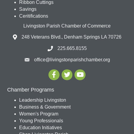
Ribbon Cuttings
Savings
Ceritifications
Livingston Parish Chamber of Commerce
248 Veterans Blvd., Denham Springs LA 70726
225.665.8155
office@livingstonparishchamber.org
Chamber Programs
Leadership Livingston
Business & Government
Women's Program
Young Professionals
Education Initiatives