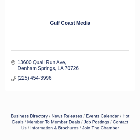
Gulf Coast Media
13600 Quail Run Ave
Denham Springs
LA
70726
(225) 454-3996
Business Directory
News Releases
Events Calendar
Hot
Deals
Member To Member Deals
Job Postings
Contact
Us
Information & Brochures
Join The Chamber