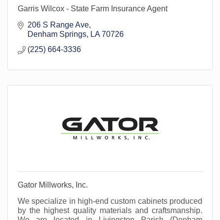
Garris Wilcox - State Farm Insurance Agent
206 S Range Ave
Denham Springs
LA
70726
(225) 664-3336
Gator Millworks, Inc.
We specialize in high-end custom cabinets produced
by the highest quality materials and craftsmanship.
We are located in Livingston Parish (Denham