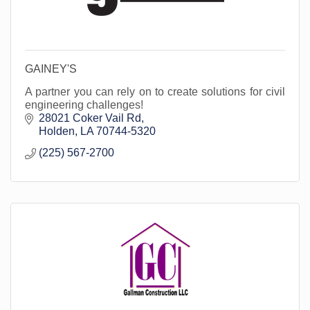
GAINEY'S
A partner you can rely on to create solutions for civil
engineering challenges!
28021 Coker Vail Rd
Holden
LA
70744-5320
(225) 567-2700