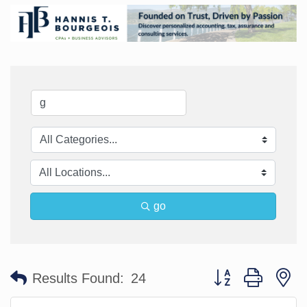
go
Button group with n
Results Found:
24