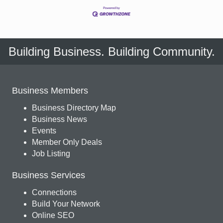
Building Business. Building Community.
Business Members
Business Directory Map
Business News
Events
Member Only Deals
Job Listing
Business Services
Connections
Build Your Network
Online SEO