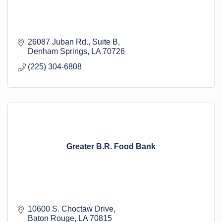
26087 Juban Rd.
Suite B
Denham Springs
LA
70726
(225) 304-6808
Greater B.R. Food Bank
10600 S. Choctaw Drive
Baton Rouge
LA
70815