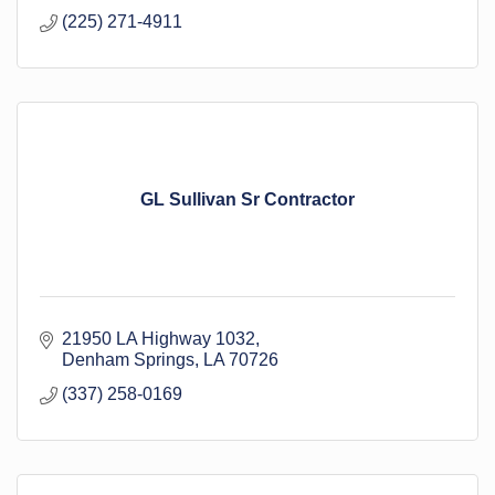
(225) 271-4911
GL Sullivan Sr Contractor
21950 LA Highway 1032
Denham Springs
LA
70726
(337) 258-0169