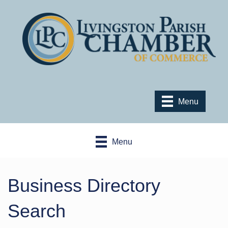
Menu
Menu
Business Directory
Search