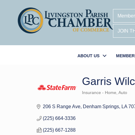
Member
JOIN 
ABOUT US
MEMBER
Garris Wil
Insurance - Home, Auto
Categories
206 S Range Ave
Denham Springs
LA
70
(225) 664-3336
(225) 667-1288