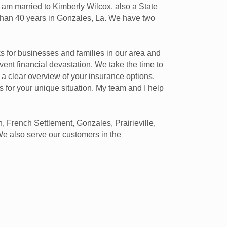
 I am married to Kimberly Wilcox, also a State
 than 40 years in Gonzales, La. We have two
ks for businesses and families in our area and
vent financial devastation. We take the time to
 a clear overview of your insurance options.
es for your unique situation. My team and I help
 French Settlement, Gonzales, Prairieville,
We also serve our customers in the