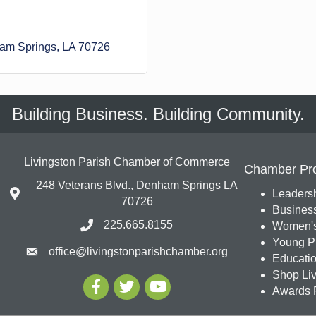
am Springs
LA
70726
Building Business. Building Community.
Livingston Parish Chamber of Commerce
Chamber Pr
248 Veterans Blvd., Denham Springs LA
Leadersh
70726
Busines
225.665.8155
Women's
Young Pr
office@livingstonparishchamber.org
Education
Shop Liv
Awards 