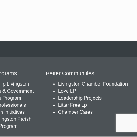
ograms
Better Communities
ip Livingston
Livingston Chamber Foundation
s & Government
Love LP
 Program
Leadership Projects
ofessionals
Litter Free Lp
 Initiatives
Chamber Cares
ingston Parish
Program