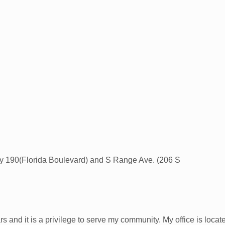
wy 190(Florida Boulevard) and S Range Ave. (206 S
s and it is a privilege to serve my community. My office is locat