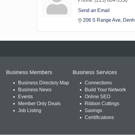
Phone:
(225) 664-3336
Send an Email
206 S Range Ave
Denh
Business Members
Business Services
Business Directory Map
Connections
Business News
Build Your Network
Events
Online SEO
Member Only Deals
Ribbon Cuttings
Job Listing
Savings
Ceritifications