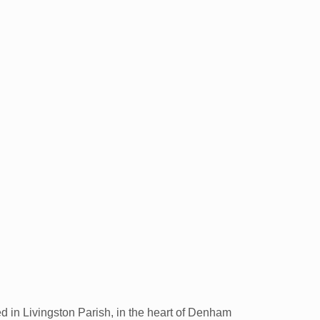
ed in Livingston Parish, in the heart of Denham