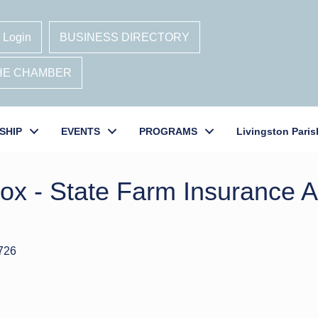
 Login
BUSINESS DIRECTORY
THE CHAMBER
SHIP
EVENTS
PROGRAMS
Livingston Paris
cox - State Farm Insurance 
726