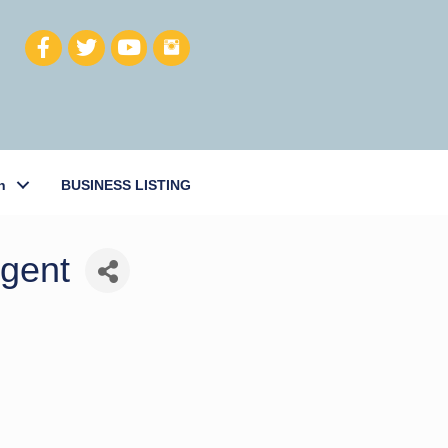
h
BUSINESS LISTING
Agent