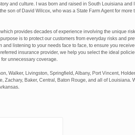
history and culture. I was born and raised in South Louisiana and
m the son of David Wilcox, who was a State Farm Agent for more
, which provides decades of experience involving the unique ris
e purpose is to protect our customers from everyday risks and pre
n and listening to your needs face to face, to ensure you receive
 preferred insurance provider, we help you select the ideal polici
 for unnecessary coverage.
 Walker, Livingston, Springfield, Albany, Port Vincent, Holden,
le, Zachary, Baker, Central, Baton Rouge, and all of Louisiana. 
 Arkansas.