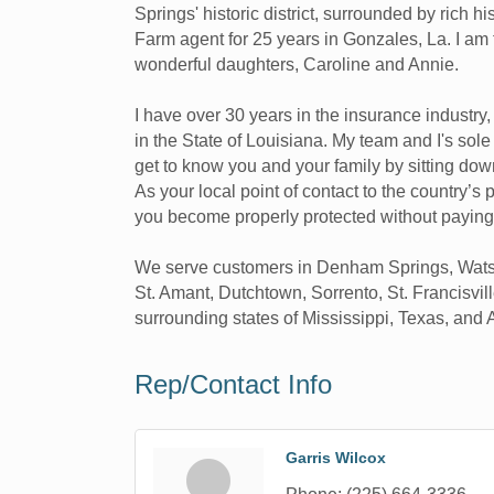
Springs' historic district, surrounded by rich 
Farm agent for 25 years in Gonzales, La. I a
wonderful daughters, Caroline and Annie.
I have over 30 years in the insurance industry
in the State of Louisiana. My team and I's sol
get to know you and your family by sitting dow
As your local point of contact to the country’s
you become properly protected without paying
We serve customers in Denham Springs, Watson,
St. Amant, Dutchtown, Sorrento, St. Francisvil
surrounding states of Mississippi, Texas, and
Rep/Contact Info
Garris Wilcox