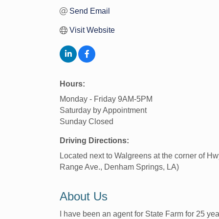
Send Email
Visit Website
Hours:
Monday - Friday 9AM-5PM
Saturday by Appointment
Sunday Closed
Driving Directions:
Located next to Walgreens at the corner of H
Range Ave., Denham Springs, LA)
About Us
I have been an agent for State Farm for 25 year