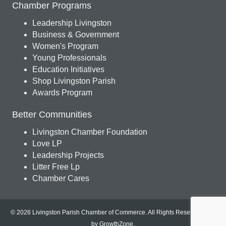
Chamber Programs
Leadership Livingston
Business & Government
Women's Program
Young Professionals
Education Initiatives
Shop Livingston Parish
Awards Program
Better Communities
Livingston Chamber Foundation
Love LP
Leadership Projects
Litter Free Lp
Chamber Cares
© 2026 Livingston Parish Chamber of Commerce. All Rights Reserved.
Site
by
GrowthZone
.