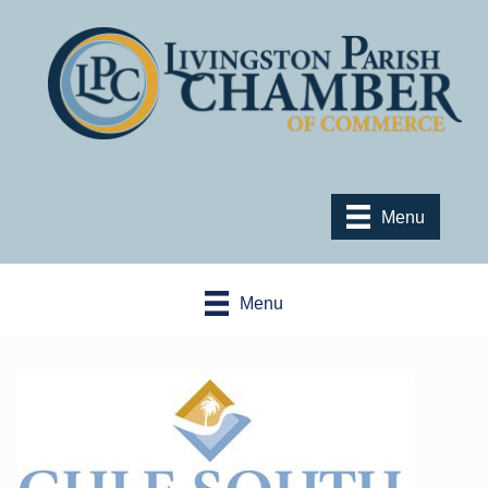
Menu
Menu