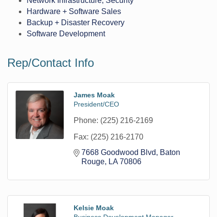
Network Infrastructure, Security
Hardware + Software Sales
Backup + Disaster Recovery
Software Development
Rep/Contact Info
James Moak
President/CEO
Phone:
(225) 216-2169
Fax:
(225) 216-2170
7668 Goodwood Blvd
Baton 
Rouge
LA
70806
Kelsie Moak
Business Development Manager