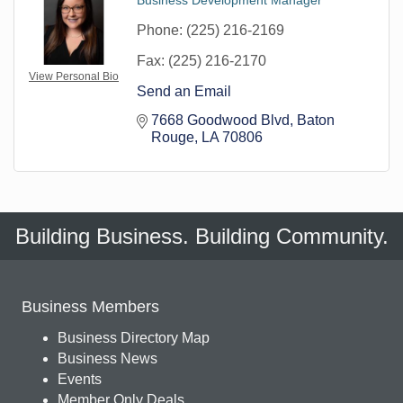
Phone:
(225) 216-2169
Fax:
(225) 216-2170
View Personal Bio
Send an Email
7668 Goodwood Blvd
Baton 
Rouge
LA
70806
Building Business. Building Community.
Business Members
Business Directory Map
Business News
Events
Member Only Deals