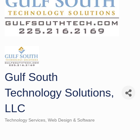
Gulf South
Technology Solutions,
LLC
Technology Services
Web Design & Software
Categories