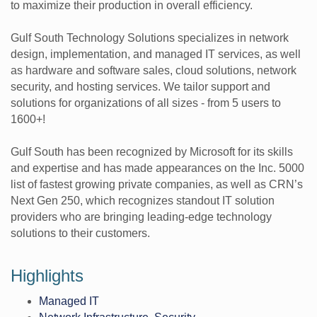
to maximize their production in overall efficiency.
Gulf South Technology Solutions specializes in network
design, implementation, and managed IT services, as well
as hardware and software sales, cloud solutions, network
security, and hosting services. We tailor support and
solutions for organizations of all sizes - from 5 users to
1600+!
Gulf South has been recognized by Microsoft for its skills
and expertise and has made appearances on the Inc. 5000
list of fastest growing private companies, as well as CRN’s
Next Gen 250, which recognizes standout IT solution
providers who are bringing leading-edge technology
solutions to their customers.
Highlights
Managed IT