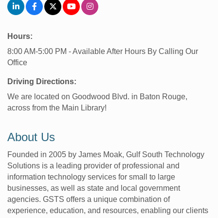
Hours:
8:00 AM-5:00 PM - Available After Hours By Calling Our
Office
Driving Directions:
We are located on Goodwood Blvd. in Baton Rouge,
across from the Main Library!
About Us
Founded in 2005 by James Moak, Gulf South Technology
Solutions is a leading provider of professional and
information technology services for small to large
businesses, as well as state and local government
agencies. GSTS offers a unique combination of
experience, education, and resources, enabling our clients