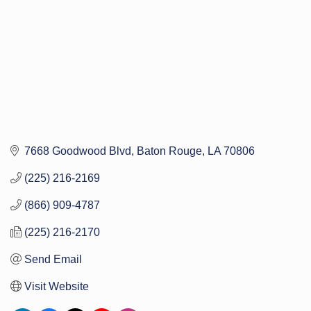
7668 Goodwood Blvd
Baton Rouge
LA
70806
(225) 216-2169
(866) 909-4787
(225) 216-2170
Send Email
Visit Website