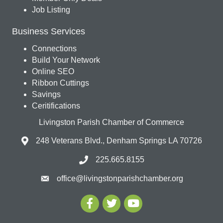
Job Listing
Business Services
Connections
Build Your Network
Online SEO
Ribbon Cuttings
Savings
Ceritifications
Livingston Parish Chamber of Commerce
248 Veterans Blvd., Denham Springs LA 70726
225.665.8155
office@livingstonparishchamber.org