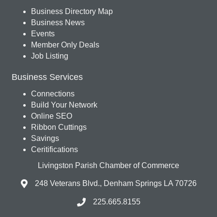
Business Directory Map
Business News
Events
Member Only Deals
Job Listing
Business Services
Connections
Build Your Network
Online SEO
Ribbon Cuttings
Savings
Ceritifications
Livingston Parish Chamber of Commerce
248 Veterans Blvd., Denham Springs LA 70726
225.665.8155