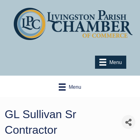
Menu
Menu
GL Sullivan Sr
Contractor