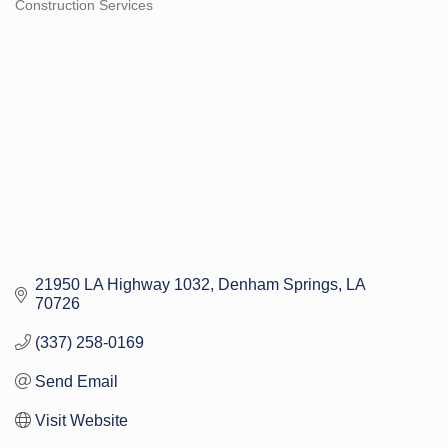
Construction Services
Categories
21950 LA Highway 1032
Denham Springs
LA
70726
(337) 258-0169
Send Email
Visit Website