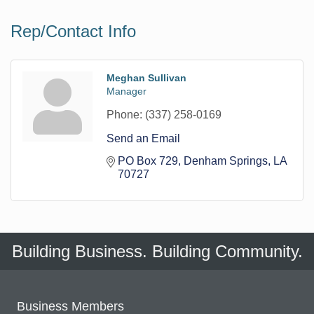
Rep/Contact Info
Meghan Sullivan
Manager
Phone:
(337) 258-0169
Send an Email
PO Box 729
Denham Springs
LA
70727
Building Business. Building Community.
Business Members