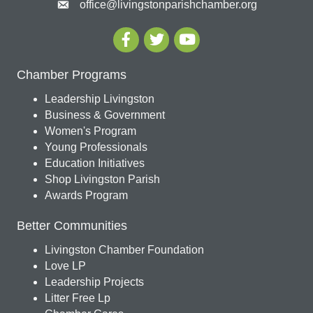
office@livingstonparishchamber.org
Chamber Programs
Leadership Livingston
Business & Government
Women's Program
Young Professionals
Education Initiatives
Shop Livingston Parish
Awards Program
Better Communities
Livingston Chamber Foundation
Love LP
Leadership Projects
Litter Free Lp