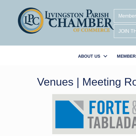
Member
JOIN 
ABOUT US
MEMBER
Venues | Meeting 