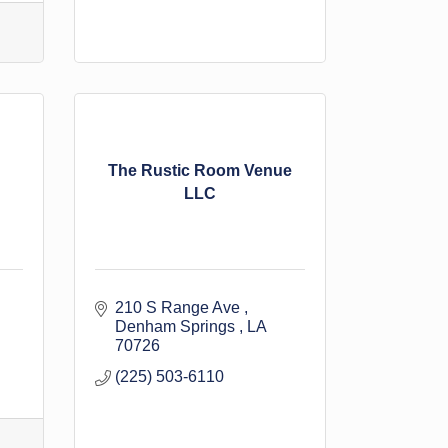
The Rustic Room Venue
LLC
210 S Range Ave 
Denham Springs 
LA
70726
(225) 503-6110