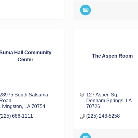
Suma Hall Community
The Aspen Room
Center
28975 South Satsuma 
127 Aspen Sq
Road
Denham Springs
LA
Livingston
LA
70754
70726
(225) 686-1111
(225) 243-5258