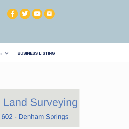
h
BUSINESS LISTING