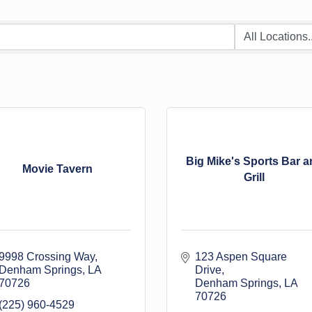
Big Mike's Sports Bar a
Movie Tavern
Grill
9998 Crossing Way
123 Aspen Square 
Denham Springs
LA
Drive
70726
Denham Springs
LA
70726
(225) 960-4529