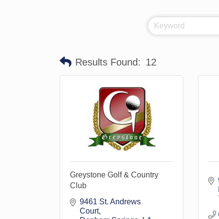
Results Found:
12
Greystone Golf & Country
Club
9461 St. Andrews 
Court