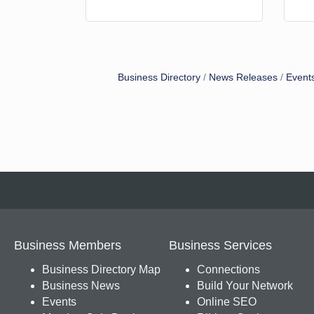
Business Directory
News Releases
Event
Business Members
Business Services
Business Directory Map
Connections
Business News
Build Your Network
Events
Online SEO