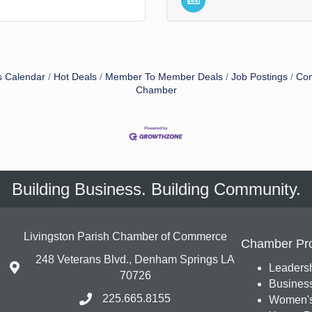
s Calendar
Hot Deals
Member To Member Deals
Job Postings
Con
Chamber
Building Business. Building Community.
Livingston Parish Chamber of Commerce
Chamber Pr
248 Veterans Blvd., Denham Springs LA
Leadersh
70726
Busines
225.665.8155
Women's