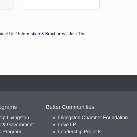
tact Us
Information & Brochures
Join The
ograms
Better Communities
ip Livingston
Livingston Chamber Foundation
s & Government
Love LP
 Program
Leadership Projects