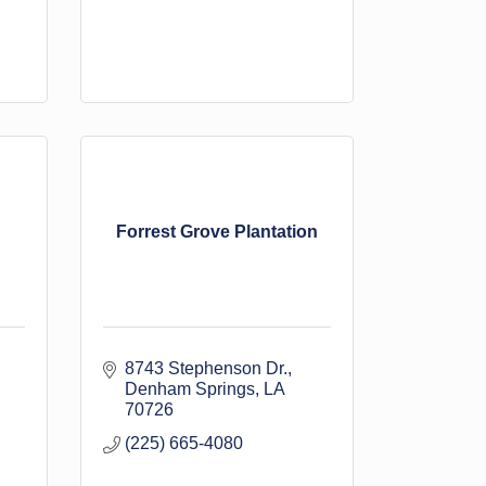
Forrest Grove Plantation
8743 Stephenson Dr.
Denham Springs
LA
70726
(225) 665-4080