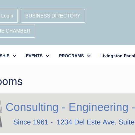
 Login
BUSINESS DIRECTORY
THE CHAMBER
SHIP
EVENTS
PROGRAMS
Livingston Paris
Rooms