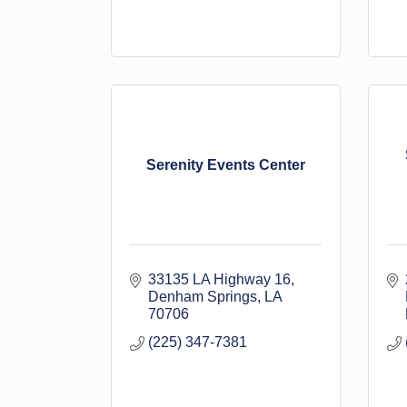
Serenity Events Center
33135 LA Highway 16
Denham Springs
LA
70706
(225) 347-7381