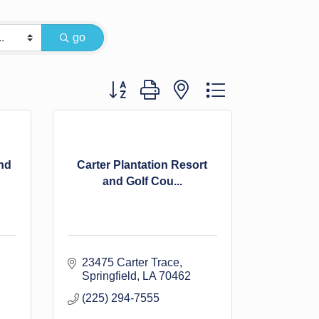
go
Button group with nested dropdown
nd
Carter Plantation Resort
and Golf Cou...
23475 Carter Trace
Springfield
LA
70462
(225) 294-7555