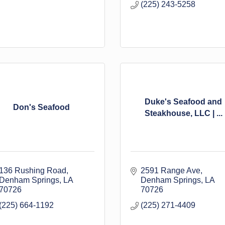
(225) 243-5258
Duke's Seafood and
Don's Seafood
Steakhouse, LLC | ...
136 Rushing Road
2591 Range Ave
Denham Springs
LA
Denham Springs
LA
70726
70726
(225) 664-1192
(225) 271-4409