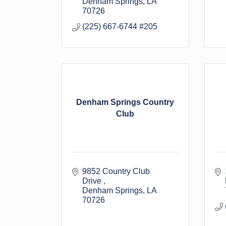
Denham Springs
LA
70726
(225) 667-6744 #205
Denham Springs Country
Club
9852 Country Club 
Drive 
Denham Springs
LA
70726