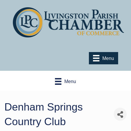
Menu
Menu
Denham Springs
Country Club