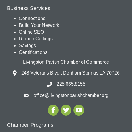
Business Services
Connections
Build Your Network
Online SEO
Ribbon Cuttings
Savings
Ceritifications
Livingston Parish Chamber of Commerce
248 Veterans Blvd., Denham Springs LA 70726
225.665.8155
office@livingstonparishchamber.org
Chamber Programs