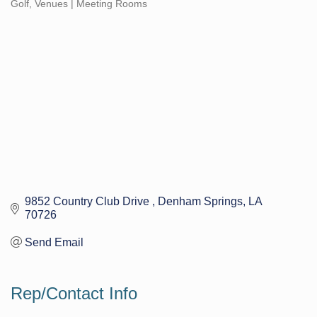
Golf
Venues | Meeting Rooms
Categories
9852 Country Club Drive 
Denham Springs
LA
70726
Send Email
Rep/Contact Info