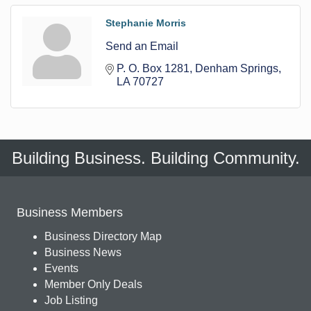
Stephanie Morris
Send an Email
P. O. Box 1281
Denham Springs
LA
70727
Building Business. Building Community.
Business Members
Business Directory Map
Business News
Events
Member Only Deals
Job Listing