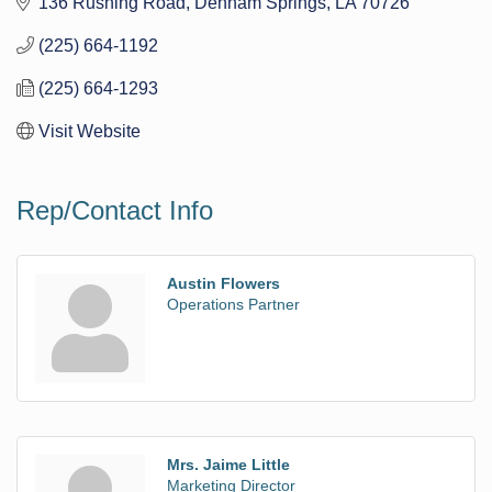
136 Rushing Road
Denham Springs
LA
70726
(225) 664-1192
(225) 664-1293
Visit Website
Rep/Contact Info
Austin Flowers
Operations Partner
Mrs. Jaime Little
Marketing Director