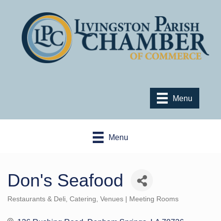
Menu
Menu
Don's Seafood
Restaurants & Deli
Catering
Venues | Meeting Rooms
Categories