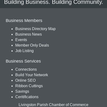
Building Business. Building Community.
Business Members
Business Directory Map
Business News
Events
Member Only Deals
Job Listing
Business Services
Connections
Build Your Network
Online SEO
Ribbon Cuttings
Savings
Ceritifications
Livingston Parish Chamber of Commerce