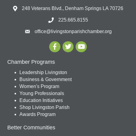
248 Veterans Blvd., Denham Springs LA 70726
225.665.8155
office@livingstonparishchamber.org
Chamber Programs
Leadership Livingston
Business & Government
Women's Program
Young Professionals
Education Initiatives
Shop Livingston Parish
Awards Program
Better Communities