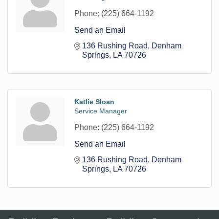
Phone:
(225) 664-1192
Send an Email
136 Rushing Road
Denham 
Springs
LA
70726
Katlie Sloan
Service Manager
Phone:
(225) 664-1192
Send an Email
136 Rushing Road
Denham 
Springs
LA
70726