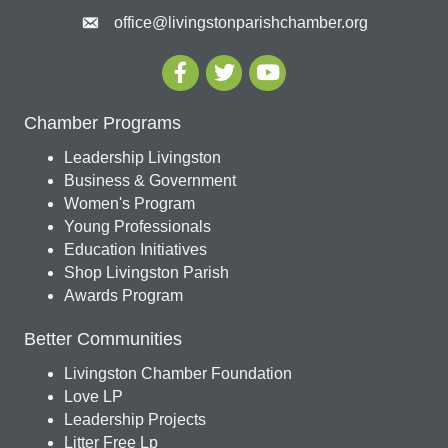
office@livingstonparishchamber.org
Chamber Programs
Leadership Livingston
Business & Government
Women's Program
Young Professionals
Education Initiatives
Shop Livingston Parish
Awards Program
Better Communities
Livingston Chamber Foundation
Love LP
Leadership Projects
Litter Free Lp