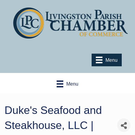
Menu
Menu
Duke's Seafood and
Steakhouse, LLC |