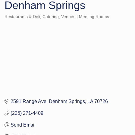
Denham Springs
Restaurants & Deli
Catering
Venues | Meeting Rooms
Categories
2591 Range Ave
Denham Springs
LA
70726
(225) 271-4409
Send Email