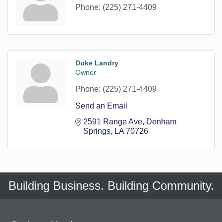
Phone:
(225) 271-4409
Duke Landry
Owner
Phone:
(225) 271-4409
Send an Email
2591 Range Ave
Denham 
Springs
LA
70726
Building Business. Building Community.