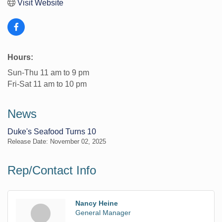
Visit Website
Hours:
Sun-Thu 11 am to 9 pm
Fri-Sat 11 am to 10 pm
News
Duke's Seafood Turns 10
Release Date: November 02, 2025
Rep/Contact Info
Nancy Heine
General Manager