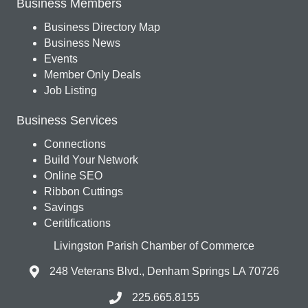
Business Members
Business Directory Map
Business News
Events
Member Only Deals
Job Listing
Business Services
Connections
Build Your Network
Online SEO
Ribbon Cuttings
Savings
Ceritifications
Livingston Parish Chamber of Commerce
248 Veterans Blvd., Denham Springs LA 70726
225.665.8155