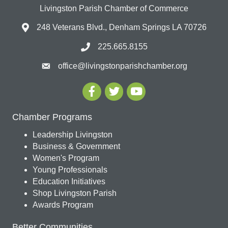
Livingston Parish Chamber of Commerce
248 Veterans Blvd., Denham Springs LA 70726
225.665.8155
office@livingstonparishchamber.org
Chamber Programs
Leadership Livingston
Business & Government
Women's Program
Young Professionals
Education Initiatives
Shop Livingston Parish
Awards Program
Better Communities