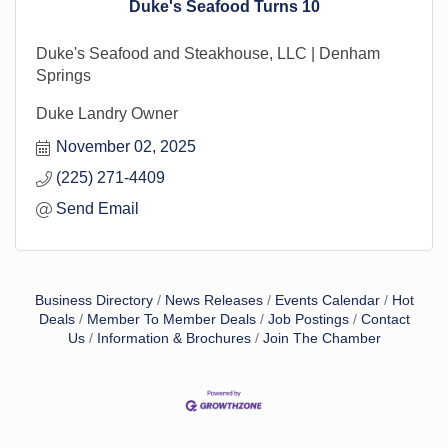
Duke's Seafood Turns 10
Duke's Seafood and Steakhouse, LLC | Denham
Springs
Duke Landry Owner
November 02, 2025
(225) 271-4409
Send Email
Business Directory
News Releases
Events Calendar
Hot
Deals
Member To Member Deals
Job Postings
Contact
Us
Information & Brochures
Join The Chamber