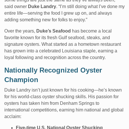
said owner
Duke Landry
. “I’m still doing what I’ve done my
entire life—serving the food I grew up on, and always
adding something new for folks to enjoy.”
Over the years,
Duke’s Seafood
has become a local
favorite known for its fresh Gulf seafood, steaks, and
signature oysters. What started as a hometown restaurant
has grown into a celebrated Louisiana staple, earning a
loyal following and recognition across the country.
Nationally Recognized Oyster
Champion
Duke Landry isn’t just known for his cooking—he’s known
for his world-class oyster shucking skills. His passion for
oysters has taken him from Denham Springs to
international competitions, earning him national and global
acclaim:
Five-time U.S. National Oyster Shucking