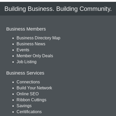
Building Business. Building Community.
Business Members
Business Directory Map
Business News
Events
Member Only Deals
Job Listing
Business Services
Connections
Build Your Network
Online SEO
Ribbon Cuttings
Savings
Ceritifications