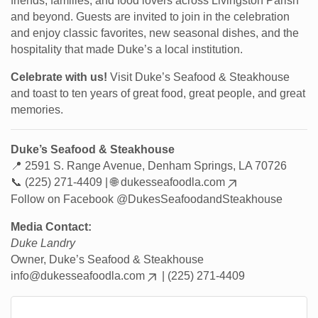
friends, families, and food lovers across Livingston Parish
and beyond. Guests are invited to join in the celebration
and enjoy classic favorites, new seasonal dishes, and the
hospitality that made Duke’s a local institution.
Celebrate with us!
Visit Duke’s Seafood & Steakhouse
and toast to ten years of great food, great people, and great
memories.
Duke’s Seafood & Steakhouse
📍 2591 S. Range Avenue, Denham Springs, LA 70726
📞 (225) 271-4409 | 🌐
dukesseafoodla.com
Follow on Facebook @DukesSeafoodandSteakhouse
Media Contact:
Duke Landry
Owner, Duke’s Seafood & Steakhouse
info@dukesseafoodla.com
| (225) 271-4409