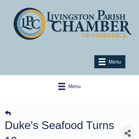
Menu
Menu
Duke's Seafood Turns