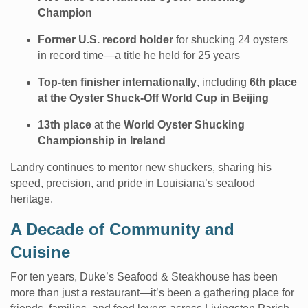
Champion
Former U.S. record holder
for shucking 24 oysters
in record time—a title he held for 25 years
Top-ten finisher internationally
, including
6th place
at the Oyster Shuck-Off World Cup in Beijing
13th place
at the
World Oyster Shucking
Championship in Ireland
Landry continues to mentor new shuckers, sharing his
speed, precision, and pride in Louisiana’s seafood
heritage.
A Decade of Community and
Cuisine
For ten years, Duke’s Seafood & Steakhouse has been
more than just a restaurant—it’s been a gathering place for