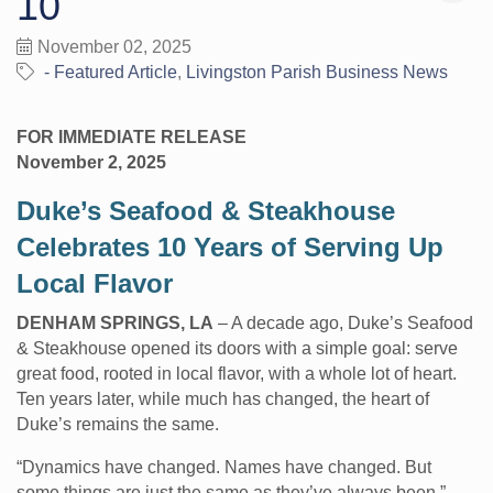
10
November 02, 2025
- Featured Article
Livingston Parish Business News
FOR IMMEDIATE RELEASE
November 2, 2025
Duke’s Seafood & Steakhouse
Celebrates 10 Years of Serving Up
Local Flavor
DENHAM SPRINGS, LA
– A decade ago, Duke’s Seafood
& Steakhouse opened its doors with a simple goal: serve
great food, rooted in local flavor, with a whole lot of heart.
Ten years later, while much has changed, the heart of
Duke’s remains the same.
“Dynamics have changed. Names have changed. But
some things are just the same as they’ve always been,”