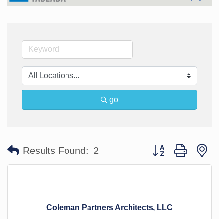
go
Button group with n
Results Found:
2
Coleman Partners Architects, LLC