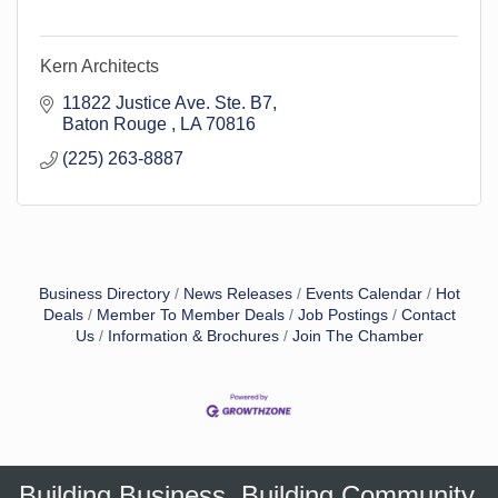
Kern Architects
11822 Justice Ave. Ste. B7
Baton Rouge 
LA
70816
(225) 263-8887
Business Directory
News Releases
Events Calendar
Hot
Deals
Member To Member Deals
Job Postings
Contact
Us
Information & Brochures
Join The Chamber
Building Business. Building Community.