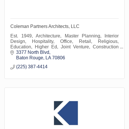
Coleman Partners Architects, LLC
Est. 1949, Architecture, Master Planning, Interior
Design, Hospitality, Office, Retail, Religious,
Education, Higher Ed, Joint Venture, Construction
Management, Construction Administration
3377 North Blvd
Baton Rouge
LA
70806
(225) 387-4414