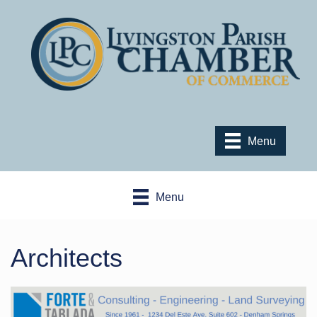
Menu
Menu
Architects