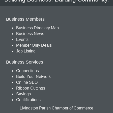
Business Members
Business Directory Map
Business News
Events
Member Only Deals
Job Listing
Business Services
Connections
Build Your Network
Online SEO
Ribbon Cuttings
Savings
Ceritifications
Livingston Parish Chamber of Commerce