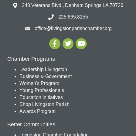
248 Veterans Blvd., Denham Springs LA 70726
225.665.8155
office@livingstonparishchamber.org
Chamber Programs
Leadership Livingston
Business & Government
Women's Program
Young Professionals
Education Initiatives
Shop Livingston Parish
Awards Program
Better Communities
Livingston Chamber Foundation