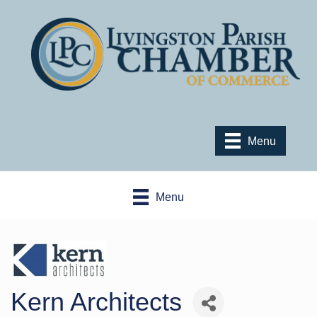
Menu
Menu
Kern Architects