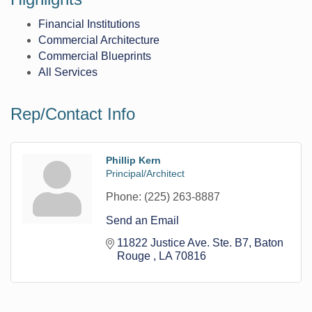
Financial Institutions
Commercial Architecture
Commercial Blueprints
All Services
Rep/Contact Info
Phillip Kern
Principal/Architect
Phone:
(225) 263-8887
Send an Email
11822 Justice Ave. Ste. B7
Baton 
Rouge 
LA
70816