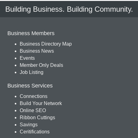
Building Business. Building Community.
Business Members
Business Directory Map
Business News
Events
Member Only Deals
Job Listing
Business Services
Connections
Build Your Network
Online SEO
Ribbon Cuttings
Savings
Ceritifications