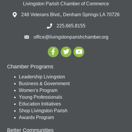
Livingston Parish Chamber of Commerce
248 Veterans Blvd., Denham Springs LA 70726
225.665.8155
office@livingstonparishchamber.org
Chamber Programs
Leadership Livingston
Business & Government
Women's Program
Young Professionals
Education Initiatives
Shop Livingston Parish
Awards Program
Better Communities