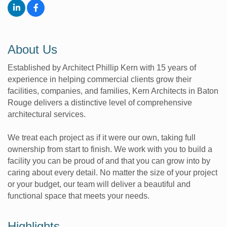
About Us
Established by Architect Phillip Kern with 15 years of
experience in helping commercial clients grow their
facilities, companies, and families, Kern Architects in Baton
Rouge delivers a distinctive level of comprehensive
architectural services.
We treat each project as if it were our own, taking full
ownership from start to finish. We work with you to build a
facility you can be proud of and that you can grow into by
caring about every detail. No matter the size of your project
or your budget, our team will deliver a beautiful and
functional space that meets your needs.
Highlights