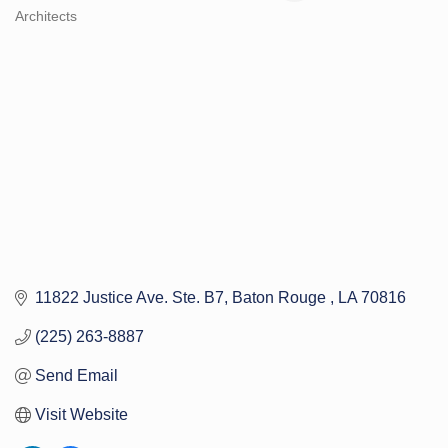
Architects
Categories
11822 Justice Ave. Ste. B7
Baton Rouge 
LA
70816
(225) 263-8887
Send Email
Visit Website