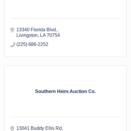
13340 Florida Blvd.
Livingston
LA
70754
(225) 686-2252
Southern Heirs Auction Co.
13041 Buddy Ellis Rd