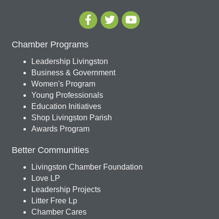
Chamber Programs
Leadership Livingston
Business & Government
Women's Program
Young Professionals
Education Initiatives
Shop Livingston Parish
Awards Program
Better Communities
Livingston Chamber Foundation
Love LP
Leadership Projects
Litter Free Lp
Chamber Cares