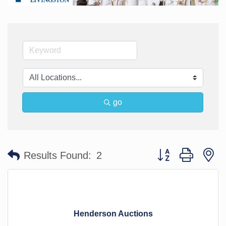
go
Button group with n
Results Found:
2
Henderson Auctions