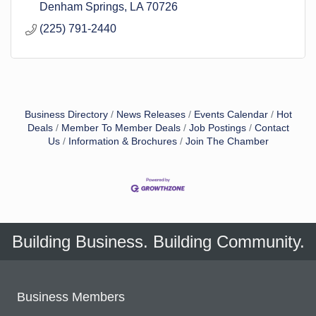
Denham Springs
LA
70726
(225) 791-2440
Business Directory
News Releases
Events Calendar
Hot
Deals
Member To Member Deals
Job Postings
Contact
Us
Information & Brochures
Join The Chamber
Building Business. Building Community.
Business Members