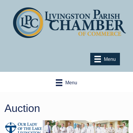
Menu
Menu
Auction