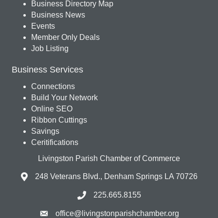
Business Directory Map
Business News
Events
Member Only Deals
Job Listing
Business Services
Connections
Build Your Network
Online SEO
Ribbon Cuttings
Savings
Ceritifications
Livingston Parish Chamber of Commerce
248 Veterans Blvd., Denham Springs LA 70726
225.665.8155
office@livingstonparishchamber.org