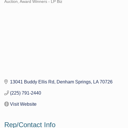
Auction
Award Winners - LP Biz
Categories
13041 Buddy Ellis Rd
Denham Springs
LA
70726
(225) 791-2440
Visit Website
Rep/Contact Info