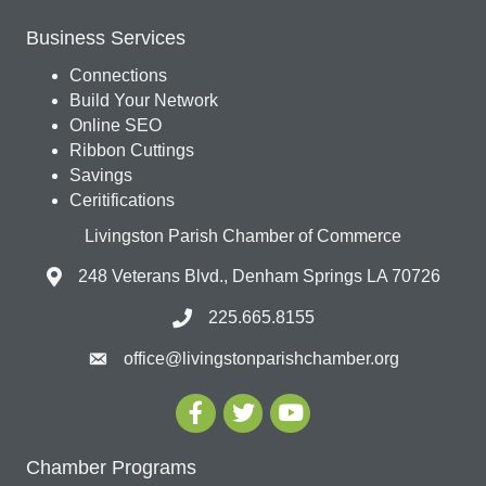
Business Services
Connections
Build Your Network
Online SEO
Ribbon Cuttings
Savings
Ceritifications
Livingston Parish Chamber of Commerce
248 Veterans Blvd., Denham Springs LA 70726
225.665.8155
office@livingstonparishchamber.org
Chamber Programs