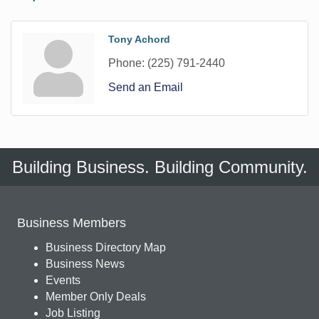
Tony Achord
Phone:
(225) 791-2440
Send an Email
Building Business. Building Community.
Business Members
Business Directory Map
Business News
Events
Member Only Deals
Job Listing