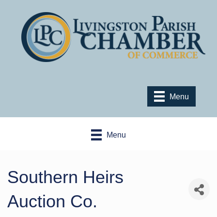
Menu
Menu
Southern Heirs
Auction Co.