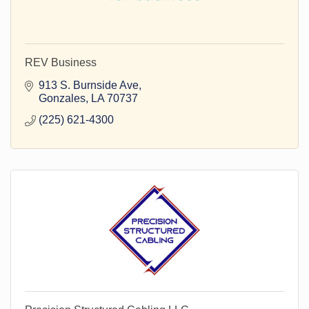
REV Business
913 S. Burnside Ave
Gonzales
LA
70737
(225) 621-4300