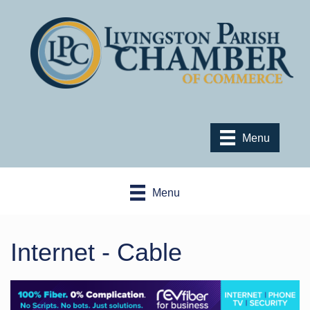
Menu
Menu
Internet - Cable