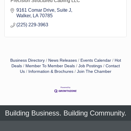
Precision Structured Cabling LLC
9161 Comar Drive
Suite J
Walker
LA
70785
(225) 229-3963
Business Directory
News Releases
Events Calendar
Hot
Deals
Member To Member Deals
Job Postings
Contact
Us
Information & Brochures
Join The Chamber
Building Business. Building Community.