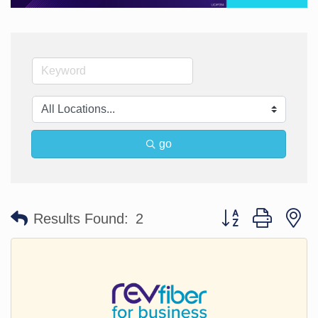
go
Button group with n
Results Found:
2