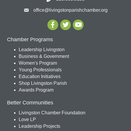
office@livingstonparishchamber.org
Chamber Programs
Leadership Livingston
Business & Government
Women's Program
Young Professionals
Education Initiatives
Shop Livingston Parish
Awards Program
Better Communities
Livingston Chamber Foundation
Love LP
Leadership Projects