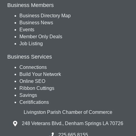
Business Members
Business Directory Map
Business News
Events
Member Only Deals
Job Listing
Business Services
Connections
Build Your Network
Online SEO
Ribbon Cuttings
Savings
Ceritifications
Livingston Parish Chamber of Commerce
248 Veterans Blvd., Denham Springs LA 70726
225.665.8155