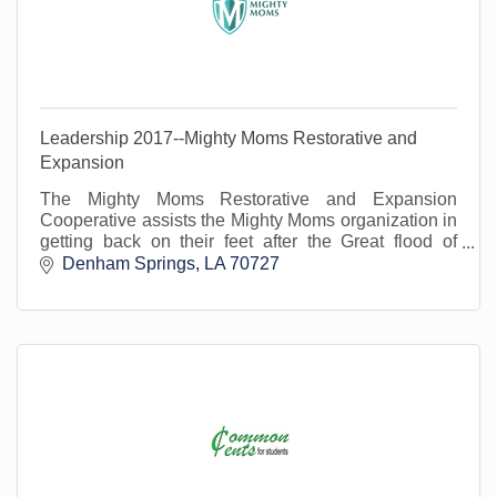
Leadership 2017--Mighty Moms Restorative and
Expansion
The Mighty Moms Restorative and Expansion
Cooperative assists the Mighty Moms organization in
getting back on their feet after the Great flood of
2016.
Denham Springs
LA
70727