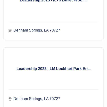
Leadership 2023 - K - 9 Bullet Proof ...
Denham Springs
LA
70727
Leadership 2023 - LM Lockhart Park En...
Denham Springs
LA
70727