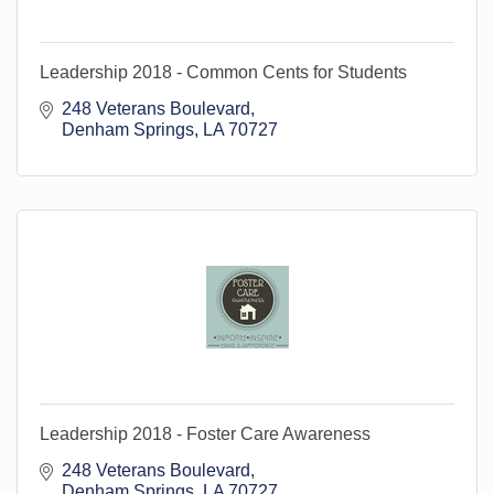
Leadership 2018 - Common Cents for Students
248 Veterans Boulevard
Denham Springs
LA
70727
Leadership 2018 - Foster Care Awareness
248 Veterans Boulevard
Denham Springs
LA
70727