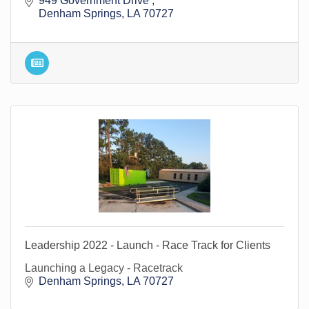
949 Government Drive 
Denham Springs
LA
70727
Leadership 2022 - Launch - Race Track for Clients
Launching a Legacy - Racetrack
Denham Springs
LA
70727