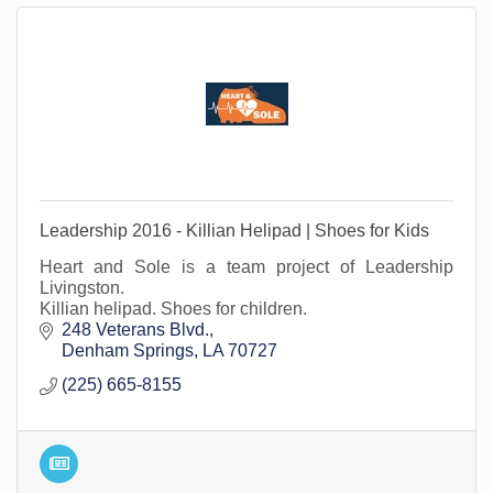
Leadership 2016 - Killian Helipad | Shoes for Kids
Heart and Sole is a team project of Leadership
Livingston.
Killian helipad. Shoes for children.
248 Veterans Blvd.
Denham Springs
LA
70727
(225) 665-8155