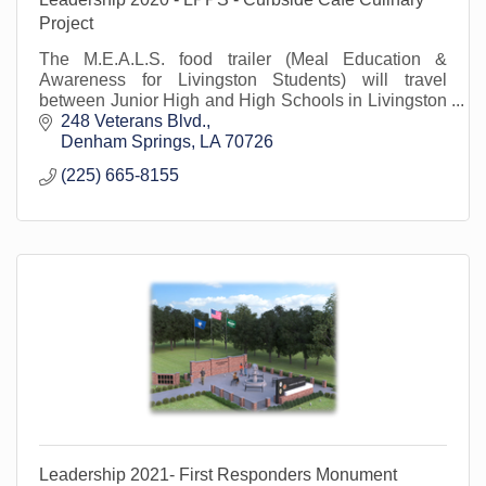
Project
The M.E.A.L.S. food trailer (Meal Education &
Awareness for Livingston Students) will travel
between Junior High and High Schools in Livingston
Parish starting in Fall 2020.
248 Veterans Blvd.
Denham Springs
LA
70726
(225) 665-8155
Leadership 2021- First Responders Monument