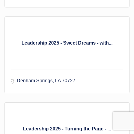
Leadership 2025 - Sweet Dreams - with...
Denham Springs
LA
70727
Leadership 2025 - Turning the Page - ...