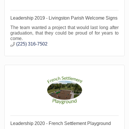
Leadership 2019 - Livingston Parish Welcome Signs
The team wanted a project that would last long after
graduation, that they could be proud of for years to
come.
(225) 316-7502
Leadership 2020 - French Settlement Playground