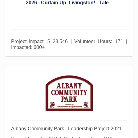
2026 - Curtain Up, Livingston! - Tale...
Project Impact: $ 28,546 | Volunteer Hours: 171 |
Impacted: 600+
Albany Community Park - Leadership Project 2021