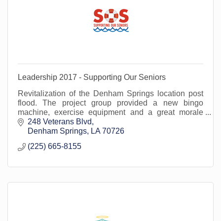
Leadership 2017 - Supporting Our Seniors
Revitalization of the Denham Springs location post
flood. The project group provided a new bingo
machine, exercise equipment and a great morale
boost at at time when it was needed most!
248 Veterans Blvd
Denham Springs
LA
70726
(225) 665-8155