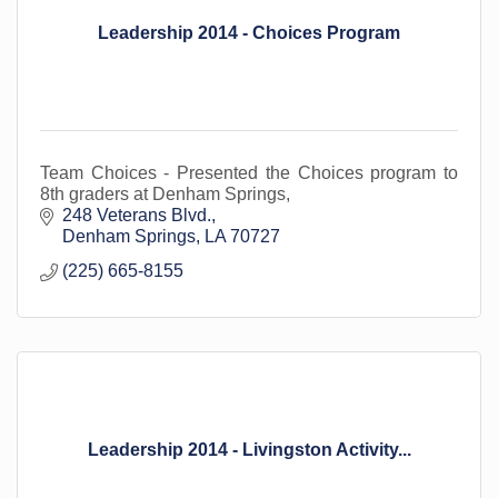
Leadership 2014 - Choices Program
Team Choices - Presented the Choices program to
8th graders at Denham Springs,
248 Veterans Blvd.
Denham Springs
LA
70727
(225) 665-8155
Leadership 2014 - Livingston Activity...