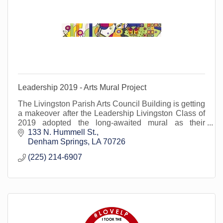
Leadership 2019 - Arts Mural Project
The Livingston Parish Arts Council Building is getting
a makeover after the Leadership Livingston Class of
2019 adopted the long-awaited mural as their
community service project.
133 N. Hummell St.
Denham Springs
LA
70726
(225) 214-6907