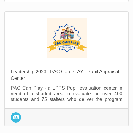
Leadership 2023 - PAC Can PLAY - Pupil Appraisal
Center
PAC Can Play - a LPPS Pupil evaluation center in
need of a shaded area to evaluate the over 400
students and 75 staffers who deliver the program
annually.