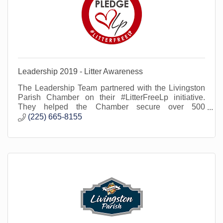
Leadership 2019 - Litter Awareness
The Leadership Team partnered with the Livingston
Parish Chamber on their #LitterFreeLp initiative.
They helped the Chamber secure over 500
signatures on the Litter Free Lp pledge.
(225) 665-8155