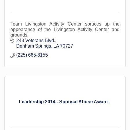
Team Livingston Activity Center spruces up the
appearance of the Livingston Activity Center and
grounds.
248 Veterans Blvd.
Denham Springs
LA
70727
(225) 665-8155
Leadership 2014 - Spousal Abuse Aware...