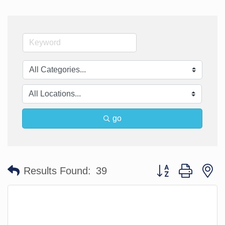
go
Button group with n
Results Found:
39