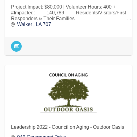
Project Impact: $80,000 | Volunteer Hours: 400 +
#Impacted: 140,789 Residents/Visitors/First
Responders & Their Families
Walker 
LA
707
Leadership 2022 - Council on Aging - Outdoor Oasis