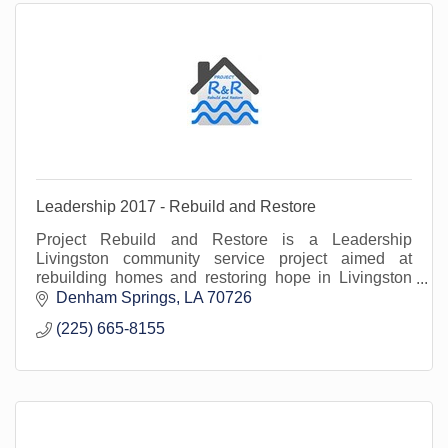
Leadership 2017 - Rebuild and Restore
Project Rebuild and Restore is a Leadership
Livingston community service project aimed at
rebuilding homes and restoring hope in Livingston
Parish in the wake of the Great Flood of 2016.
Denham Springs
LA
70726
(225) 665-8155