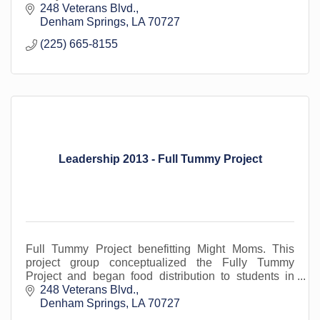
248 Veterans Blvd.
Denham Springs
LA
70727
(225) 665-8155
Leadership 2013 - Full Tummy Project
Full Tummy Project benefitting Might Moms. This
project group conceptualized the Fully Tummy
Project and began food distribution to students in
areas outside of Denham, including French
248 Veterans Blvd.
Settlement.
Denham Springs
LA
70727