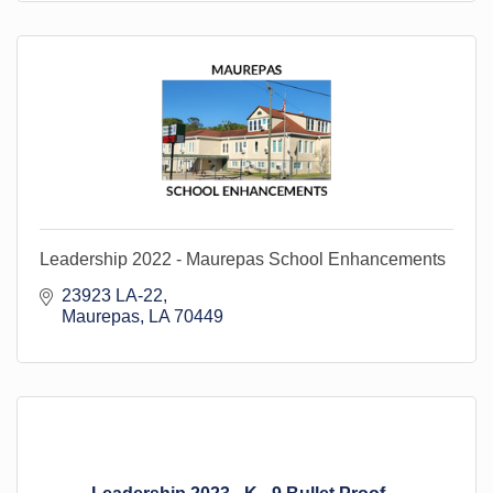
Leadership 2022 - Maurepas School Enhancements
23923 LA-22
Maurepas
LA
70449