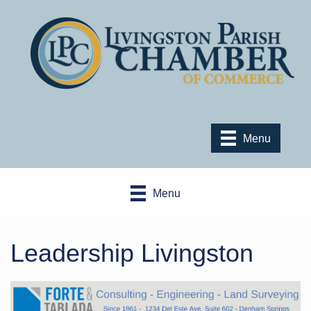
Menu
Menu
Leadership Livingston