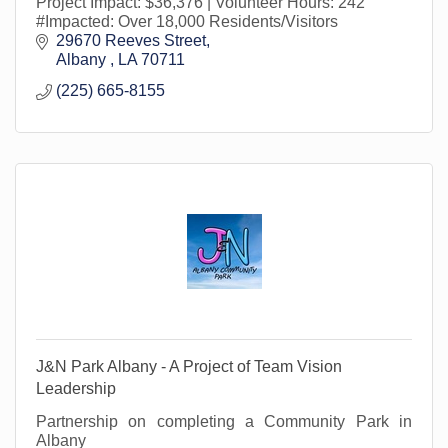
Project Impact: $36,376 | Volunteer Hours: 242
#Impacted: Over 18,000 Residents/Visitors
29670 Reeves Street
Albany 
LA
70711
(225) 665-8155
J&N Park Albany - A Project of Team Vision
Leadership
Partnership on completing a Community Park in
Albany