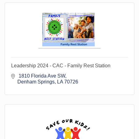
Leadership 2024 - CAC - Family Rest Station
 1810 Florida Ave SW
Denham Springs
LA
70726