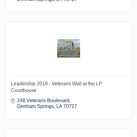
Leadership 2018 - Veterans Wall at the LP
Courthouse
248 Veterans Boulevard
Denham Springs
LA
70727