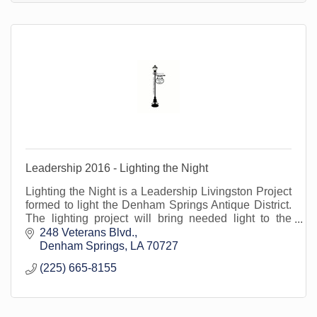
Leadership 2016 - Lighting the Night
Lighting the Night is a Leadership Livingston Project
formed to light the Denham Springs Antique District.
The lighting project will bring needed light to the
district for ambiance and security.
248 Veterans Blvd.
Denham Springs
LA
70727
(225) 665-8155