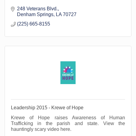
248 Veterans Blvd.
Denham Springs
LA
70727
(225) 665-8155
Leadership 2015 - Krewe of Hope
Krewe of Hope raises Awareness of Human
Trafficking in the parish and state. View the
hauntingly scary video here.