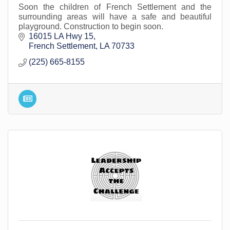
Soon the children of French Settlement and the
surrounding areas will have a safe and beautiful
playground. Construction to begin soon.
16015 LA Hwy 15
French Settlement
LA
70733
(225) 665-8155