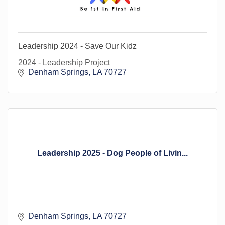
Leadership 2024 - Save Our Kidz
2024 - Leadership Project
Denham Springs
LA
70727
Leadership 2025 - Dog People of Livin...
Denham Springs
LA
70727