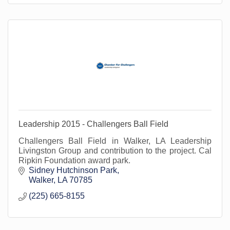
Leadership 2015 - Challengers Ball Field
Challengers Ball Field in Walker, LA Leadership
Livingston Group and contribution to the project. Cal
Ripkin Foundation award park.
Sidney Hutchinson Park
Walker
LA
70785
(225) 665-8155