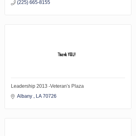
(225) 665-8155
Leadership 2013 -Veteran's Plaza
Albany 
LA
70726