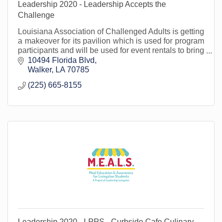
Leadership 2020 - Leadership Accepts the
Challenge
Louisiana Association of Challenged Adults is getting
a makeover for its pavilion which is used for program
participants and will be used for event rentals to bring
in funding for the organization.
10494 Florida Blvd
Walker
LA
70785
(225) 665-8155
Leadership 2020 - LPPS - Curbside Cafe Culinary