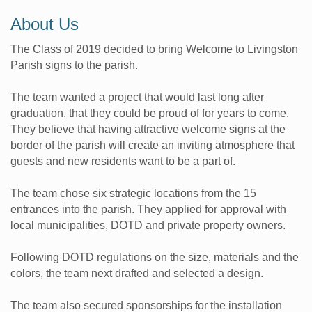
About Us
The Class of 2019 decided to bring Welcome to Livingston
Parish signs to the parish.
The team wanted a project that would last long after
graduation, that they could be proud of for years to come.
They believe that having attractive welcome signs at the
border of the parish will create an inviting atmosphere that
guests and new residents want to be a part of.
The team chose six strategic locations from the 15
entrances into the parish. They applied for approval with
local municipalities, DOTD and private property owners.
Following DOTD regulations on the size, materials and the
colors, the team next drafted and selected a design.
The team also secured sponsorships for the installation