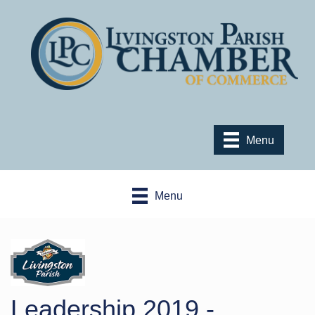
Menu
Menu
Leadership 2019 -