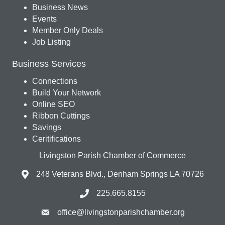
Business News
Events
Member Only Deals
Job Listing
Business Services
Connections
Build Your Network
Online SEO
Ribbon Cuttings
Savings
Ceritifications
Livingston Parish Chamber of Commerce
248 Veterans Blvd., Denham Springs LA 70726
225.665.8155
office@livingstonparishchamber.org