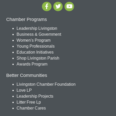
Chamber Programs
Leadership Livingston
Business & Government
Women's Program
Young Professionals
Education Initiatives
Shop Livingston Parish
Awards Program
Better Communities
Livingston Chamber Foundation
Love LP
Leadership Projects
Litter Free Lp
Chamber Cares