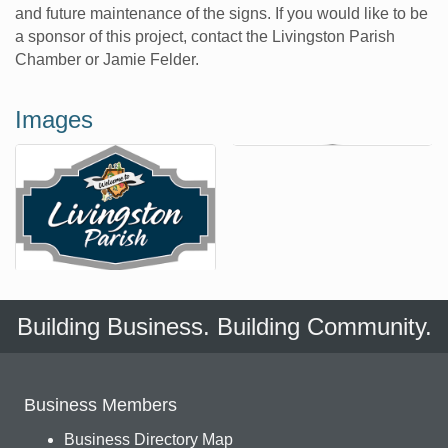
and future maintenance of the signs. If you would like to be
a sponsor of this project, contact the Livingston Parish
Chamber or Jamie Felder.
Images
Building Business. Building Community.
Business Members
Business Directory Map