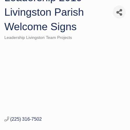
Livingston Parish
Welcome Signs
Leadership Livingston Team Projects
Categories
(225) 316-7502