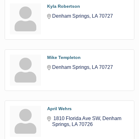
Kyla Robertson
Denham Springs
LA
70727
Mike Templeton
Denham Springs
LA
70727
April Wehrs
 1810 Florida Ave SW
Denham 
Springs
LA
70726