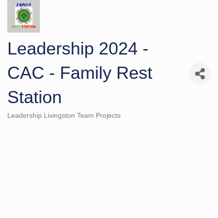
Leadership 2024 -
CAC - Family Rest
Station
Leadership Livingston Team Projects
Categories