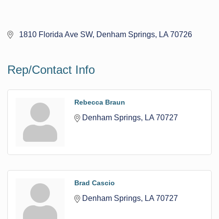
 1810 Florida Ave SW
Denham Springs
LA
70726
Rep/Contact Info
Rebecca Braun
Denham Springs
LA
70727
Brad Cascio
Denham Springs
LA
70727