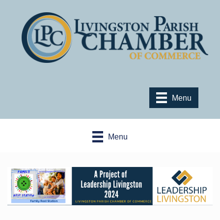
Menu
Menu