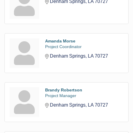
Denham Springs
LA
70727
Amanda Morse
Project Coordinator
Denham Springs
LA
70727
Brandy Robertson
Project Manager
Denham Springs
LA
70727