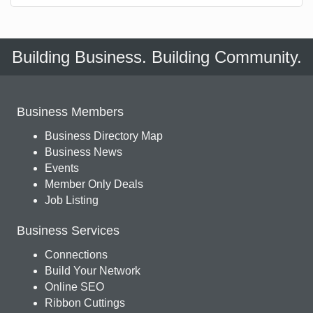
Building Business. Building Community.
Business Members
Business Directory Map
Business News
Events
Member Only Deals
Job Listing
Business Services
Connections
Build Your Network
Online SEO
Ribbon Cuttings