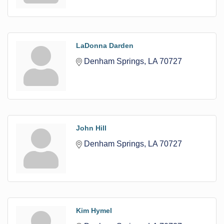
LaDonna Darden
Denham Springs
LA
70727
John Hill
Denham Springs
LA
70727
Kim Hymel