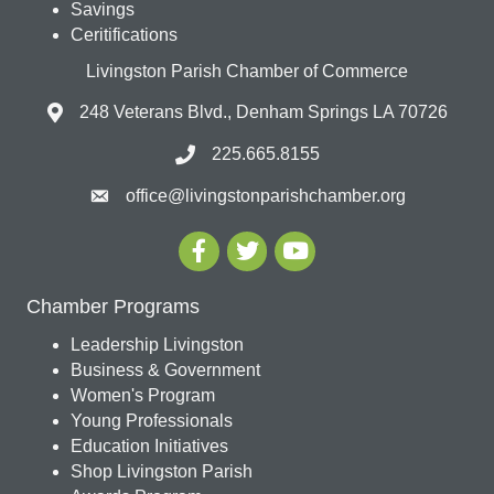
Savings
Ceritifications
Livingston Parish Chamber of Commerce
248 Veterans Blvd., Denham Springs LA 70726
225.665.8155
office@livingstonparishchamber.org
Chamber Programs
Leadership Livingston
Business & Government
Women's Program
Young Professionals
Education Initiatives
Shop Livingston Parish