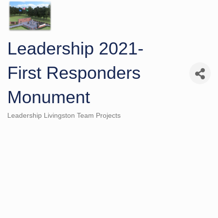
Leadership 2021-
First Responders
Monument
Leadership Livingston Team Projects
Categories