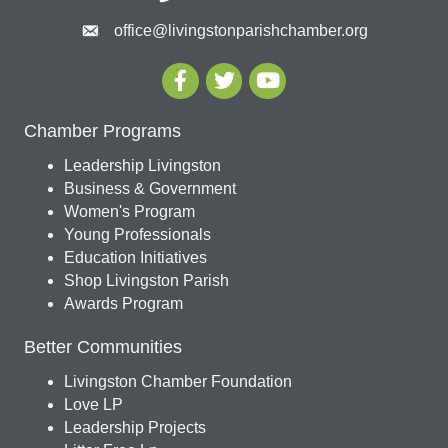
office@livingstonparishchamber.org
Chamber Programs
Leadership Livingston
Business & Government
Women's Program
Young Professionals
Education Initiatives
Shop Livingston Parish
Awards Program
Better Communities
Livingston Chamber Foundation
Love LP
Leadership Projects