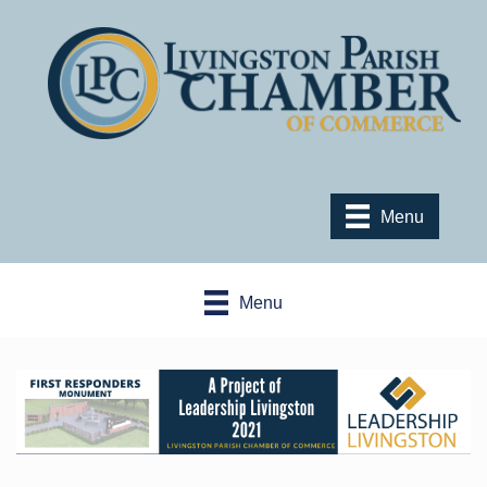
Menu
Menu