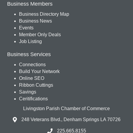
Business Members
Business Directory Map
Business News
Events
Member Only Deals
Job Listing
Business Services
Connections
Build Your Network
Online SEO
Ribbon Cuttings
Savings
Ceritifications
Livingston Parish Chamber of Commerce
248 Veterans Blvd., Denham Springs LA 70726
225.665.8155