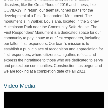
disasters, like the Great Flood of 2016 and illness, like
COVID-19. In return, our team launched plans for the
development of a First Responders' Monument. The
monument is in Walker, Louisiana, located in the Sidney
Hutchinson Park near the Community Safe House. The
First Responders' Monument is a dedicated space for our
community to pay tribute to our first responders, including
our fallen first responders. Our team's mission is to
establish a public place of recognition and appreciation for
first responders, where citizens can gather, reflect, and
express their gratitude to those who are dedicated to serve
and protect our communities. Construction has begun and
we are looking at a completion date of Fall 2021.
Video Media