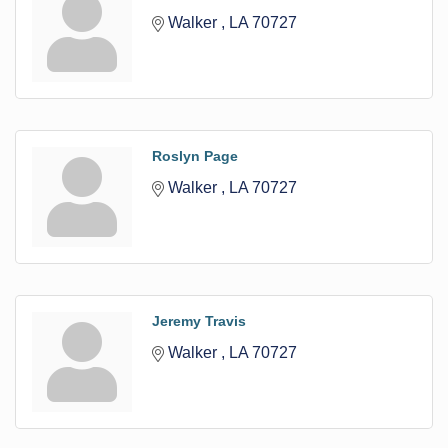
Walker 
LA
70727
Roslyn Page
Walker 
LA
70727
Jeremy Travis
Walker 
LA
70727