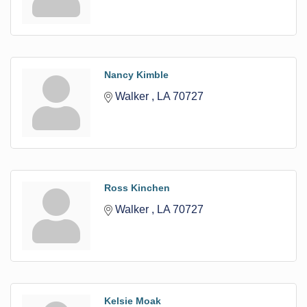
Nancy Kimble
Walker 
LA
70727
Ross Kinchen
Walker 
LA
70727
Kelsie Moak