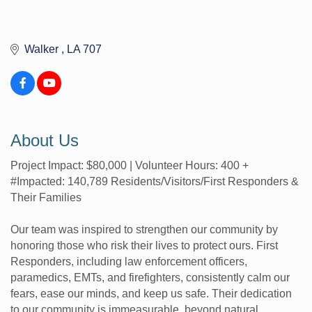
Walker 
LA
707
About Us
Project Impact: $80,000 | Volunteer Hours: 400 +
#Impacted: 140,789 Residents/Visitors/First Responders &
Their Families
Our team was inspired to strengthen our community by
honoring those who risk their lives to protect ours. First
Responders, including law enforcement officers,
paramedics, EMTs, and firefighters, consistently calm our
fears, ease our minds, and keep us safe. Their dedication
to our community is immeasurable, beyond natural