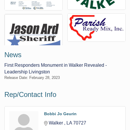
News
First Responders Monument in Walker Revealed -
Leadership Livingston
Release Date: February 28, 2023
Rep/Contact Info
Bobbi Jo Geurin
Walker 
LA
70727