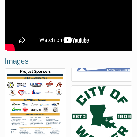
Images