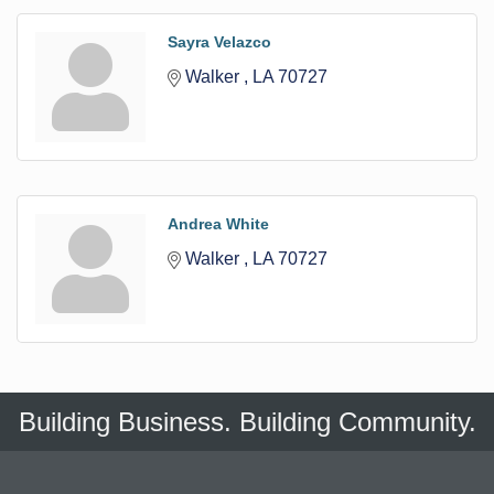
Sayra Velazco
Walker 
LA
70727
Andrea White
Walker 
LA
70727
Building Business. Building Community.