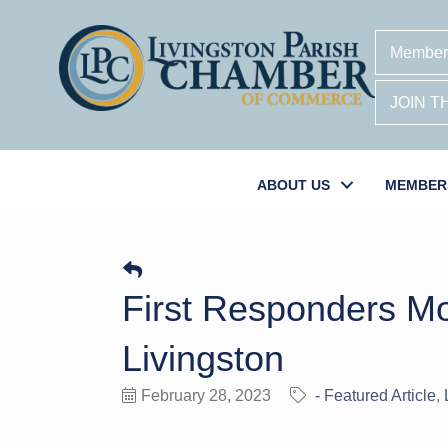
Member
JOIN 
ABOUT US
MEMBER
First Responders M
Livingston
February 28, 2023
- Featured Article