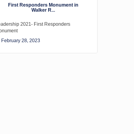
First Responders Monument in
Walker R...
adership 2021- First Responders
onument
February 28, 2023