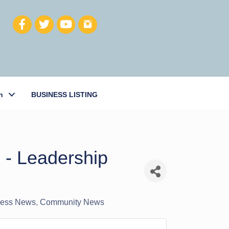
h
BUSINESS LISTING
 - Leadership
iness News
Community News