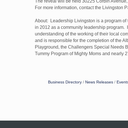
The reveal will be held 30225 Corbin Avenue, 
For more information, contact the Livingsto
About: Leadership Livingston is a program o
in 2012 as a community leadership program. It 
understanding of the working of their local co
and is responsible for the completion of the 
Playground, the Challengers Special Needs Ball
Tummy Program of Mighty Moms and nearly 27
Business Directory
News Releases
Event