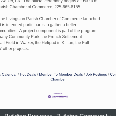
Walker, LA. The official ceremony begins at 9:00 a.m.
n Parish Chamber of Commerce, 225-665-8155.
f the Livingston Parish Chamber of Commerce launched
is intended participants to gather a better
mmunities. A project component is part of the program
Albany Community Park, the French Settlement
 Field in Walker, the Helipad in Killian, the Full
 other projects.
s Calendar
Hot Deals
Member To Member Deals
Job Postings
Con
Chamber