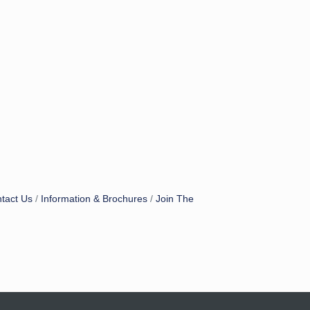
tact Us
Information & Brochures
Join The