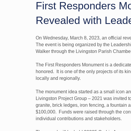
First Responders M
Revealed with Leade
On Wednesday, March 8, 2023, an official rev
The event is being organized by the Leadershi
Walker through the Livingston Parish Chamb
The First Responders Monument is a dedicated a
honored. It is one of the only projects of its k
locally and regionally.
The monument idea started as a small icon a
Livingston Project Group – 2021 was invited 
granite, brick ledges, iron fencing, a fountain 
$100,000. Funds were raised through the contri
individual contributions and stakeholders.