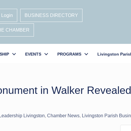
 Login
BUSINESS DIRECTORY
THE CHAMBER
SHIP
EVENTS
PROGRAMS
Livingston Paris
onument in Walker Revealed
Leadership Livingston
Chamber News
Livingston Parish Bus