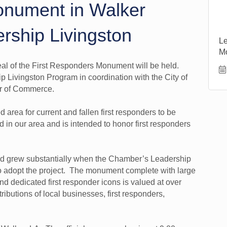
onument in Walker
rship Livingston
Le
M
eal of the First Responders Monument will be held.
p Livingston Program in coordination with the City of
er of Commerce.
rea for current and fallen first responders to be
ind in our area and is intended to honor first responders
nd grew substantially when the Chamber’s Leadership
to adopt the project. The monument complete with large
and dedicated first responder icons is valued at over
butions of local businesses, first responders,