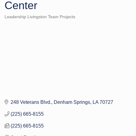
Center
Leadership Livingston Team Projects
Categories
248 Veterans Blvd.
Denham Springs
LA
70727
(225) 665-8155
(225) 665-8155