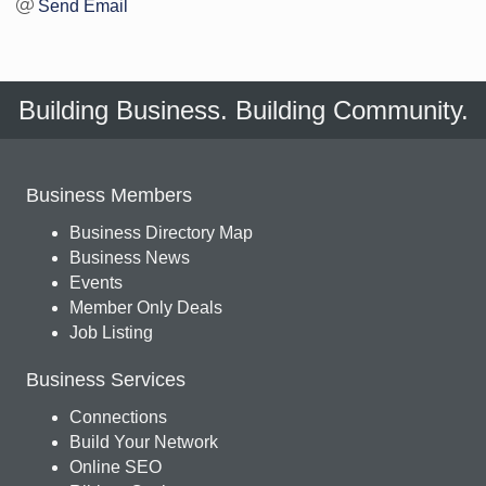
Send Email
Building Business. Building Community.
Business Members
Business Directory Map
Business News
Events
Member Only Deals
Job Listing
Business Services
Connections
Build Your Network
Online SEO