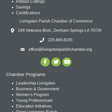
Ribbon Cuttings
Savings
Ceritifications
Livingston Parish Chamber of Commerce
248 Veterans Blvd., Denham Springs LA 70726
225.665.8155
office@livingstonparishchamber.org
Chamber Programs
Leadership Livingston
Business & Government
Women's Program
Young Professionals
Education Initiatives
Shop Livingston Parish