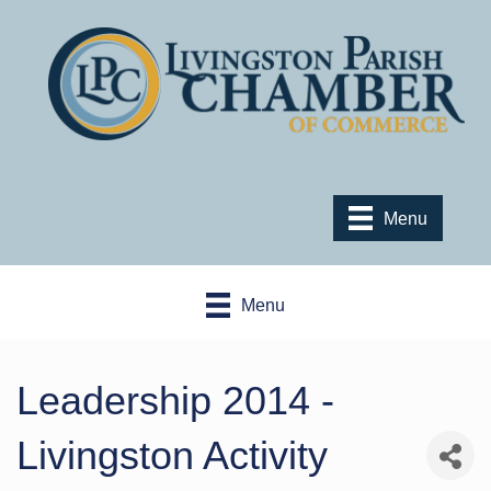
Menu
Menu
Leadership 2014 -
Livingston Activity