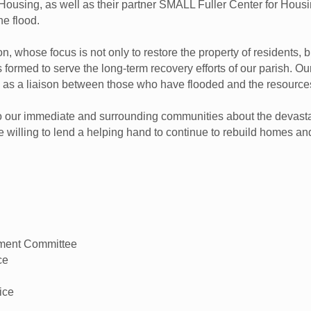
Housing, as well as their partner SMALL Fuller Center for Housi
he flood.
 whose focus is not only to restore the property of residents, but
 formed to serve the long-term recovery efforts of our parish. Ou
ve as a liaison between those who have flooded and the resource
to our immediate and surrounding communities about the devasta
se willing to lend a helping hand to continue to rebuild homes an
pment Committee
ce
ice