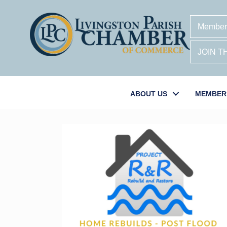
Member
JOIN 
ABOUT US
MEMBER