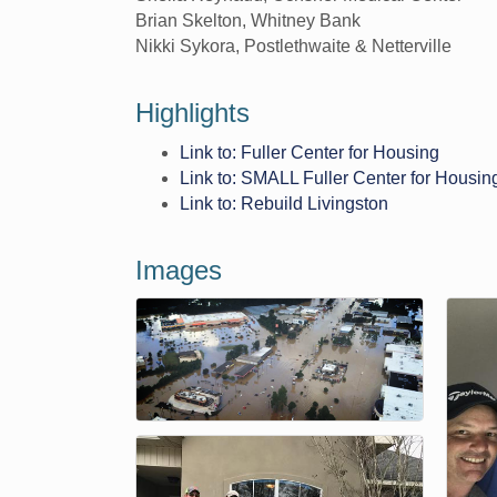
Brian Skelton, Whitney Bank
Nikki Sykora, Postlethwaite & Netterville
Highlights
Link to: Fuller Center for Housing
Link to: SMALL Fuller Center for Housin
Link to: Rebuild Livingston
Images