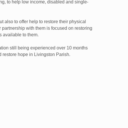
ng, to help low income, disabled and single-
 also to offer help to restore their physical
r partnership with them is focused on restoring
s available to them.
tion still being experienced over 10 months
d restore hope in Livingston Parish.