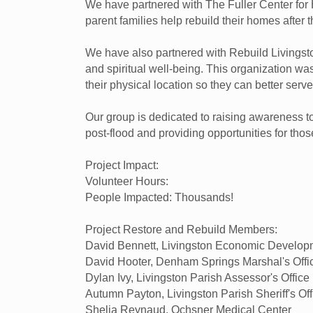
We have partnered with The Fuller Center for 
parent families help rebuild their homes after t
We have also partnered with Rebuild Livingston,
and spiritual well-being. This organization was
their physical location so they can better ser
Our group is dedicated to raising awareness 
post-flood and providing opportunities for tho
Project Impact:
Volunteer Hours:
People Impacted: Thousands!
Project Restore and Rebuild Members:
David Bennett, Livingston Economic Develo
David Hooter, Denham Springs Marshal's Offi
Dylan Ivy, Livingston Parish Assessor's Office
Autumn Payton, Livingston Parish Sheriff's Off
Shelia Reynaud, Ochsner Medical Center