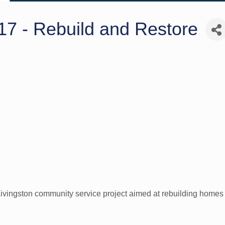
17 - Rebuild and Restore
ivingston community service project aimed at rebuilding homes a