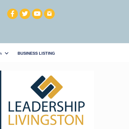
h
BUSINESS LISTING