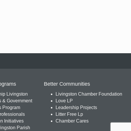
ograms
Better Communities
ip Livingston
Livingston Chamber Foundation
s & Government
Love LP
 Program
Leadership Projects
ofessionals
Litter Free Lp
 Initiatives
Chamber Cares
ingston Parish