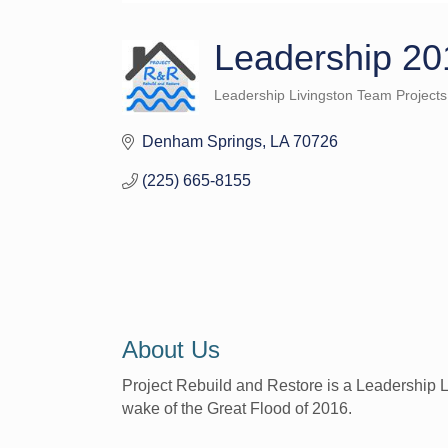
Leadership 20
Leadership Livingston Team Projects
Categories
Denham Springs
LA
70726
(225) 665-8155
About Us
Project Rebuild and Restore is a Leadership L
wake of the Great Flood of 2016.