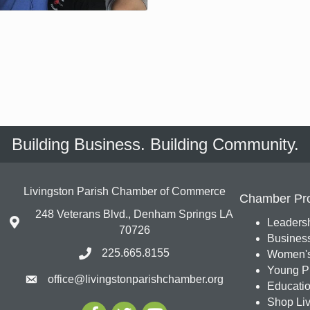
Building Business. Building Community.
Livingston Parish Chamber of Commerce
Chamber Pr
248 Veterans Blvd., Denham Springs LA
Leadersh
70726
Busines
225.665.8155
Women's
Young Pr
office@livingstonparishchamber.org
Education
Shop Liv