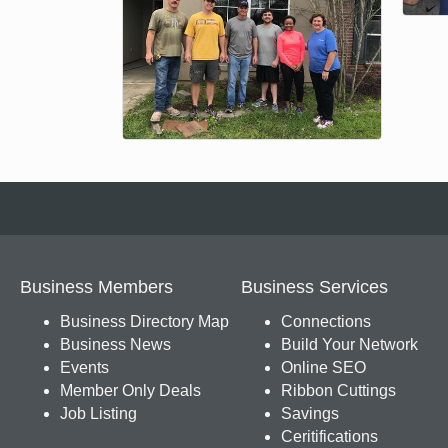
Business Members
Business Services
Business Directory Map
Connections
Business News
Build Your Network
Events
Online SEO
Member Only Deals
Ribbon Cuttings
Job Listing
Savings
Ceritifications