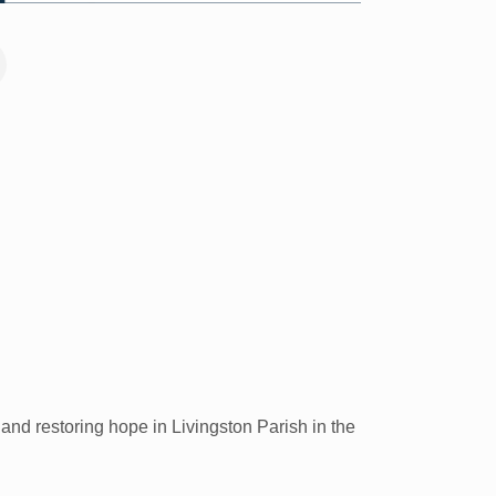
nd restoring hope in Livingston Parish in the