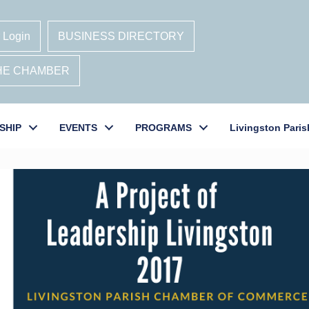
 Login
BUSINESS DIRECTORY
THE CHAMBER
SHIP
EVENTS
PROGRAMS
Livingston Paris