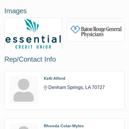
Images
Rep/Contact Info
Kelli Alford
Denham Springs
LA
70727
Rhonda Colar-Myles