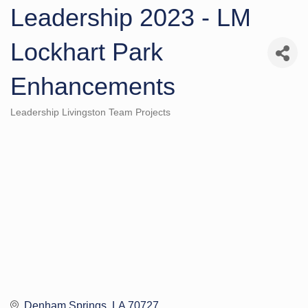
Leadership 2023 - LM
Lockhart Park
Enhancements
Leadership Livingston Team Projects
Categories
Denham Springs
LA
70727