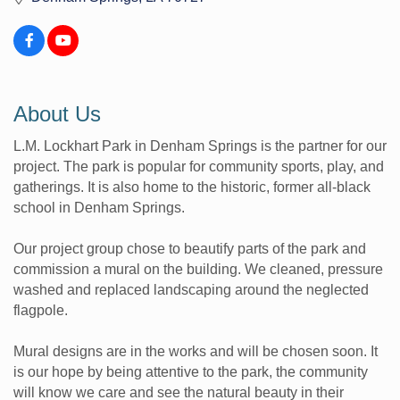
About Us
L.M. Lockhart Park in Denham Springs is the partner for our
project. The park is popular for community sports, play, and
gatherings. It is also home to the historic, former all-black
school in Denham Springs.
Our project group chose to beautify parts of the park and
commission a mural on the building. We cleaned, pressure
washed and replaced landscaping around the neglected
flagpole.
Mural designs are in the works and will be chosen soon. It
is our hope by being attentive to the park, the community
will know we care and see the natural beauty in their