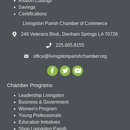
Ribbon Cuttings
Savings
Ceritifications
Livingston Parish Chamber of Commerce
248 Veterans Blvd., Denham Springs LA 70726
225.665.8155
office@livingstonparishchamber.org
Chamber Programs
Leadership Livingston
Business & Government
Women's Program
Young Professionals
Education Initiatives
Shop Livingston Parish