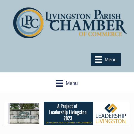
Menu
Menu