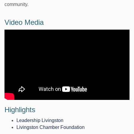
community.
Video Media
Highlights
Leadership Livingston
Livingston Chamber Foundation