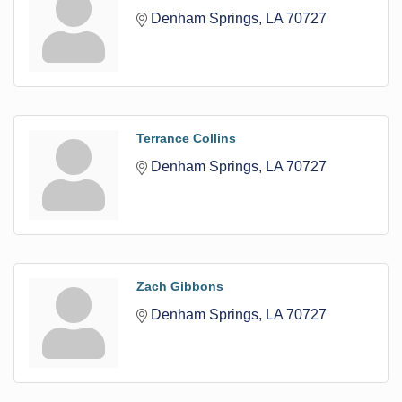
Denham Springs
LA
70727
Terrance Collins
Denham Springs
LA
70727
Zach Gibbons
Denham Springs
LA
70727