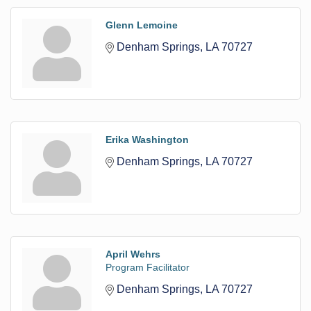
Glenn Lemoine
Denham Springs
LA
70727
Erika Washington
Denham Springs
LA
70727
April Wehrs
Program Facilitator
Denham Springs
LA
70727