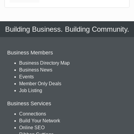
Building Business. Building Community.
Business Members
Business Directory Map
Business News
Events
Member Only Deals
Job Listing
Business Services
Connections
Build Your Network
Online SEO