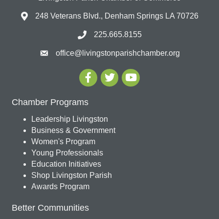
248 Veterans Blvd., Denham Springs LA 70726
225.665.8155
office@livingstonparishchamber.org
Chamber Programs
Leadership Livingston
Business & Government
Women's Program
Young Professionals
Education Initiatives
Shop Livingston Parish
Awards Program
Better Communities