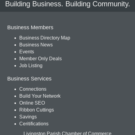
Building Business. Building Community.
Business Members
Business Directory Map
Business News
Events
Member Only Deals
Job Listing
Business Services
Connections
Build Your Network
Online SEO
Ribbon Cuttings
Savings
Ceritifications
Livingston Parish Chamber of Commerce