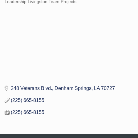
Leadership Livingston Team Projects
Categories
248 Veterans Blvd.
Denham Springs
LA
70727
(225) 665-8155
(225) 665-8155