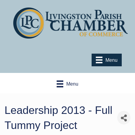
Menu
Menu
Leadership 2013 - Full
Tummy Project