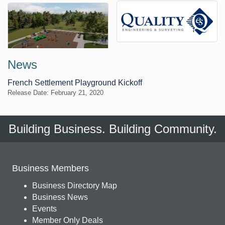
News
French Settlement Playground Kickoff
Release Date: February 21, 2020
Building Business. Building Community.
Business Members
Business Directory Map
Business News
Events
Member Only Deals