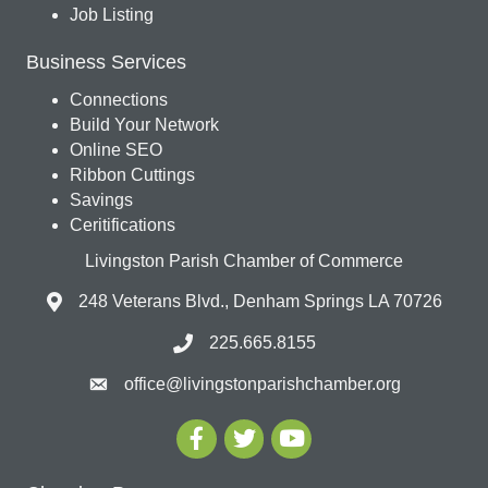
Job Listing
Business Services
Connections
Build Your Network
Online SEO
Ribbon Cuttings
Savings
Ceritifications
Livingston Parish Chamber of Commerce
248 Veterans Blvd., Denham Springs LA 70726
225.665.8155
office@livingstonparishchamber.org