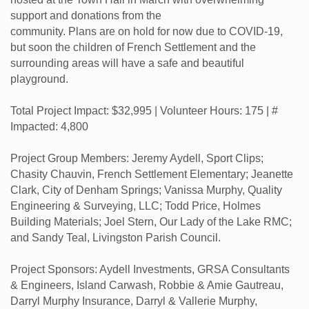
support and donations from the
community. Plans are on hold for now due to COVID-19,
but soon the children of French Settlement and the
surrounding areas will have a safe and beautiful
playground.
Total Project Impact: $32,995 | Volunteer Hours: 175 | #
Impacted: 4,800
Project Group Members: Jeremy Aydell, Sport Clips;
Chasity Chauvin, French Settlement Elementary; Jeanette
Clark, City of Denham Springs; Vanissa Murphy, Quality
Engineering & Surveying, LLC; Todd Price, Holmes
Building Materials; Joel Stern, Our Lady of the Lake RMC;
and Sandy Teal, Livingston Parish Council.
Project Sponsors: Aydell Investments, GRSA Consultants
& Engineers, Island Carwash, Robbie & Amie Gautreau,
Darryl Murphy Insurance, Darryl & Vallerie Murphy,