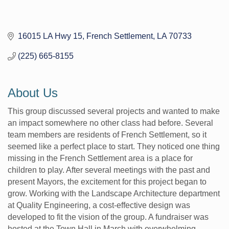
16015 LA Hwy 15
French Settlement
LA
70733
(225) 665-8155
About Us
This group discussed several projects and wanted to make
an impact somewhere no other class had before. Several
team members are residents of French Settlement, so it
seemed like a perfect place to start. They noticed one thing
missing in the French Settlement area is a place for
children to play. After several meetings with the past and
present Mayors, the excitement for this project began to
grow. Working with the Landscape Architecture department
at Quality Engineering, a cost-effective design was
developed to fit the vision of the group. A fundraiser was
hosted at the Town Hall in March with overwhelming