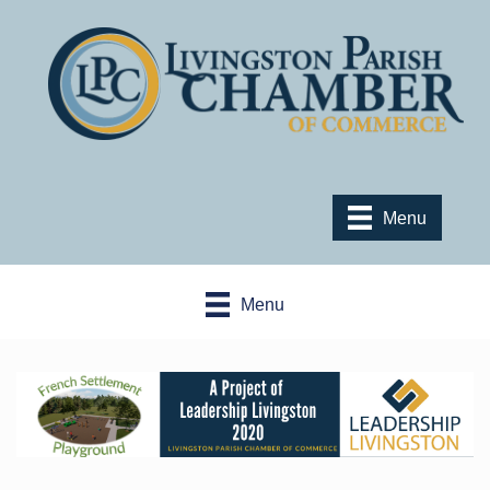
Menu
Menu