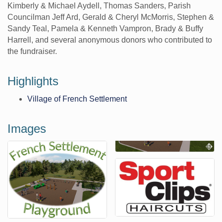
Kimberly & Michael Aydell, Thomas Sanders, Parish
Councilman Jeff Ard, Gerald & Cheryl McMorris, Stephen &
Sandy Teal, Pamela & Kenneth Vampron, Brady & Buffy
Harrell, and several anonymous donors who contributed to
the fundraiser.
Highlights
Village of French Settlement
Images