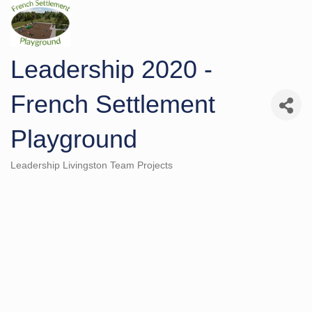
Leadership 2020 -
French Settlement
Playground
Leadership Livingston Team Projects
Categories