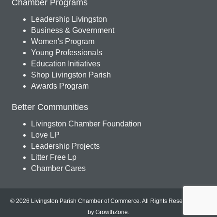
Chamber Programs
Leadership Livingston
Business & Government
Women's Program
Young Professionals
Education Initiatives
Shop Livingston Parish
Awards Program
Better Communities
Livingston Chamber Foundation
Love LP
Leadership Projects
Litter Free Lp
Chamber Cares
© 2026 Livingston Parish Chamber of Commerce. All Rights Reserved.
Site
by
GrowthZone
.