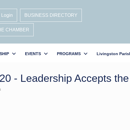
 Login
BUSINESS DIRECTORY
THE CHAMBER
SHIP
EVENTS
PROGRAMS
Livingston Paris
20 - Leadership Accepts the
s