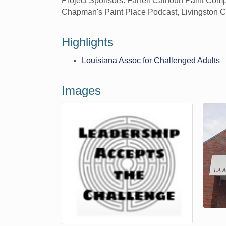
Project Sponsors: Farrell Calhoun Paint Comp
Chapman's Paint Place Podcast, Livingston 
Highlights
Louisiana Assoc for Challenged Adults
Images