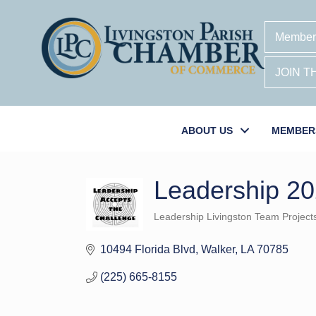
Member
JOIN 
ABOUT US
MEMBER
Leadership 20
Leadership Livingston Team Project
Categories
10494 Florida Blvd
Walker
LA
70785
(225) 665-8155