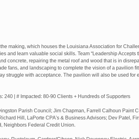
n the making, which houses the Louisiana Association for Challe
ies and learn valuable social skills. Team “Leadership Accepts 
and concrete, repairing the metal roof and wood that is in disrepa
ade fans, and landscaping to complete the vision of a pavilion f
y struggle with acceptance. The pavilion will also be used for e
rs: 240 | # Impacted: 80-90 Clients + Hundreds of Supporters
ngston Parish Council; Jim Chapman, Farrell Calhoun Paint Com
; Richard Hill, LaPorte CPA's & Business Advisors; Dev Patel, F
d, Neighbors Federal Credit Union.