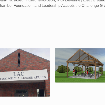
any, Rustoleum, Gardner/Gibson, Nick Devenney Electric, Aaron
Chamber Foundation, and Leadership Accepts the Challenge G