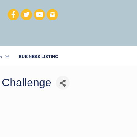
h
BUSINESS LISTING
 Challenge