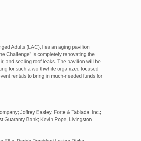
nged Adults (LAC), lies an aging pavilion
the Challenge” is completely renovating the
ir, and sealing roof leaks. The pavilion will be
itting for such a worthwhile organized focused
vent rentals to bring in much-needed funds for
pany; Joffrey Easley, Forte & Tablada, Inc.;
irst Guaranty Bank; Kevin Pope, Livingston