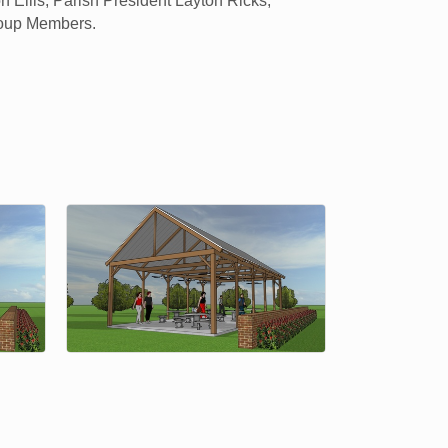
 Ellis, Parish President Layton Ricks,
roup Members.