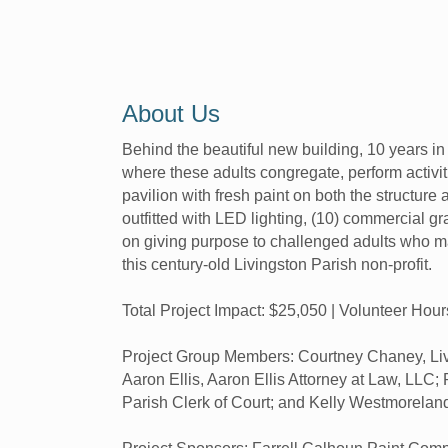
About Us
Behind the beautiful new building, 10 years i
where these adults congregate, perform activit
pavilion with fresh paint on both the structure 
outfitted with LED lighting, (10) commercial gr
on giving purpose to challenged adults who ma
this century-old Livingston Parish non-profit.
Total Project Impact: $25,050 | Volunteer Hou
Project Group Members: Courtney Chaney, Livi
Aaron Ellis, Aaron Ellis Attorney at Law, LLC
Parish Clerk of Court; and Kelly Westmorelan