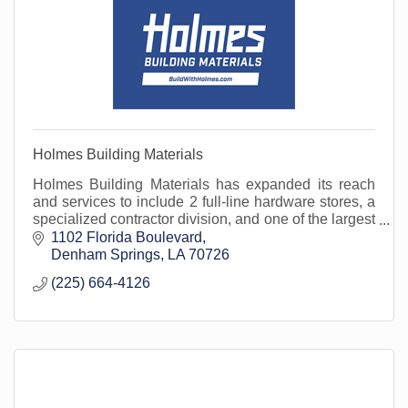
Holmes Building Materials
Holmes Building Materials has expanded its reach
and services to include 2 full-line hardware stores, a
specialized contractor division, and one of the largest
fleets in the area. Open to the public.
1102 Florida Boulevard
Denham Springs
LA
70726
(225) 664-4126