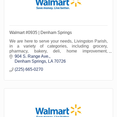
Walmart #0935 | Denham Springs
We are here to serve your needs, Livingston Parish,
in a variety of categories, including grocery,
pharmacy, bakery, deli, home improvement,
lawn/garden, beauty, office supply, home media...and
904 S. Range Ave.
more!
Denham Springs
LA
70726
(225) 665-0270