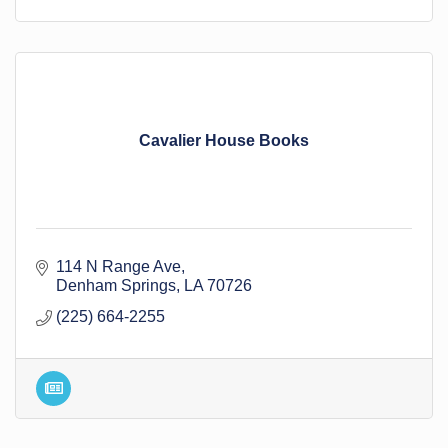
Cavalier House Books
114 N Range Ave
Denham Springs
LA
70726
(225) 664-2255