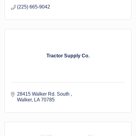
(225) 665-9042
Tractor Supply Co.
28415 Walker Rd. South 
Walker
LA
70785