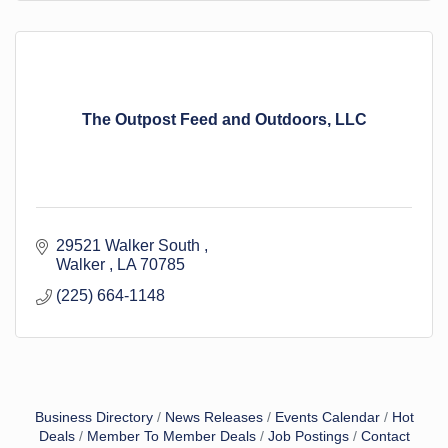
The Outpost Feed and Outdoors, LLC
29521 Walker South 
Walker 
LA
70785
(225) 664-1148
Business Directory
News Releases
Events Calendar
Hot
Deals
Member To Member Deals
Job Postings
Contact