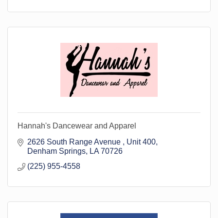
Hannah's Dancewear and Apparel
2626 South Range Avenue 
Unit 400
Denham Springs
LA
70726
(225) 955-4558