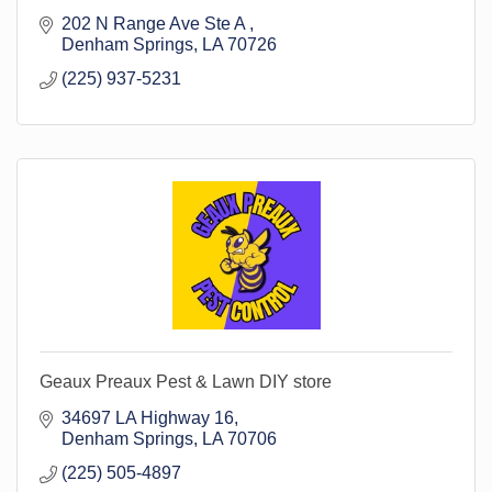
202 N Range Ave Ste A 
Denham Springs
LA
70726
(225) 937-5231
Geaux Preaux Pest & Lawn DIY store
34697 LA Highway 16
Denham Springs
LA
70706
(225) 505-4897