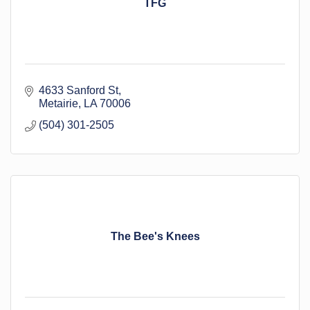
TFG
4633 Sanford St
Metairie
LA
70006
(504) 301-2505
The Bee's Knees