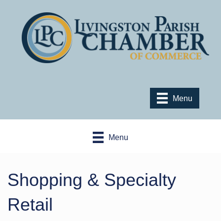
Menu
Menu
Shopping & Specialty
Retail