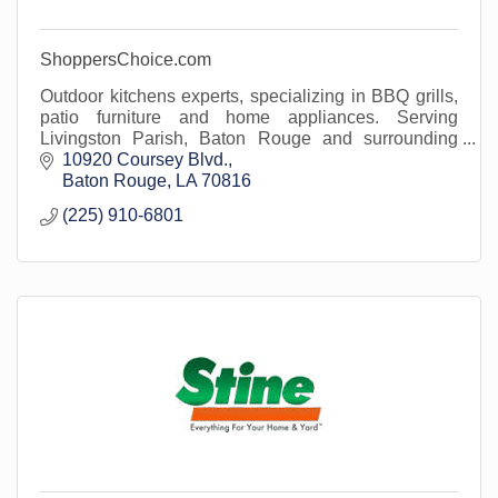
ShoppersChoice.com
Outdoor kitchens experts, specializing in BBQ grills,
patio furniture and home appliances. Serving
Livingston Parish, Baton Rouge and surrounding
areas.
10920 Coursey Blvd.
Baton Rouge
LA
70816
(225) 910-6801