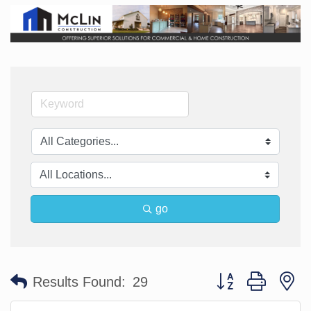
go
Button group with n
Results Found:
29