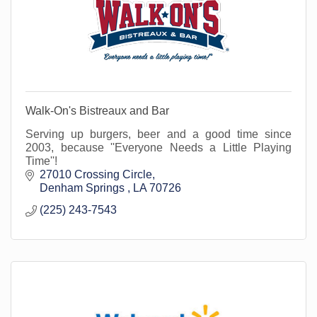
Walk-On's Bistreaux and Bar
Serving up burgers, beer and a good time since
2003, because ''Everyone Needs a Little Playing
Time''!
27010 Crossing Circle
Denham Springs 
LA
70726
(225) 243-7543