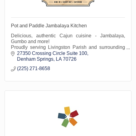
Pot and Paddle Jambalaya Kitchen
Delicious, authentic Cajun cuisine - Jambalaya,
Gumbo and more!
Proudly serving Livingston Parish and surrounding
areas at our Denham Springs location in Juban
27350 Crossing Circle Suite 100
Crossing.
Denham Springs
LA
70726
(225) 271-8658