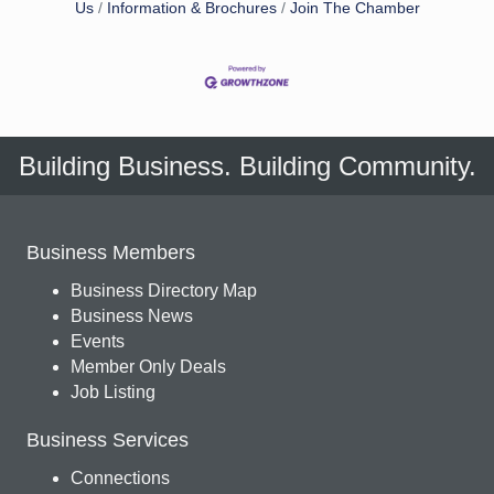
Us
Information & Brochures
Join The Chamber
Building Business. Building Community.
Business Members
Business Directory Map
Business News
Events
Member Only Deals
Job Listing
Business Services
Connections