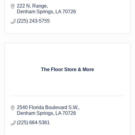
222 N. Range
Denham Springs
LA
70726
(225) 243-5755
The Floor Store & More
2540 Florida Boulevard S.W.
Denham Springs
LA
70726
(225) 664-5361