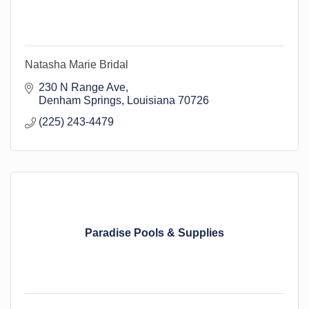
Natasha Marie Bridal
230 N Range Ave
Denham Springs
Louisiana
70726
(225) 243-4479
Paradise Pools & Supplies