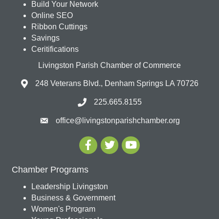
Build Your Network
Online SEO
Ribbon Cuttings
Savings
Ceritifications
Livingston Parish Chamber of Commerce
248 Veterans Blvd., Denham Springs LA 70726
225.665.8155
office@livingstonparishchamber.org
Chamber Programs
Leadership Livingston
Business & Government
Women's Program