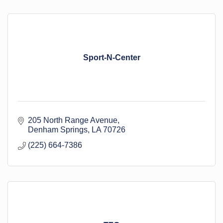
Sport-N-Center
205 North Range Avenue
Denham Springs
LA
70726
(225) 664-7386