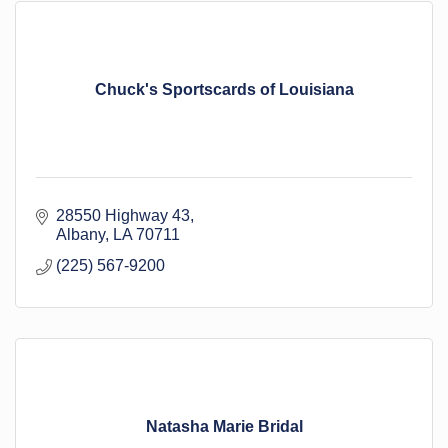
Chuck's Sportscards of Louisiana
28550 Highway 43
Albany
LA
70711
(225) 567-9200
Natasha Marie Bridal