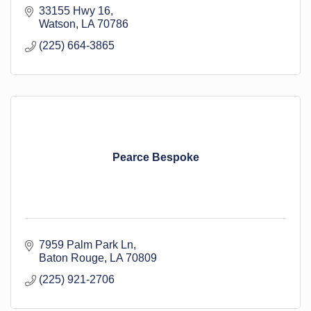
33155 Hwy 16
Watson
LA
70786
(225) 664-3865
Pearce Bespoke
7959 Palm Park Ln
Baton Rouge
LA
70809
(225) 921-2706