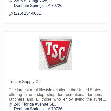
2308 S Range Ave
Denham Springs
LA
70726
(225) 254-0031
Tractor Supply Co.
The largest rural lifestyle retailer in the United States,
offering a one-stop shop for recreational farmers,
ranchers and all those who enjoy living the rural
lifestyle, for more than 80 years.
246 Florida Avenue SE
Denham Springs
LA
70726