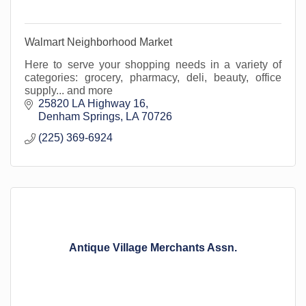
Walmart Neighborhood Market
Here to serve your shopping needs in a variety of
categories: grocery, pharmacy, deli, beauty, office
supply... and more
25820 LA Highway 16
Denham Springs
LA
70726
(225) 369-6924
Antique Village Merchants Assn.