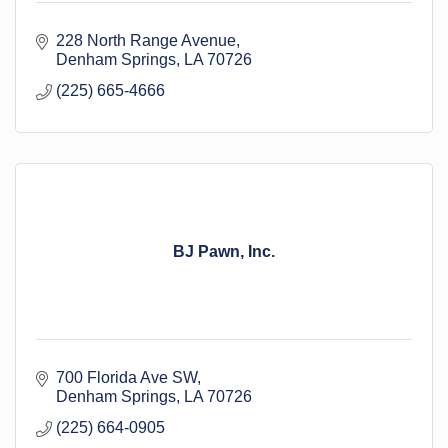
228 North Range Avenue
Denham Springs
LA
70726
(225) 665-4666
BJ Pawn, Inc.
700 Florida Ave SW
Denham Springs
LA
70726
(225) 664-0905