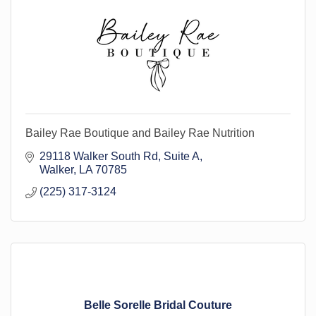
Bailey Rae Boutique and Bailey Rae Nutrition
29118 Walker South Rd
Suite A
Walker
LA
70785
(225) 317-3124
Belle Sorelle Bridal Couture