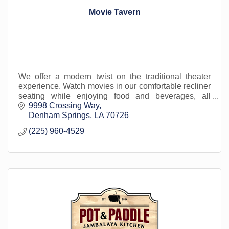
Movie Tavern
We offer a modern twist on the traditional theater
experience. Watch movies in our comfortable recliner
seating while enjoying food and beverages, all
served in-cinema. Located in Livingston Parish.
9998 Crossing Way
Denham Springs
LA
70726
(225) 960-4529