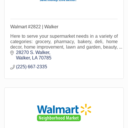
Walmart #2822 | Walker
Here to serve your supermarket needs in a variety of
categories: grocery, pharmacy, bakery, deli, home
decor, home improvement, lawn and garden, beauty,
office supply, crafting, home media and more!
28270 S. Walker
Walker
LA
70785
(225) 667-2335