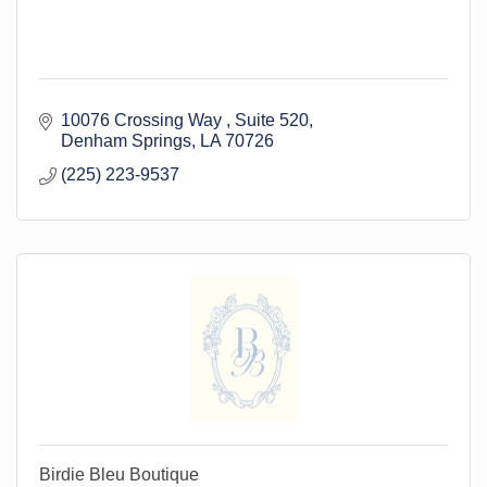
10076 Crossing Way 
Suite 520
Denham Springs
LA
70726
(225) 223-9537
Birdie Bleu Boutique