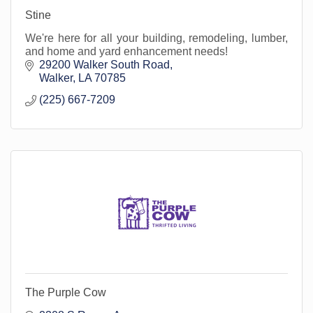
Stine
We're here for all your building, remodeling, lumber,
and home and yard enhancement needs!
29200 Walker South Road
Walker
LA
70785
(225) 667-7209
The Purple Cow