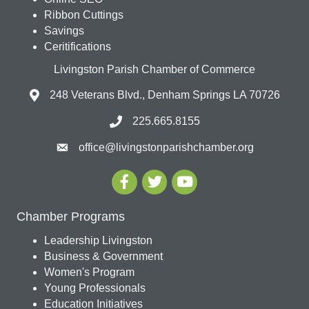
Ribbon Cuttings
Savings
Ceritifications
Livingston Parish Chamber of Commerce
248 Veterans Blvd., Denham Springs LA 70726
225.665.8155
office@livingstonparishchamber.org
Chamber Programs
Leadership Livingston
Business & Government
Women's Program
Young Professionals
Education Initiatives