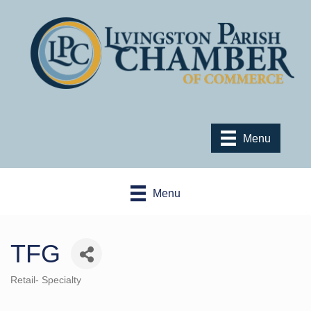
Menu
Menu
TFG
Retail- Specialty
Categories