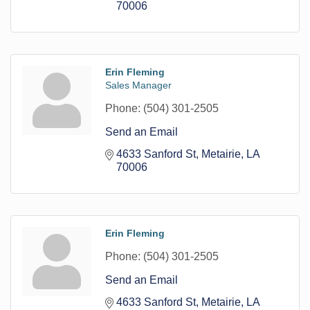
70006
Erin Fleming
Sales Manager
Phone:
(504) 301-2505
Send an Email
4633 Sanford St
Metairie
LA
70006
Erin Fleming
Phone:
(504) 301-2505
Send an Email
4633 Sanford St
Metairie
LA