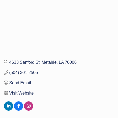
4633 Sanford St
Metairie
LA
70006
(504) 301-2505
Send Email
Visit Website