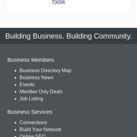
70006
Building Business. Building Community.
Business Members
Business Directory Map
Business News
Events
Member Only Deals
Job Listing
Business Services
Connections
Build Your Network
Online SEO