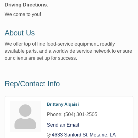
Driving Directions:
We come to you!
About Us
We offer top of line food-service equipment, readily
available parts, and a worldwide service network to ensure
our clients are set up for success.
Rep/Contact Info
Brittany Alqaisi
Phone:
(504) 301-2505
Send an Email
4633 Sanford St
Metairie
LA